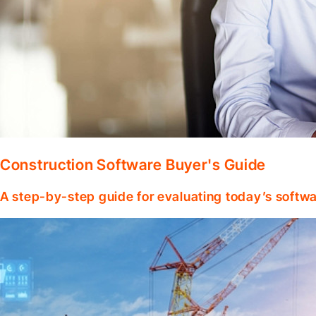
Construction Software Buyer's Guide
A step-by-step guide for evaluating today’s softwa