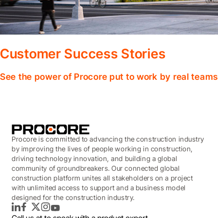
Customer Success Stories
See the power of Procore put to work by real teams
Procore is committed to advancing the construction industry
by improving the lives of people working in construction,
driving technology innovation, and building a global
community of groundbreakers. Our connected global
construction platform unites all stakeholders on a project
with unlimited access to support and a business model
designed for the construction industry.
LinkedIn
Facebook
Twitter
Instagram
YouTube
Call us at
to speak with a product expert.