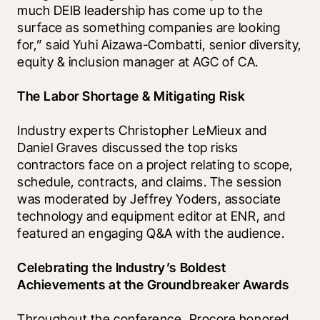
much DEIB leadership has come up to the 
surface as something companies are looking 
for,” said Yuhi Aizawa-Combatti, senior diversity, 
equity & inclusion manager at AGC of CA.
The Labor Shortage & Mitigating Risk
Industry experts Christopher LeMieux and 
Daniel Graves discussed the top risks 
contractors face on a project relating to scope, 
schedule, contracts, and claims. The session 
was moderated by Jeffrey Yoders, associate 
technology and equipment editor at ENR, and 
featured an engaging Q&A with the audience.  
Celebrating the Industry’s Boldest 
Achievements at the Groundbreaker Awards 
Throughout the conference, Procore honored 