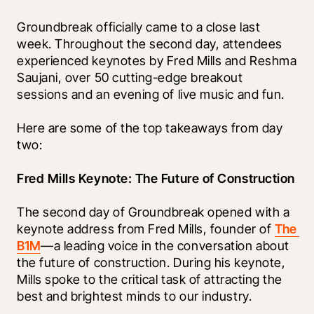
Groundbreak officially came to a close last 
week. Throughout the second day, attendees 
experienced keynotes by Fred Mills and Reshma 
Saujani, over 50 cutting-edge breakout 
sessions and an evening of live music and fun.
Here are some of the top takeaways from day 
two: 
Fred Mills Keynote: The Future of Construction
The second day of Groundbreak opened with a 
keynote address from Fred Mills, founder of 
The 
B1M
—a leading voice in the conversation about 
the future of construction. During his keynote, 
Mills spoke to the critical task of attracting the 
best and brightest minds to our industry.