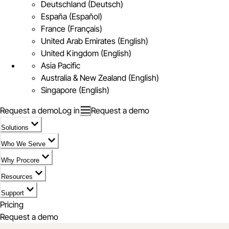
Deutschland (Deutsch)
España (Español)
France (Français)
United Arab Emirates (English)
United Kingdom (English)
Asia Pacific
Australia & New Zealand (English)
Singapore (English)
Request a demo
Log in
Request a demo
Solutions
Who We Serve
Why Procore
Resources
Support
Pricing
Request a demo