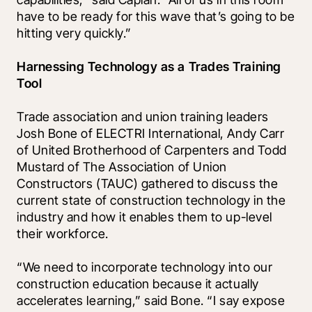
have to be ready for this wave that’s going to be 
hitting very quickly.” 
Harnessing Technology as a Trades Training 
Tool
Trade association and union training leaders 
Josh Bone of ELECTRI International, Andy Carr 
of United Brotherhood of Carpenters and Todd 
Mustard of The Association of Union 
Constructors (TAUC) gathered to discuss the 
current state of construction technology in the 
industry and how it enables them to up-level 
their workforce. 
“We need to incorporate technology into our 
construction education because it actually 
accelerates learning,” said Bone. “I say expose 