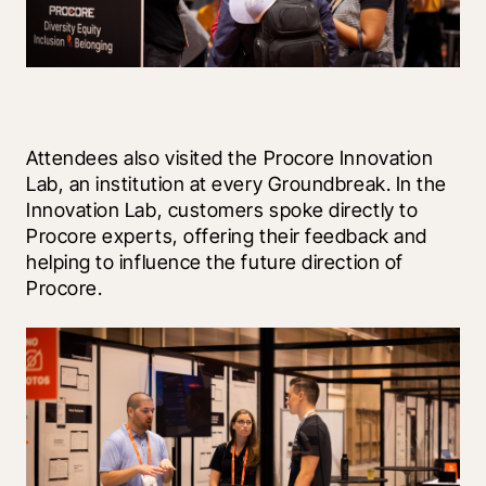
Attendees also visited the Procore Innovation 
Lab, an institution at every Groundbreak. In the 
Innovation Lab, customers spoke directly to 
Procore experts, offering their feedback and 
helping to influence the future direction of 
Procore. 