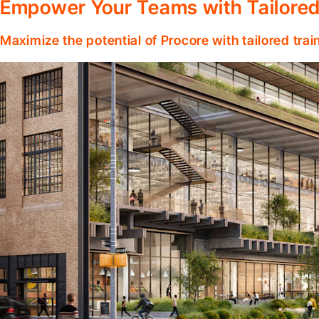
Empower Your Teams with Tailored
Maximize the potential of Procore with tailored tra