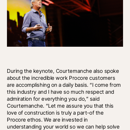
During the keynote, Courtemanche also spoke 
about the incredible work Procore customers 
are accomplishing on a daily basis. “I come from 
this industry and I have so much respect and 
admiration for everything you do,” said 
Courtemanche. “Let me assure you that this 
love of construction is truly a part-of the 
Procore ethos. We are invested in 
understanding your world so we can help solve 