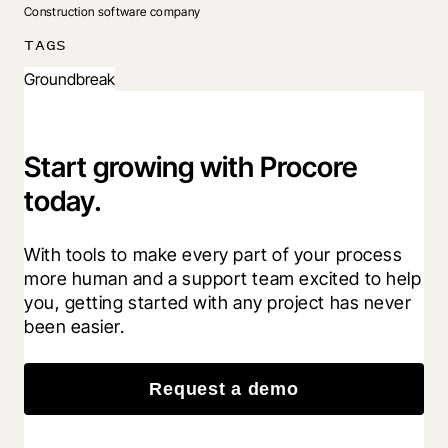
Construction software company
TAGS
Groundbreak
Start growing with Procore
today.
With tools to make every part of your process 
more human and a support team excited to help 
you, getting started with any project has never 
been easier.
Request a demo