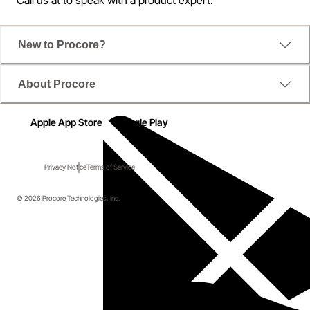
New to Procore?
About Procore
Apple App Store
Google Play
Privacy Notice
Terms of Service
© 2026 Procore Technologies, Inc.