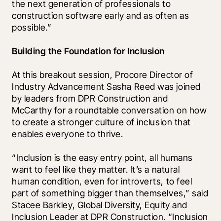
the next generation of professionals to 
construction software early and as often as 
possible.” 
Building the Foundation for Inclusion
At this breakout session, Procore Director of 
Industry Advancement Sasha Reed was joined 
by leaders from DPR Construction and 
McCarthy for a roundtable conversation on how 
to create a stronger culture of inclusion that 
enables everyone to thrive.   
“Inclusion is the easy entry point, all humans 
want to feel like they matter. It’s a natural 
human condition, even for introverts, to feel 
part of something bigger than themselves,” said 
Stacee Barkley, Global Diversity, Equity and 
Inclusion Leader at DPR Construction. “Inclusion 