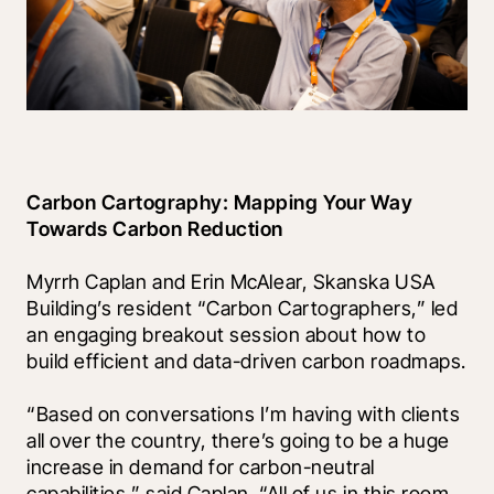
Carbon Cartography: Mapping Your Way 
Towards Carbon Reduction
Myrrh Caplan and Erin McAlear, Skanska USA 
Building’s resident “Carbon Cartographers,” led 
an engaging breakout session about how to 
build efficient and data-driven carbon roadmaps.
“Based on conversations I’m having with clients 
all over the country, there’s going to be a huge 
increase in demand for carbon-neutral 
capabilities,” said Caplan. “All of us in this room 