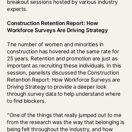
breakout sessions hosted by various industry 
experts.
Construction Retention Report: How 
Workforce Surveys Are Driving Strategy
The number of women and minorities in 
construction has hovered at the same rate for 
25 years. Retention and promotion are just as 
important as recruiting these individuals. In this 
session, panelists discussed the Construction 
Retention Report: How Workforce Surveys are 
Driving Strategy to provide a deeper look 
through survey data to help understand where 
to find blockers. 
“One of the things that really jumped out to me 
from the research was the way that belonging is 
being felt throughout the industry, and how 