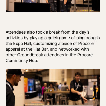
Attendees also took a break from the day’s 
activities by playing a quick game of ping pong in 
the Expo Hall, customizing a piece of Procore 
apparel at the Hat Bar, and networked with 
other Groundbreak attendees in the Procore 
Community Hub.