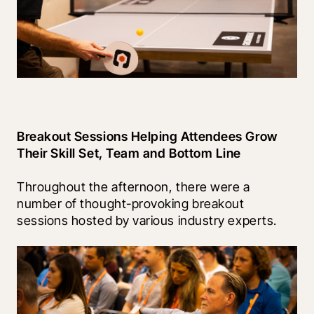
Breakout Sessions Helping Attendees Grow 
Their Skill Set, Team and Bottom Line
Throughout the afternoon, there were a 
number of thought-provoking breakout 
sessions hosted by various industry experts.