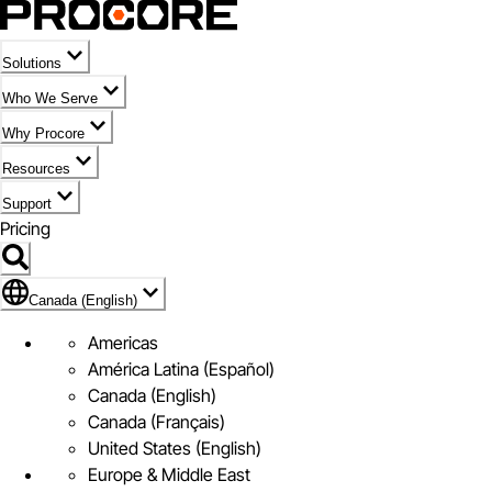
Solutions
Who We Serve
Why Procore
Resources
Support
Pricing
Flag Icon of Canada (English)
Canada (English)
Americas
América Latina (Español)
Canada (English)
Canada (Français)
United States (English)
Europe & Middle East