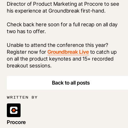
Director of Product Marketing at Procore to see 
his experience at Groundbreak first-hand.  
Check back here soon for a full recap on all day 
two has to offer. 
Unable to attend the conference this year? 
Register now for 
Groundbreak Live
 to catch up 
on all the product keynotes and 15+ recorded 
breakout sessions.
Back to all posts
WRITTEN BY
Procore