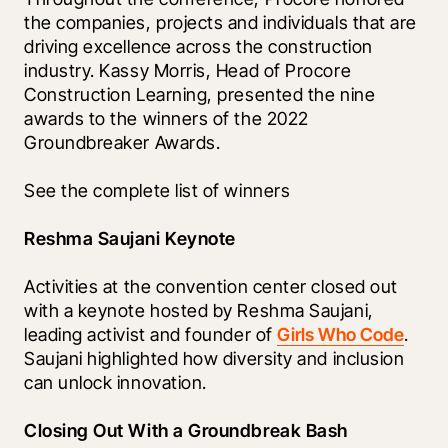
the companies, projects and individuals that are 
driving excellence across the construction 
industry. Kassy Morris, Head of Procore 
Construction Learning, presented the nine 
awards to the winners of the 2022 
Groundbreaker Awards. 
See the complete list of winners 
Reshma Saujani Keynote
Activities at the convention center closed out 
with a keynote hosted by Reshma Saujani, 
leading activist and founder of 
Girls Who Code
. 
Saujani highlighted how diversity and inclusion 
can unlock innovation. 
Closing Out With a Groundbreak Bash