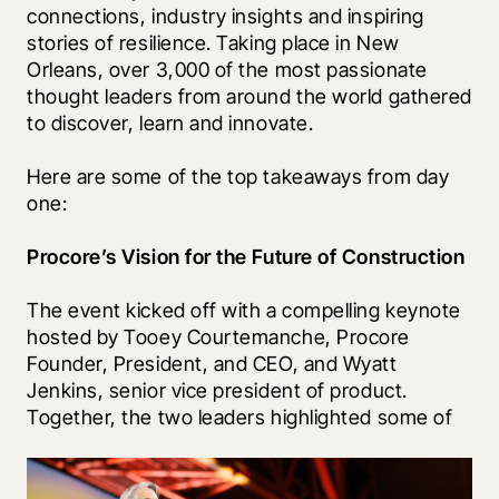
connections, industry insights and inspiring 
stories of resilience. Taking place in New 
Orleans, over 3,000 of the most passionate 
thought leaders from around the world gathered 
to discover, learn and innovate.
Here are some of the top takeaways from day 
one:
Procore’s Vision for the Future of Construction 
The event kicked off with a compelling keynote 
hosted by Tooey Courtemanche, Procore 
Founder, President, and CEO, and Wyatt 
Jenkins, senior vice president of product. 
Together, the two leaders highlighted some of 