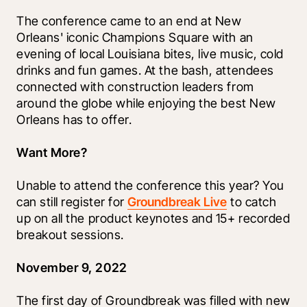
The conference came to an end at New 
Orleans' iconic Champions Square with an 
evening of local Louisiana bites, live music, cold 
drinks and fun games. At the bash, attendees 
connected with construction leaders from 
around the globe while enjoying the best New 
Orleans has to offer. 
Want More?
Unable to attend the conference this year? You 
can still register for 
Groundbreak Live
 to catch 
up on all the product keynotes and 15+ recorded 
breakout sessions. 
November 9, 2022
The first day of Groundbreak was filled with new 