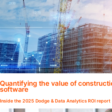
Quantifying the value of construc
software
Inside the 2025 Dodge & Data Analytics ROI report