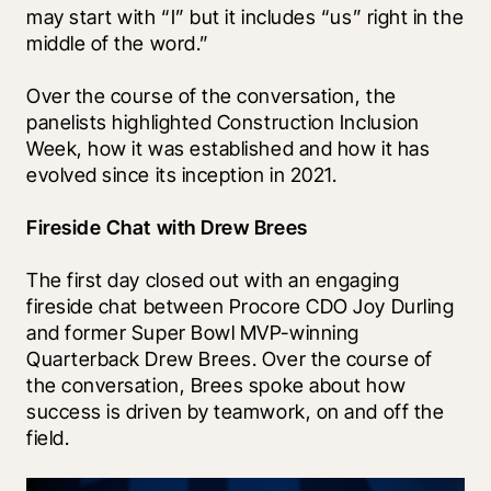
may start with “I” but it includes “us” right in the 
middle of the word.”
Over the course of the conversation, the 
panelists highlighted Construction Inclusion 
Week, how it was established and how it has 
evolved since its inception in 2021.  
Fireside Chat with Drew Brees
The first day closed out with an engaging 
fireside chat between Procore CDO Joy Durling 
and former Super Bowl MVP-winning 
Quarterback Drew Brees. Over the course of 
the conversation, Brees spoke about how 
success is driven by teamwork, on and off the 
field.