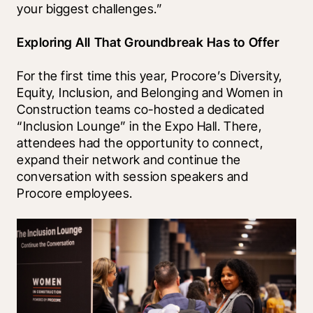
your biggest challenges.” 
Exploring All That Groundbreak Has to Offer
For the first time this year, Procore’s Diversity, 
Equity, Inclusion, and Belonging and Women in 
Construction teams co-hosted a dedicated 
“Inclusion Lounge” in the Expo Hall. There, 
attendees had the opportunity to connect, 
expand their network and continue the 
conversation with session speakers and 
Procore employees. 