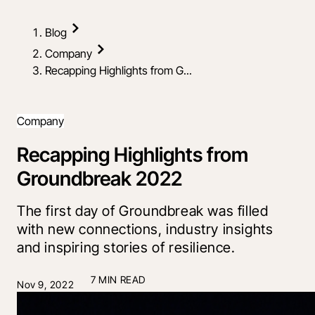
Blog
Company
Recapping Highlights from G...
Company
Recapping Highlights from
Groundbreak 2022
The first day of Groundbreak was filled
with new connections, industry insights
and inspiring stories of resilience.
7 MIN READ
Nov 9, 2022