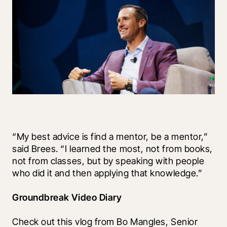
“My best advice is find a mentor, be a mentor,” 
said Brees. “I learned the most, not from books, 
not from classes, but by speaking with people 
who did it and then applying that knowledge.” 
Groundbreak Video Diary
Check out this vlog from Bo Mangles, Senior 