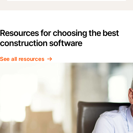
Resources for choosing the best
construction software
See all resources