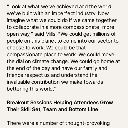
“Look at what we've achieved and the world 
we've built with an imperfect industry. Now 
imagine what we could do if we came together 
to collaborate in a more compassionate, more 
open way,” said Mills. “We could get millions of 
people on this planet to come into our sector to 
choose to work. We could be that 
compassionate place to work. We could move 
the dial on climate change. We could go home at 
the end of the day and have our family and 
friends respect us and understand the 
invaluable contribution we make towards 
bettering this world.” 
Breakout Sessions Helping Attendees Grow 
Their Skill Set, Team and Bottom Line
There were a number of thought-provoking 