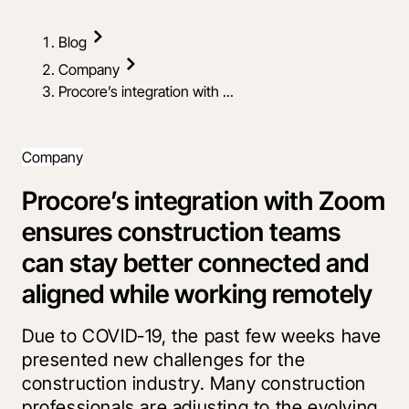
Blog
Company
Procore’s integration with ...
Company
Procore’s integration with Zoom
ensures construction teams
can stay better connected and
aligned while working remotely
Due to COVID-19, the past few weeks have
presented new challenges for the
construction industry. Many construction
professionals are adjusting to the evolving