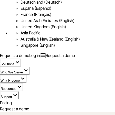
Deutschland (Deutsch)
España (Español)
France (Français)
United Arab Emirates (English)
United Kingdom (English)
Asia Pacific
Australia & New Zealand (English)
Singapore (English)
Request a demo
Log in
Request a demo
Solutions
Who We Serve
Why Procore
Resources
Support
Pricing
Request a demo