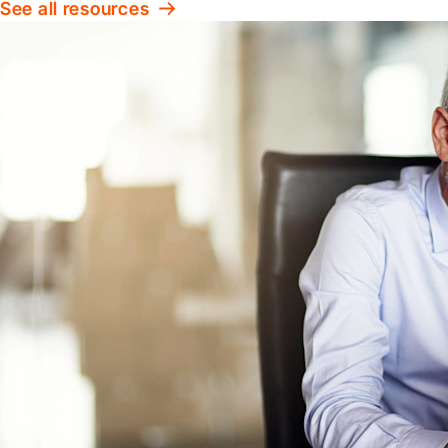
See all resources