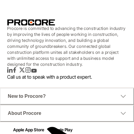
Procore is committed to advancing the construction industry
by improving the lives of people working in construction,
driving technology innovation, and building a global
community of groundbreakers. Our connected global
construction platform unites all stakeholders on a project
with unlimited access to support and a business model
designed for the construction industry.
LinkedIn
Facebook
Twitter
Instagram
YouTube
Call us at
to speak with a product expert.
New to Procore?
About Procore
Apple App Store
Google Play