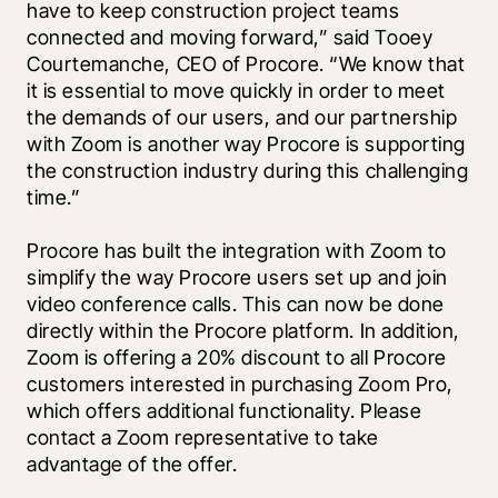
have to keep construction project teams 
connected and moving forward,” said Tooey 
Courtemanche, CEO of Procore. “We know that 
it is essential to move quickly in order to meet 
the demands of our users, and our partnership 
with Zoom is another way Procore is supporting 
the construction industry during this challenging 
time.”
Procore has built the integration with Zoom to 
simplify the way Procore users set up and join 
video conference calls. This can now be done 
directly within the Procore platform. In addition, 
Zoom is offering a 20% discount to all Procore 
customers interested in purchasing Zoom Pro, 
which offers additional functionality. Please 
contact a Zoom representative to take 
advantage of the offer. 