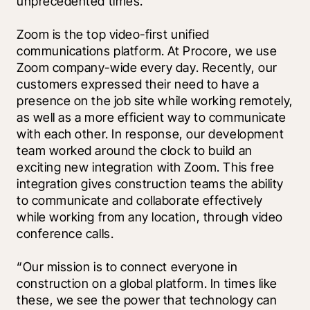
unprecedented times. 
Zoom is the top video-first unified 
communications platform. At Procore, we use 
Zoom company-wide every day. Recently, our 
customers expressed their need to have a 
presence on the job site while working remotely, 
as well as a more efficient way to communicate 
with each other. In response, our development 
team worked around the clock to build an 
exciting new 
integration with Zoom
. This free 
integration gives construction teams the ability 
to communicate and collaborate effectively 
while working from any location, through video 
conference calls. 
“Our mission is to connect everyone in 
construction on a global platform. In times like 
these, we see the power that technology can 