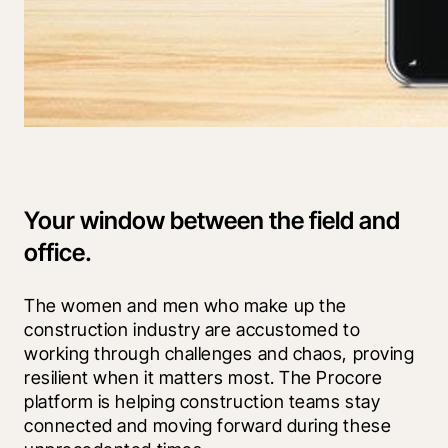
Your window between the field and
office.
The women and men who make up the 
construction industry are accustomed to 
working through challenges and chaos, proving 
resilient when it matters most. The Procore 
platform is helping construction teams stay 
connected and moving forward during these 