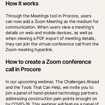
How it works
Through the Meetings tool in Procore, users 
can now add a Zoom Meeting as the medium for 
communication. When users view a meeting's 
details on web and mobile devices, as well as 
when viewing a PDF export of meeting details, 
they can join the virtual conference call from the 
Zoom meeting hyperlink. 
How to create a Zoom conference
call in Procore
In our upcoming webinar, The Challenges Ahead 
and the Tools That Can Help, we invite you to 
join a panel of hand-picked technology partners 
addressing construction pain points brought on 
by COVID-19. This webinar will feature a panel of 