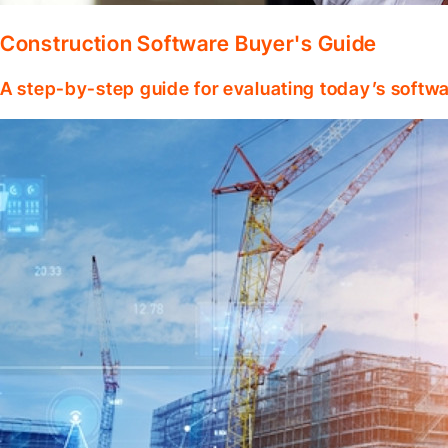
Construction Software Buyer's Guide
A step-by-step guide for evaluating today’s softwa