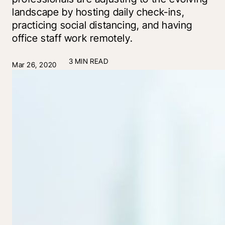
landscape by hosting daily check-ins,
practicing social distancing, and having
office staff work remotely.
3 MIN READ
Mar 26, 2020