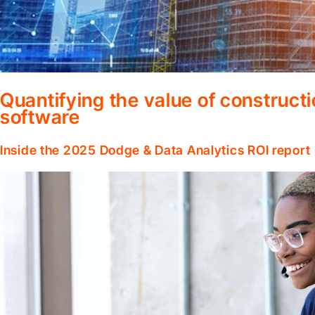
Quantifying the value of construc
software
Inside the 2025 Dodge & Data Analytics ROI report