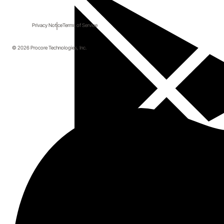
Privacy Notice
Terms of Service
© 2026 Procore Technologies, Inc.