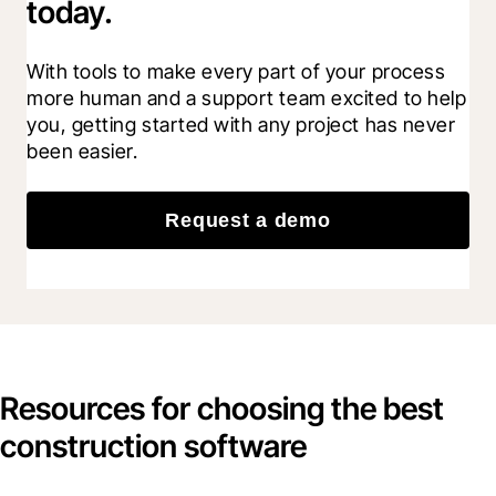
today.
With tools to make every part of your process 
more human and a support team excited to help 
you, getting started with any project has never 
been easier.
Request a demo
Resources for choosing the best
construction software