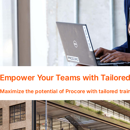
Empower Your Teams with Tailored
Maximize the potential of Procore with tailored tra