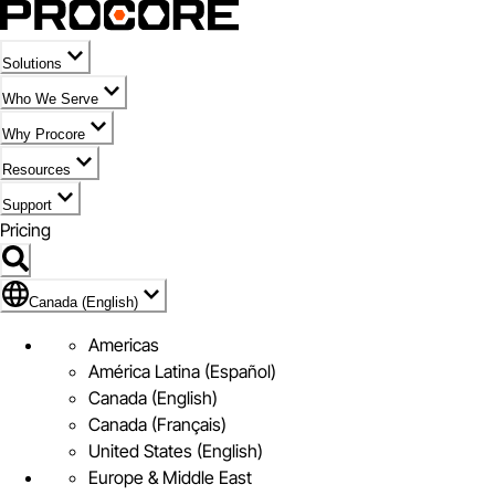
Solutions
Who We Serve
Why Procore
Resources
Support
Pricing
Flag Icon of Canada (English)
Canada (English)
Americas
América Latina (Español)
Canada (English)
Canada (Français)
United States (English)
Europe & Middle East