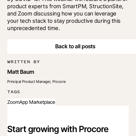
product experts from SmartPM, StructionSite, 
and Zoom discussing how you can leverage 
your tech stack to stay productive during this 
unprecedented time.
Back to all posts
WRITTEN BY
Matt Baum
Principal Product Manager, Procore
TAGS
Zoom
App Marketplace
Start growing with Procore