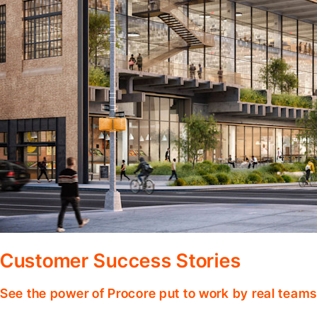
Customer Success Stories
See the power of Procore put to work by real teams