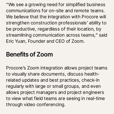
“We see a growing need for simplified business 
communications for on-site and remote teams. 
We believe that the integration with Procore will 
strengthen construction professionals’ ability to 
be productive, regardless of their location, by 
streamlining communication across teams,” said 
Eric Yuan, Founder and CEO of Zoom. 
Benefits of Zoom
Procore’s Zoom integration
 allows project teams 
to visually share documents, discuss health-
related updates and best practices, check-in 
regularly with large or small groups, and even 
allows project managers and project engineers 
to view what field teams are seeing in real-time 
through video conferencing. 