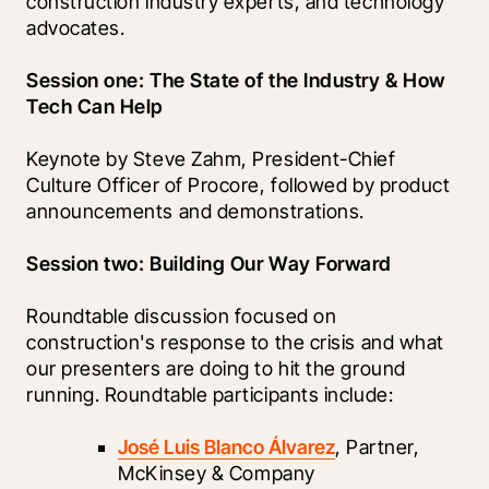
construction industry experts, and technology 
advocates.
Session one: The State of the Industry & How 
Tech Can Help
Keynote by Steve Zahm, President-Chief 
Culture Officer of Procore, followed by product 
announcements and demonstrations.
Session two: Building Our Way Forward
Roundtable discussion focused on 
construction's response to the crisis and what 
our presenters are doing to hit the ground 
running. Roundtable participants include:
José Luis Blanco Álvarez
, Partner, 
McKinsey & Company