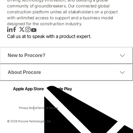
community of groundbreakers. Our connected global
construction platform unites all stakeholders on a project
with unlimited access to support and a business model
designed for the construction industry.
LinkedIn
Facebook
Twitter
Instagram
YouTube
Call us at
to speak with a product expert.
New to Procore?
About Procore
Apple App Store
Google Play
Privacy Notice
Terms of Service
© 2026 Procore Technologies, Inc.