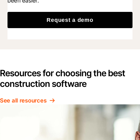
been easier.
Request a demo
Resources for choosing the best
construction software
See all resources