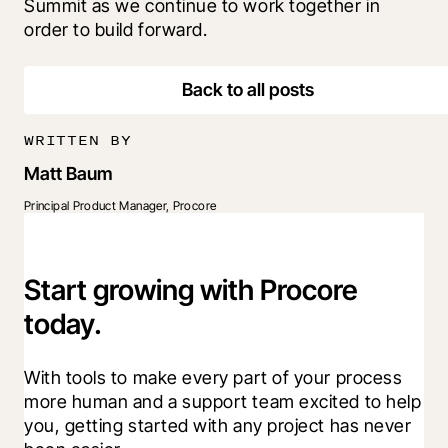
Summit as we continue to work together in 
order to build forward.
Back to all posts
WRITTEN BY
Matt Baum
Principal Product Manager, Procore
Start growing with Procore
today.
With tools to make every part of your process 
more human and a support team excited to help 
you, getting started with any project has never 