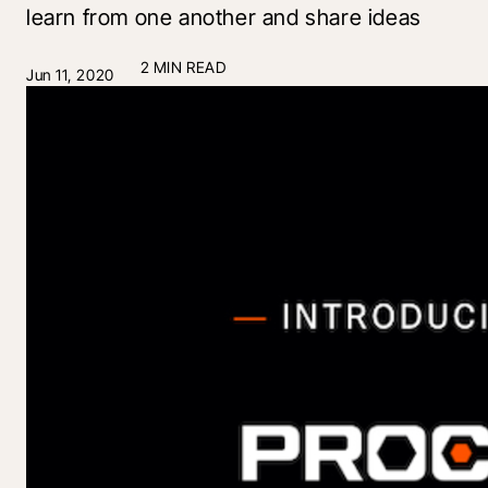
learn from one another and share ideas
2 MIN READ
Jun 11, 2020