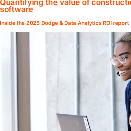
Quantifying the value of construc
software
Inside the 2025 Dodge & Data Analytics ROI report