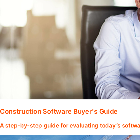
Construction Software Buyer's Guide
A step-by-step guide for evaluating today’s softwa