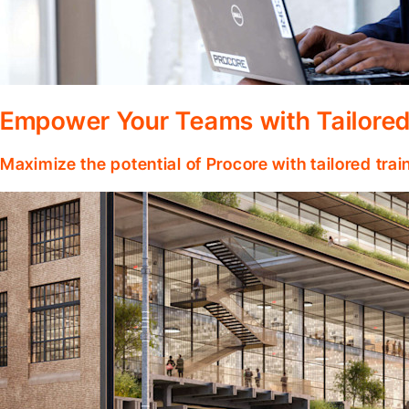
Empower Your Teams with Tailored
Maximize the potential of Procore with tailored tra