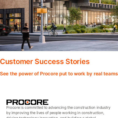
Customer Success Stories
See the power of Procore put to work by real teams
Procore is committed to advancing the construction industry
by improving the lives of people working in construction,
driving technology innovation, and building a global