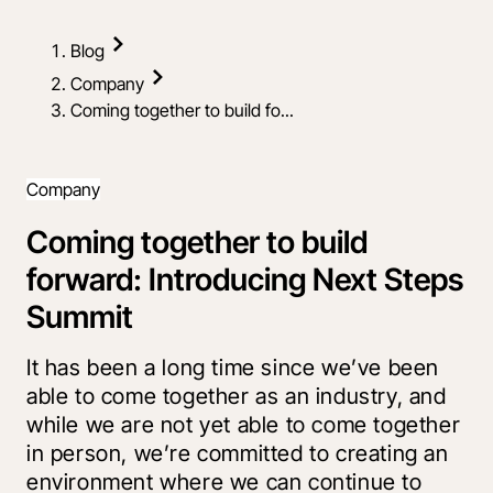
Blog
Company
Coming together to build fo...
Company
Coming together to build
forward: Introducing Next Steps
Summit
It has been a long time since we’ve been
able to come together as an industry, and
while we are not yet able to come together
in person, we’re committed to creating an
environment where we can continue to