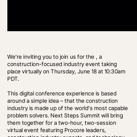
We’re inviting you to join us for the 
, a 
construction-focused industry event taking 
place virtually on Thursday, June 18 at 10:30am 
PDT.
This digital conference experience is based 
around a simple idea – that the construction 
industry is made up of the world's most capable 
problem solvers. Next Steps Summit will bring 
them together for a two-hour, two-session 
virtual event featuring Procore leaders, 