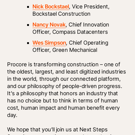
Nick Bockstael
, Vice President, 
Bockstael Construction
Nancy Novak
, Chief Innovation 
Officer, Compass Datacenters
Wes Simpson
, Chief Operating 
Officer, Green Mechanical
Procore is transforming construction – one of 
the oldest, largest, and least digitized industries 
in the world, through our connected platform, 
and our philosophy of people-driven progress. 
It’s a philosophy that honors an industry that 
has no choice but to think in terms of human 
cost, human impact and human benefit every 
day.
We hope that you’ll join us at Next Steps 