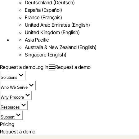
Deutschland (Deutsch)
España (Español)
France (Français)
United Arab Emirates (English)
United Kingdom (English)
Asia Pacific
Australia & New Zealand (English)
Singapore (English)
Request a demo
Log in
Request a demo
Solutions
Who We Serve
Why Procore
Resources
Support
Pricing
Request a demo