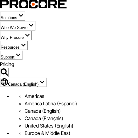
Solutions
Who We Serve
Why Procore
Resources
Support
Pricing
Flag Icon of Canada (English)
Canada (English)
Americas
América Latina (Español)
Canada (English)
Canada (Français)
United States (English)
Europe & Middle East