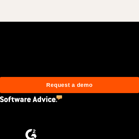
Join 3M daily users who
build better with Procore.
Request a demo
4.5
(2,670)