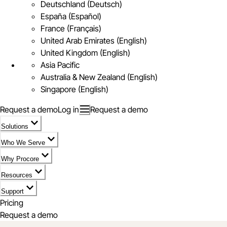
Deutschland (Deutsch)
España (Español)
France (Français)
United Arab Emirates (English)
United Kingdom (English)
Asia Pacific
Australia & New Zealand (English)
Singapore (English)
Request a demo
Log in
Request a demo
Solutions
Who We Serve
Why Procore
Resources
Support
Pricing
Request a demo