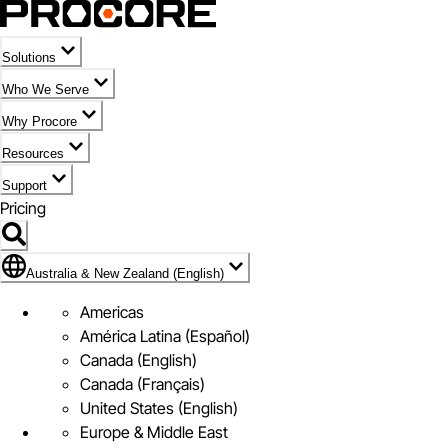
Solutions
Who We Serve
Why Procore
Resources
Support
Pricing
Flag Icon of Australia & New Zealand (English)
Australia & New Zealand (English)
Americas
América Latina (Español)
Canada (English)
Canada (Français)
United States (English)
Europe & Middle East