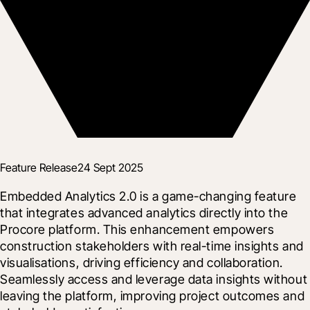
Feature Release
24 Sept 2025
Embedded Analytics 2.0 is a game-changing feature 
that integrates advanced analytics directly into the 
Procore platform. This enhancement empowers 
construction stakeholders with real-time insights and 
visualisations, driving efficiency and collaboration. 
Seamlessly access and leverage data insights without 
leaving the platform, improving project outcomes and 