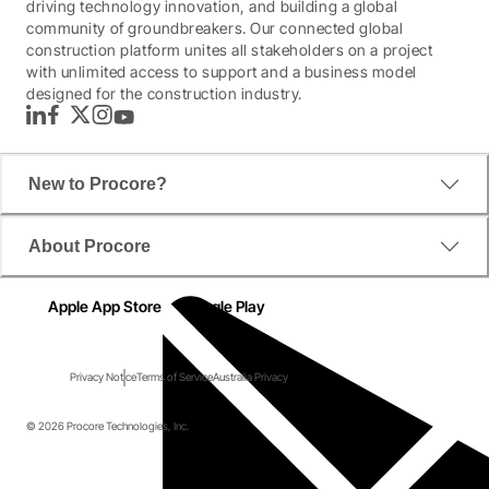
driving technology innovation, and building a global
community of groundbreakers. Our connected global
construction platform unites all stakeholders on a project
with unlimited access to support and a business model
designed for the construction industry.
LinkedIn
Facebook
Twitter
Instagram
YouTube
New to Procore?
About Procore
Apple App Store
Google Play
Privacy Notice
Terms of Service
Australia Privacy
© 2026 Procore Technologies, Inc.