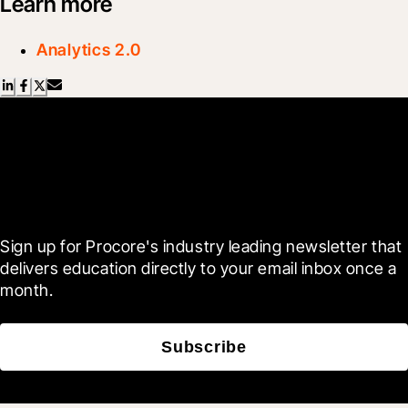
Learn more
Analytics 2.0
Scroll Less, Learn More with
Blueprint
Sign up for Procore's industry leading newsletter that 
delivers education directly to your email inbox once a 
month.
Subscribe