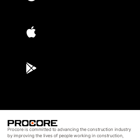
4.6
(4,223)
4.6
(45K)
3.7
(3,200)
Procore is committed to advancing the construction industry
by improving the lives of people working in construction,