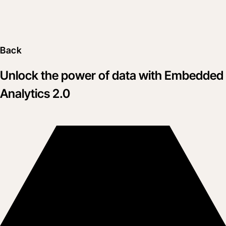
Back
Unlock the power of data with Embedded
Analytics 2.0