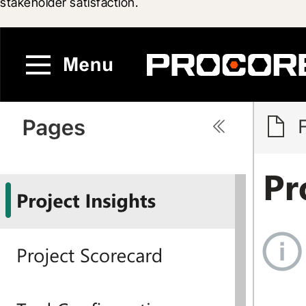
stakeholder satisfaction.