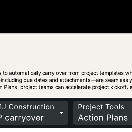
 to automatically carry over from project templates wh
including due dates and attachments—are seamlessly tr
n Plans, project teams can accelerate project kickoff,