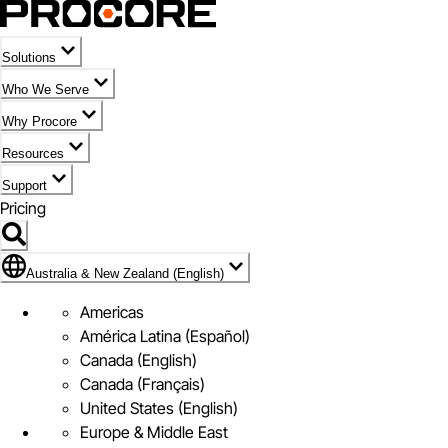
Solutions
Who We Serve
Why Procore
Resources
Support
Pricing
Flag Icon of Australia & New Zealand (English)
Australia & New Zealand (English)
Americas
América Latina (Español)
Canada (English)
Canada (Français)
United States (English)
Europe & Middle East