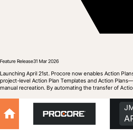
Feature Release
31 Mar 2026
Launching April 21st. Procore now enables Action Plans
project-level Action Plan Templates and Action Plans—
manual recreation. By automating the transfer of Actio