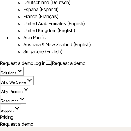
Deutschland (Deutsch)
España (Español)
France (Français)
United Arab Emirates (English)
United Kingdom (English)
Asia Pacific
Australia & New Zealand (English)
Singapore (English)
Request a demo
Log in
Request a demo
Solutions
Who We Serve
Why Procore
Resources
Support
Pricing
Request a demo