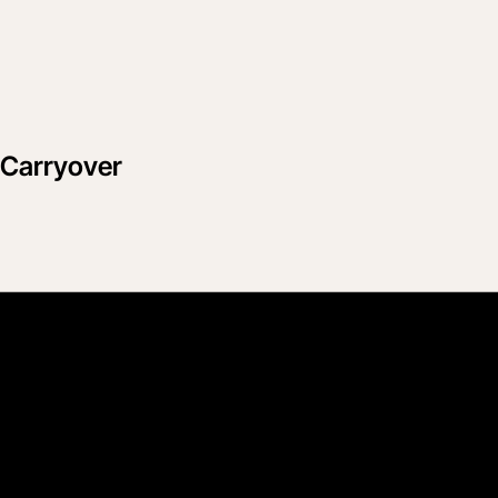
n Carryover