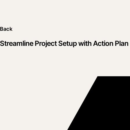
Back
Streamline Project Setup with Action Pla