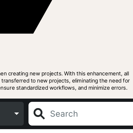
en creating new projects. With this enhancement, all 
ansferred to new projects, eliminating the need for 
 ensure standardized workflows, and minimize errors.