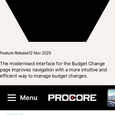
Feature Release
12 Nov 2025
The modernised interface for the Budget Change 
page improves navigation with a more intuitive and 
efficient way to manage budget changes.