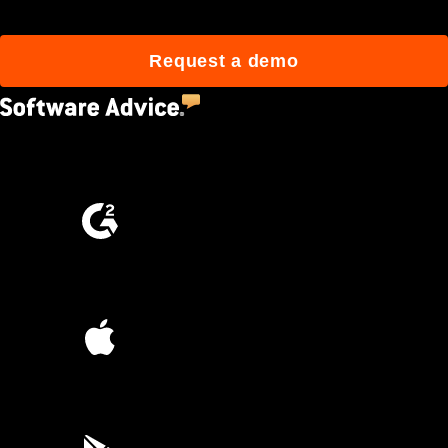
Request a demo
4.5
(2,670)
4.6
(4,223)
4.6
(45K)