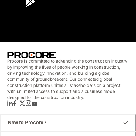
3.7
(3,200)
Procore is committed to advancing the construction industry
by improving the lives of people working in construction,
driving technology innovation, and building a global
community of groundbreakers. Our connected global
construction platform unites all stakeholders on a project
with unlimited access to support and a business model
designed for the construction industry.
LinkedIn
Facebook
Twitter
Instagram
YouTube
New to Procore?