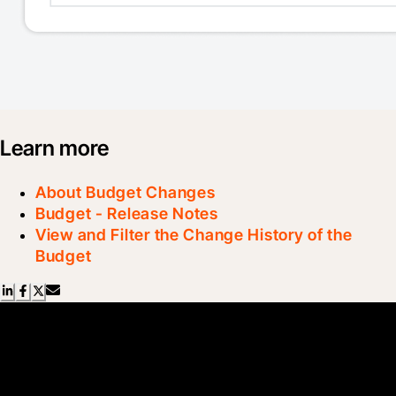
Learn more
About Budget Changes
Budget - Release Notes
View and Filter the Change History of the
Budget
Scroll Less, Learn More with