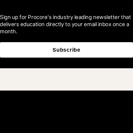
Blueprint
Sign up for Procore's industry leading newsletter that 
delivers education directly to your email inbox once a 
month.
Subscribe
Join 3M daily users who
build better with Procore.