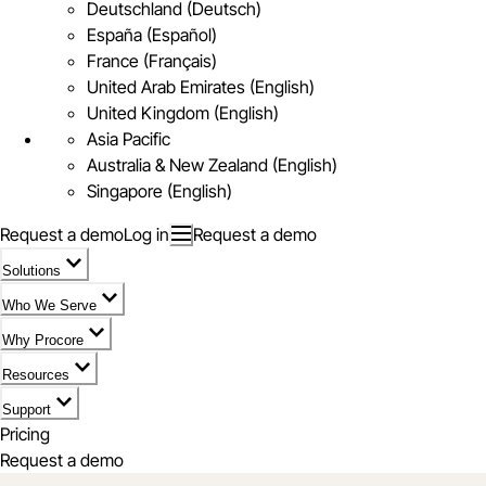
Deutschland (Deutsch)
España (Español)
France (Français)
United Arab Emirates (English)
United Kingdom (English)
Asia Pacific
Australia & New Zealand (English)
Singapore (English)
Request a demo
Log in
Request a demo
Solutions
Who We Serve
Why Procore
Resources
Support
Pricing
Request a demo