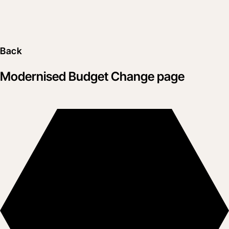
Back
Modernised Budget Change page