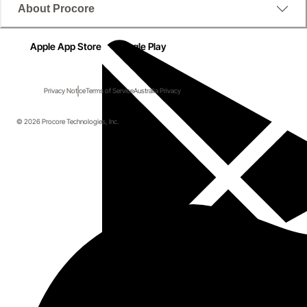
About Procore
Apple App Store
Google Play
Privacy Notice
Terms of Service
Australia Privacy
© 2026 Procore Technologies, Inc.