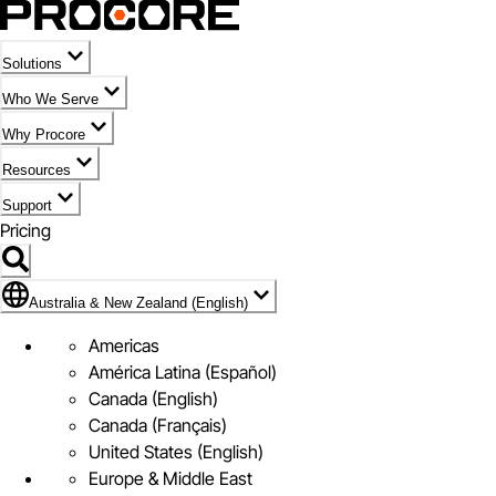
Solutions
Who We Serve
Why Procore
Resources
Support
Pricing
Flag Icon of Australia & New Zealand (English)
Australia & New Zealand (English)
Americas
América Latina (Español)
Canada (English)
Canada (Français)
United States (English)
Europe & Middle East