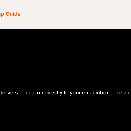
up Guide
 with Blueprint
delivers education directly to your email inbox once a 