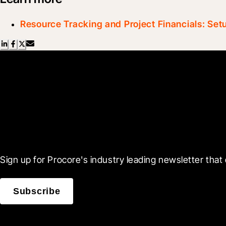
Resource Tracking and Project Financials: Set
Scroll Less, Learn More
Sign up for Procore's industry leading newsletter that 
Subscribe