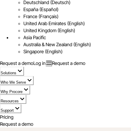
Deutschland (Deutsch)
España (Español)
France (Français)
United Arab Emirates (English)
United Kingdom (English)
Asia Pacific
Australia & New Zealand (English)
Singapore (English)
Request a demo
Log in
Request a demo
Solutions
Who We Serve
Why Procore
Resources
Support
Pricing
Request a demo