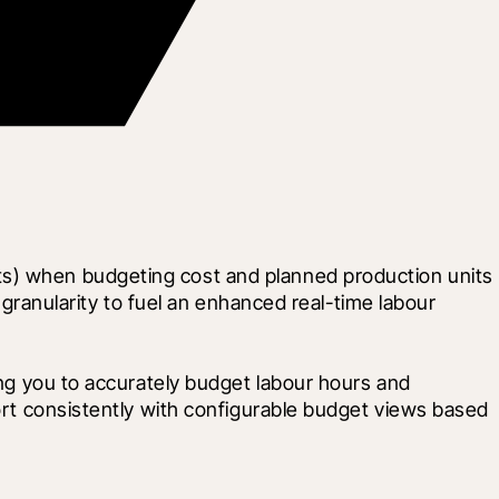
ts) when budgeting cost and planned production units 
 granularity to fuel an enhanced real-time labour 
ing you to accurately budget labour hours and 
ort consistently with configurable budget views based 