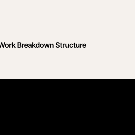
le Work Breakdown Structure