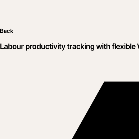
Back
Labour productivity tracking with flexib