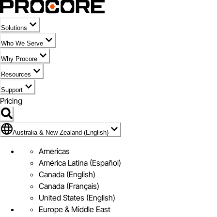
Solutions
Who We Serve
Why Procore
Resources
Support
Pricing
Flag Icon of Australia & New Zealand (English)
Australia & New Zealand (English)
Americas
América Latina (Español)
Canada (English)
Canada (Français)
United States (English)
Europe & Middle East