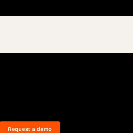
Join 3M daily user
Request a demo