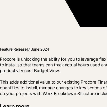
Feature Release
17 June 2024
Procore is unlocking the ability for you to leverage
to install so that teams can track actual hours used and
productivity cost Budget View.
This adds additional value to our existing Procore Fina
quantities to install, manage changes to key scopes of 
on your projects with Work Breakdown Structure inc
Learn more