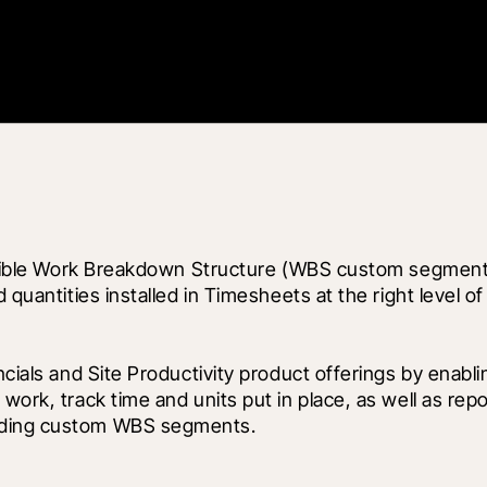
 flexible Work Breakdown Structure (WBS custom segmen
 quantities installed in Timesheets at the right level of
ncials and Site Productivity product offerings by enabl
work, track time and units put in place, as well as rep
luding custom WBS segments.