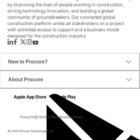
by improving the lives of people working in construction,
driving technology innovation, and building a global
community of groundbreakers. Our connected global
construction platform unites all stakeholders on a project
with unlimited access to support and a business model
designed for the construction industry.
LinkedIn
Facebook
Twitter
Instagram
YouTube
New to Procore?
About Procore
Apple App Store
Google Play
Privacy Notice
Terms of Service
Australia Privacy
© 2026 Procore Technologies, Inc.