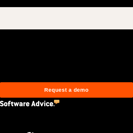
Join 3M daily users who
build better with Procore.
Request a demo
4.5
(2,670)