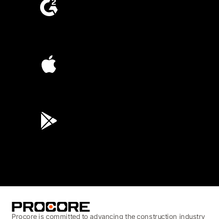
4.6
(4,223)
4.6
(45K)
3.7
(3,200)
Procore is committed to advancing the construction industry