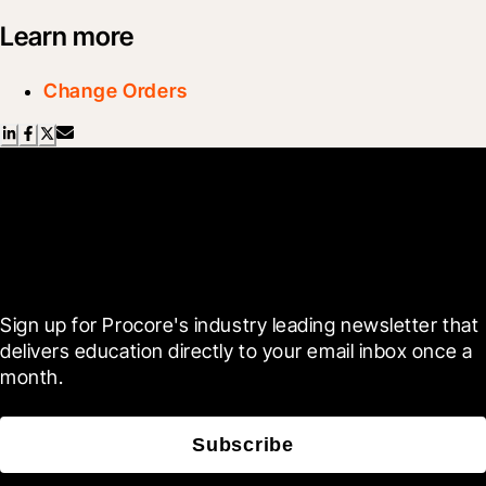
Learn more
Change Orders
Scroll Less, Learn More with
Blueprint
Sign up for Procore's industry leading newsletter that 
delivers education directly to your email inbox once a 
month.
Subscribe