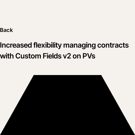
Back
Increased flexibility managing contracts
with Custom Fields v2 on PVs