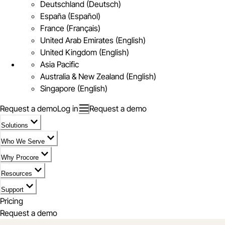
Deutschland (Deutsch)
España (Español)
France (Français)
United Arab Emirates (English)
United Kingdom (English)
Asia Pacific
Australia & New Zealand (English)
Singapore (English)
Request a demo
Log in
Request a demo
Solutions
Who We Serve
Why Procore
Resources
Support
Pricing
Request a demo