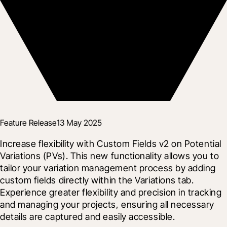
Feature Release
13 May 2025
Increase flexibility with Custom Fields v2 on Potential 
Variations (PVs). This new functionality allows you to 
tailor your variation management process by adding 
custom fields directly within the Variations tab. 
Experience greater flexibility and precision in tracking 
and managing your projects, ensuring all necessary 
details are captured and easily accessible.