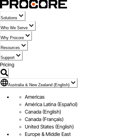
Solutions
Who We Serve
Why Procore
Resources
Support
Pricing
Flag Icon of Australia & New Zealand (English)
Australia & New Zealand (English)
Americas
América Latina (Español)
Canada (English)
Canada (Français)
United States (English)
Europe & Middle East