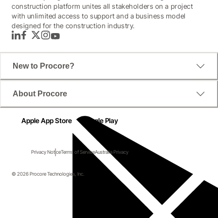
construction platform unites all stakeholders on a project
with unlimited access to support and a business model
designed for the construction industry.
LinkedIn
Facebook
Twitter
Instagram
YouTube
New to Procore?
About Procore
Apple App Store
Google Play
Privacy Notice
Terms of Service
Australia Privacy
© 2026 Procore Technologies, Inc.