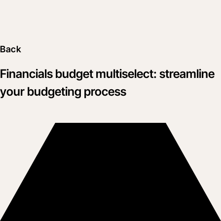
Back
Financials budget multiselect: streamline
your budgeting process