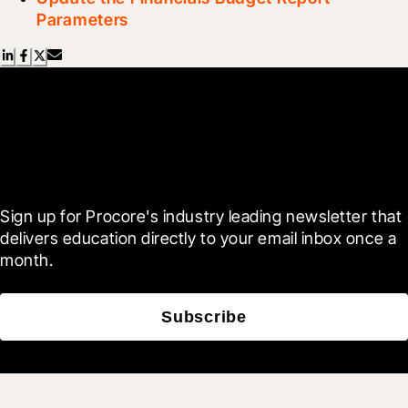
Parameters
Scroll Less, Learn More with
Blueprint
Sign up for Procore's industry leading newsletter that 
delivers education directly to your email inbox once a 
month.
Subscribe