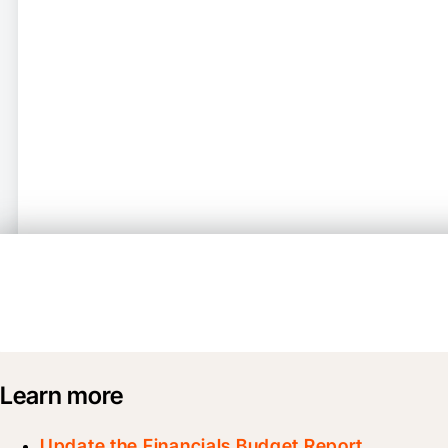
Learn more
Update the Financials Budget Report