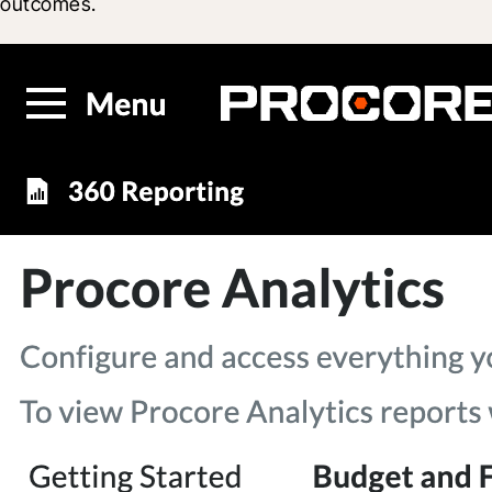
outcomes.