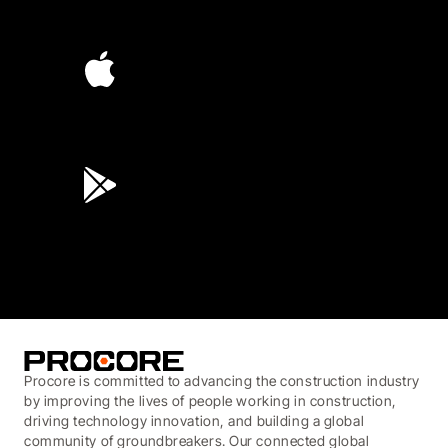
4.6
(4,223)
4.6
(45K)
3.7
(3,200)
Procore is committed to advancing the construction industry
by improving the lives of people working in construction,
driving technology innovation, and building a global
community of groundbreakers. Our connected global