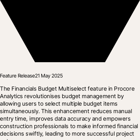
Feature Release
21 May 2025
The Financials Budget Multiselect feature in Procore 
Analytics revolutionises budget management by 
allowing users to select multiple budget items 
simultaneously. This enhancement reduces manual 
entry time, improves data accuracy and empowers 
construction professionals to make informed financial 
decisions swiftly, leading to more successful project 