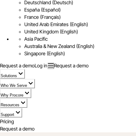
Deutschland (Deutsch)
España (Español)
France (Français)
United Arab Emirates (English)
United Kingdom (English)
Asia Pacific
Australia & New Zealand (English)
Singapore (English)
Request a demo
Log in
Request a demo
Solutions
Who We Serve
Why Procore
Resources
Support
Pricing
Request a demo