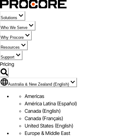
Solutions
Who We Serve
Why Procore
Resources
Support
Pricing
Flag Icon of Australia & New Zealand (English)
Australia & New Zealand (English)
Americas
América Latina (Español)
Canada (English)
Canada (Français)
United States (English)
Europe & Middle East