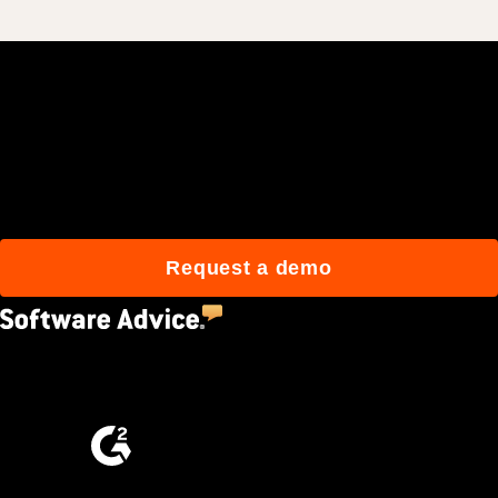
Join 3M daily users who
build better with Procore.
Request a demo
4.5
(2,670)