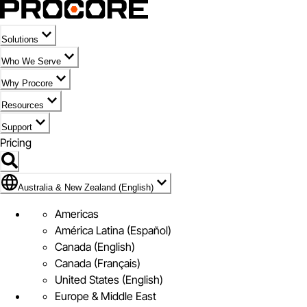
Solutions
Who We Serve
Why Procore
Resources
Support
Pricing
Flag Icon of Australia & New Zealand (English)
Australia & New Zealand (English)
Americas
América Latina (Español)
Canada (English)
Canada (Français)
United States (English)
Europe & Middle East