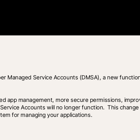
per Managed Service Accounts (DMSA), a new functional
ed app management, more secure permissions, improved
onal Service Accounts will no longer function.  This ch
stem for managing your applications.