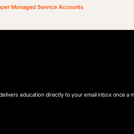
loper Managed Service Accounts
 with Blueprint
delivers education directly to your email inbox once a 