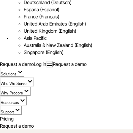
Deutschland (Deutsch)
España (Español)
France (Français)
United Arab Emirates (English)
United Kingdom (English)
Asia Pacific
Australia & New Zealand (English)
Singapore (English)
Request a demo
Log in
Request a demo
Solutions
Who We Serve
Why Procore
Resources
Support
Pricing
Request a demo