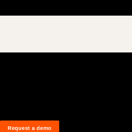
Join 3M daily user
Request a demo