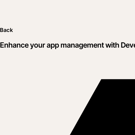
Back
Enhance your app management with Dev