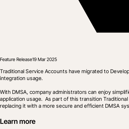
Feature Release
19 Mar 2025
Traditional Service Accounts have migrated to Develo
integration usage.
With DMSA, company administrators can enjoy simplifi
application usage.  As part of this transition Traditi
replacing it with a more secure and efficient DMSA sy
Learn more