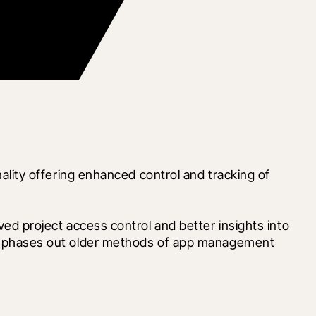
ity offering enhanced control and tracking of 
 project access control and better insights into 
ange phases out older methods of app management 