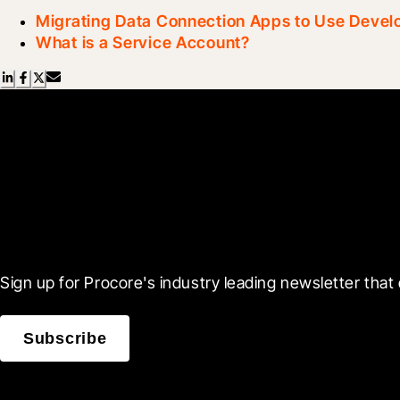
Migrating Data Connection Apps to Use Deve
What is a Service Account?
Scroll Less, Learn More
Sign up for Procore's industry leading newsletter that 
Subscribe