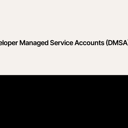
eloper Managed Service Accounts (DMSA