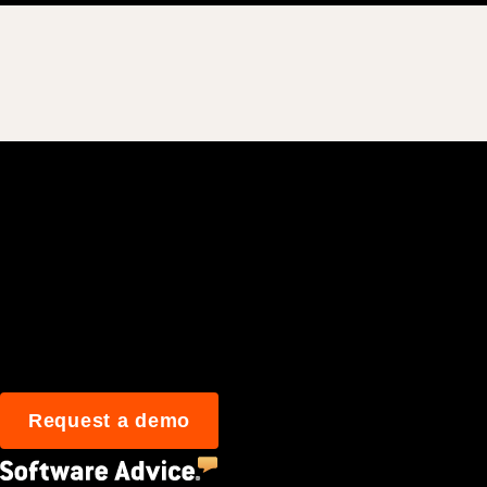
Join 3M daily user
Request a demo