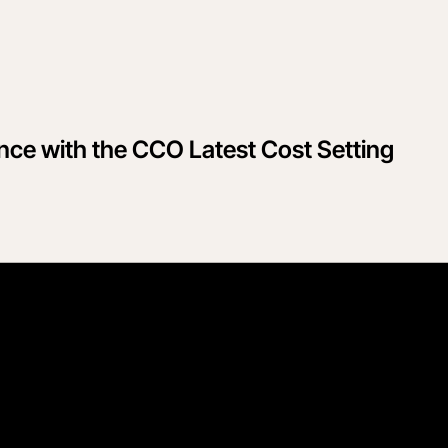
ce with the CCO Latest Cost Setting