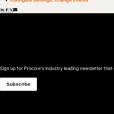
Scroll Less, Learn More
Sign up for Procore's industry leading newsletter that 
Subscribe