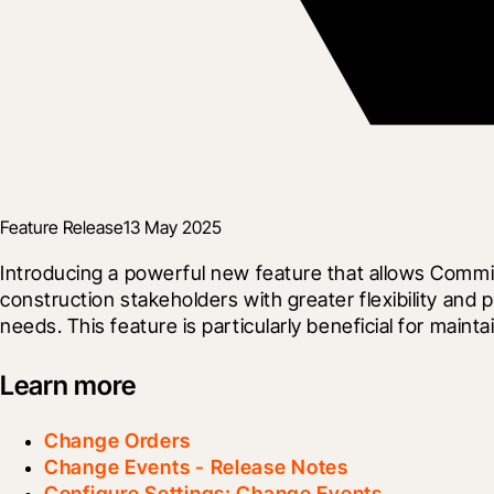
Feature Release
13 May 2025
Introducing a powerful new feature that allows Commit
construction stakeholders with greater flexibility and 
needs. This feature is particularly beneficial for mai
Learn more
Change Orders
Change Events - Release Notes
Configure Settings: Change Events