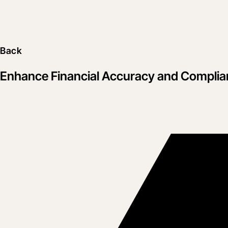
Back
Enhance Financial Accuracy and Complian