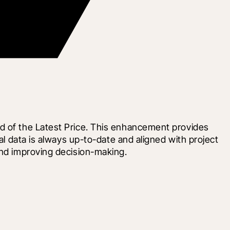
d of the Latest Price. This enhancement provides 
al data is always up-to-date and aligned with project 
and improving decision-making.