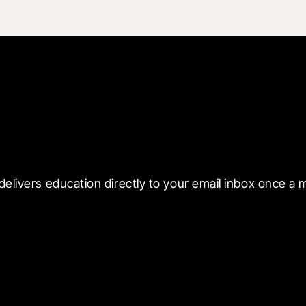
 with Blueprint
delivers education directly to your email inbox once a 