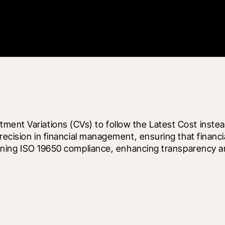
ment Variations (CVs) to follow the Latest Cost instea
precision in financial management, ensuring that financi
ntaining ISO 19650 compliance, enhancing transparency 