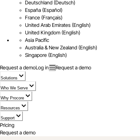
Deutschland (Deutsch)
España (Español)
France (Français)
United Arab Emirates (English)
United Kingdom (English)
Asia Pacific
Australia & New Zealand (English)
Singapore (English)
Request a demo
Log in
Request a demo
Solutions
Who We Serve
Why Procore
Resources
Support
Pricing
Request a demo