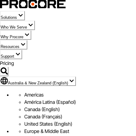
Solutions
Who We Serve
Why Procore
Resources
Support
Pricing
Flag Icon of Australia & New Zealand (English)
Australia & New Zealand (English)
Americas
América Latina (Español)
Canada (English)
Canada (Français)
United States (English)
Europe & Middle East