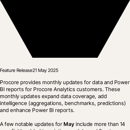
Feature Release
21 May 2025
Procore provides monthly updates for data and Power 
BI reports for Procore Analytics customers. These 
monthly updates expand data coverage, add 
intelligence (aggregations, benchmarks, predictions) 
and enhance Power BI reports.
A few notable updates for 
May
 include more than 14 