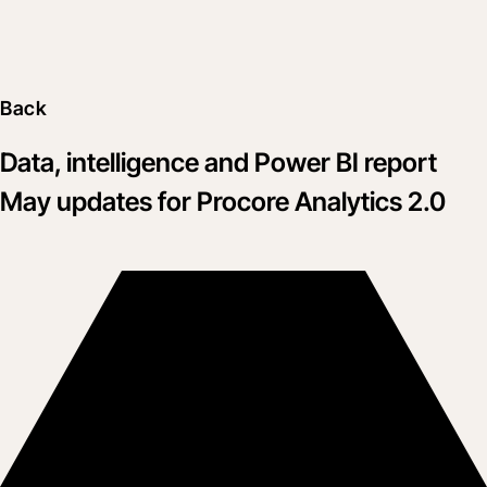
Back
Data, intelligence and Power BI report
May updates for Procore Analytics 2.0