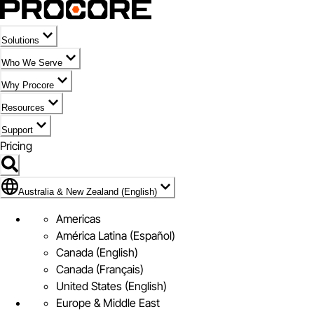
Solutions
Who We Serve
Why Procore
Resources
Support
Pricing
Flag Icon of Australia & New Zealand (English)
Australia & New Zealand (English)
Americas
América Latina (Español)
Canada (English)
Canada (Français)
United States (English)
Europe & Middle East