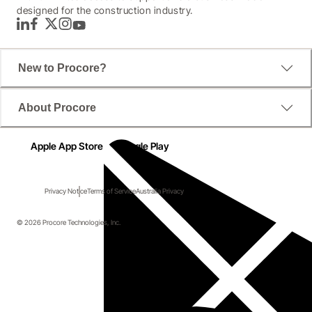
designed for the construction industry.
LinkedIn
Facebook
Twitter
Instagram
YouTube
New to Procore?
About Procore
Apple App Store
Google Play
Privacy Notice
Terms of Service
Australia Privacy
© 2026 Procore Technologies, Inc.