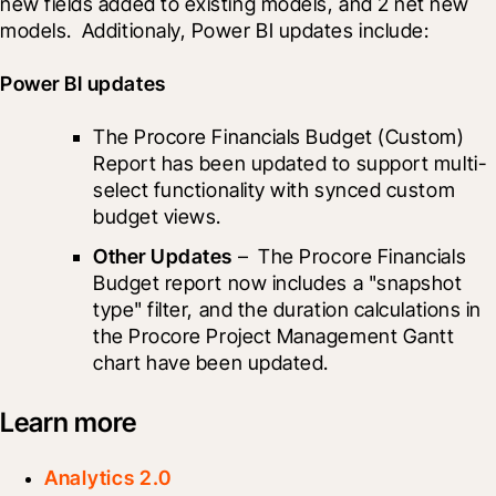
new fields added to existing models, and 2 net new 
models.  Additionaly, Power BI updates include: 
Power BI updates
The Procore Financials Budget (Custom) 
Report has been updated to support multi-
select functionality with synced custom 
budget views.
Other Updates
 –  The Procore Financials 
Budget report now includes a "snapshot 
type" filter, and the duration calculations in 
the Procore Project Management Gantt 
chart have been updated.
Learn more
Analytics 2.0