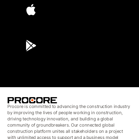
4.6
(45K)
3.7
(3,200)
Procore is committed to advancing the construction industry
by improving the lives of people working in construction,
driving technology innovation, and building a global
community of groundbreakers. Our connected global
construction platform unites all stakeholders on a project
with unlimited access to support and a business model