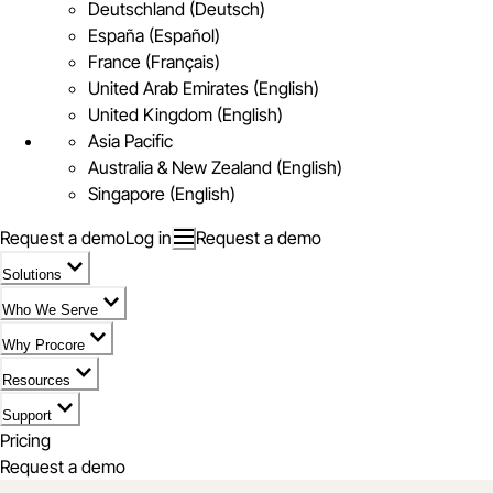
Deutschland (Deutsch)
España (Español)
France (Français)
United Arab Emirates (English)
United Kingdom (English)
Asia Pacific
Australia & New Zealand (English)
Singapore (English)
Request a demo
Log in
Request a demo
Solutions
Who We Serve
Why Procore
Resources
Support
Pricing
Request a demo