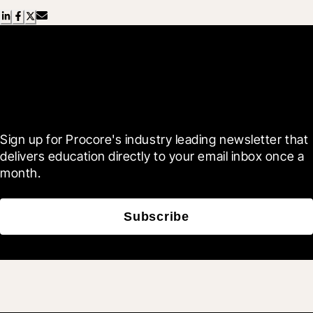
Scroll Less, Learn More with
Blueprint
Sign up for Procore's industry leading newsletter that 
delivers education directly to your email inbox once a 
month.
Subscribe