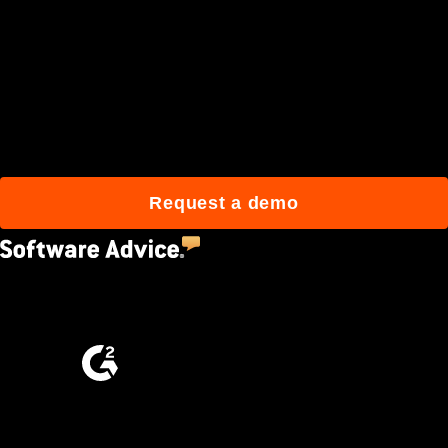
Join 3M daily users who
build better with Procore.
Request a demo
4.5
(2,670)
4.6
(4,223)