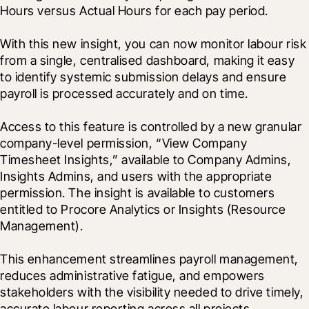
Hours versus Actual Hours for each pay period.

With this new insight, you can now monitor labour risk 
from a single, centralised dashboard, making it easy 
to identify systemic submission delays and ensure 
payroll is processed accurately and on time.
Access to this feature is controlled by a new granular 
company-level permission, “View Company 
Timesheet Insights,” available to Company Admins, 
Insights Admins, and users with the appropriate 
permission. The insight is available to customers 
entitled to Procore Analytics or Insights (Resource 
Management).
This enhancement streamlines payroll management, 
reduces administrative fatigue, and empowers 
stakeholders with the visibility needed to drive timely, 
accurate labour reporting across all projects.