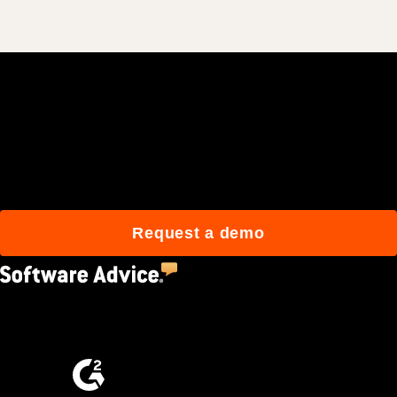
Join 3M daily users who
build better with Procore.
Request a demo
4.5
(2,670)