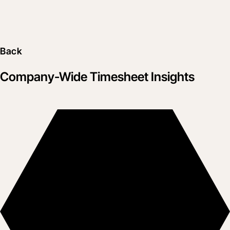
Back
Company-Wide Timesheet Insights