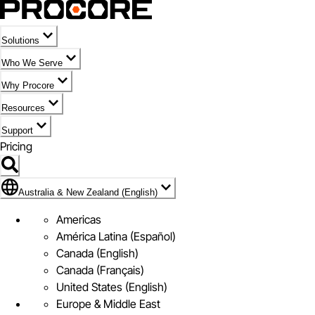
Solutions
Who We Serve
Why Procore
Resources
Support
Pricing
Flag Icon of Australia & New Zealand (English)
Australia & New Zealand (English)
Americas
América Latina (Español)
Canada (English)
Canada (Français)
United States (English)
Europe & Middle East