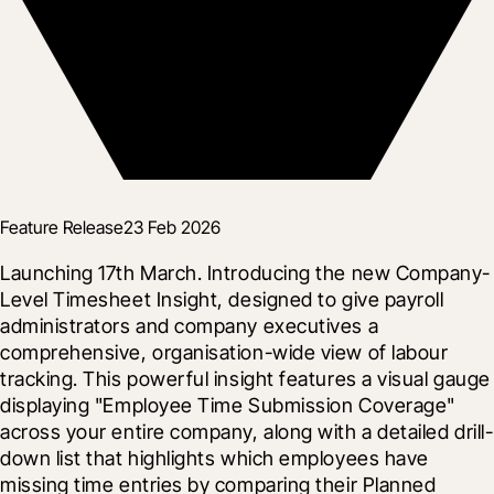
Feature Release
23 Feb 2026
Launching 17th March. Introducing the new Company-
Level Timesheet Insight, designed to give payroll 
administrators and company executives a 
comprehensive, organisation-wide view of labour 
tracking. This powerful insight features a visual gauge 
displaying "Employee Time Submission Coverage" 
across your entire company, along with a detailed drill-
down list that highlights which employees have 
missing time entries by comparing their Planned 