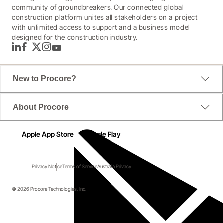
community of groundbreakers. Our connected global
construction platform unites all stakeholders on a project
with unlimited access to support and a business model
designed for the construction industry.
LinkedIn
Facebook
Twitter
Instagram
YouTube
New to Procore?
About Procore
Apple App Store
Google Play
Privacy Notice
Terms of Service
Australia Privacy
© 2026 Procore Technologies, Inc.