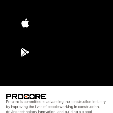
4.6
(4,223)
4.6
(45K)
3.7
(3,200)
Procore is committed to advancing the construction industry
by improving the lives of people working in construction,
driving technology innovation, and building a global