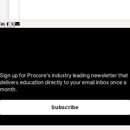
Scroll Less, Learn More with
Blueprint
Sign up for Procore's industry leading newsletter that 
delivers education directly to your email inbox once a 
month.
Subscribe