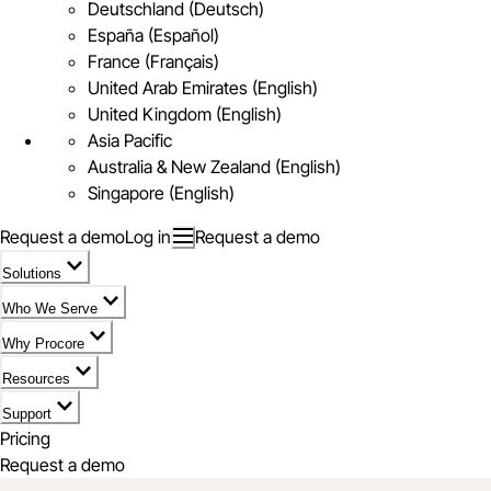
Deutschland (Deutsch)
España (Español)
France (Français)
United Arab Emirates (English)
United Kingdom (English)
Asia Pacific
Australia & New Zealand (English)
Singapore (English)
Request a demo
Log in
Request a demo
Solutions
Who We Serve
Why Procore
Resources
Support
Pricing
Request a demo