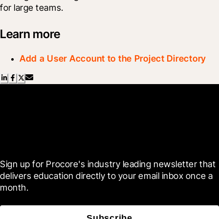
for large teams.
Learn more
Add a User Account to the Project Directory
Scroll Less, Learn More with
Blueprint
Sign up for Procore's industry leading newsletter that 
delivers education directly to your email inbox once a 
month.
Subscribe