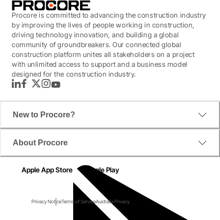
Procore is committed to advancing the construction industry
by improving the lives of people working in construction,
driving technology innovation, and building a global
community of groundbreakers. Our connected global
construction platform unites all stakeholders on a project
with unlimited access to support and a business model
designed for the construction industry.
LinkedIn
Facebook
Twitter
Instagram
YouTube
New to Procore?
About Procore
Apple App Store
Google Play
Privacy Notice
Terms of Service
Australia Privacy