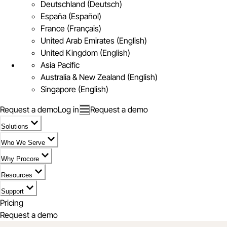
Deutschland (Deutsch)
España (Español)
France (Français)
United Arab Emirates (English)
United Kingdom (English)
Asia Pacific
Australia & New Zealand (English)
Singapore (English)
Request a demo
Log in
Request a demo
Solutions
Who We Serve
Why Procore
Resources
Support
Pricing
Request a demo