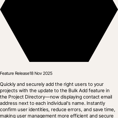
Feature Release
18 Nov 2025
Quickly and securely add the right users to your 
projects with the update to the Bulk Add feature in 
the Project Directory—now displaying contact email 
address next to each individual's name. Instantly 
confirm user identities, reduce errors, and save time, 
making user management more efficient and secure 