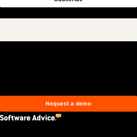
Join 3M daily users who
build better with Procore.
Request a demo