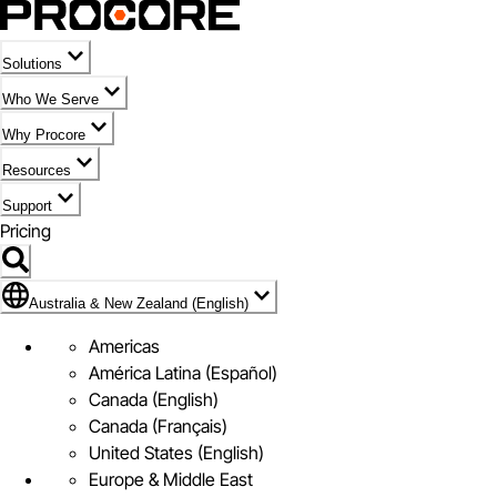
Solutions
Who We Serve
Why Procore
Resources
Support
Pricing
Flag Icon of Australia & New Zealand (English)
Australia & New Zealand (English)
Americas
América Latina (Español)
Canada (English)
Canada (Français)
United States (English)
Europe & Middle East