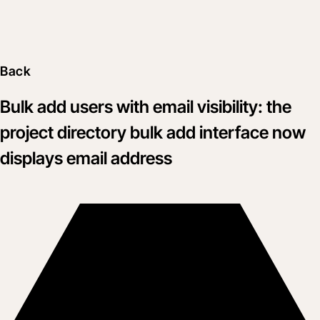
Back
Bulk add users with email visibility: the
project directory bulk add interface now
displays email address