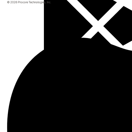
© 2026 Procore Technologies, Inc.