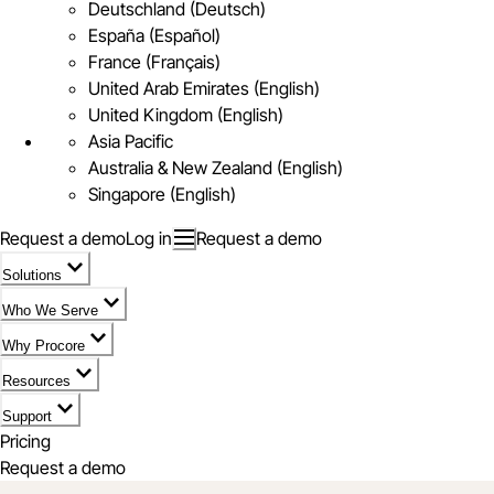
Deutschland (Deutsch)
España (Español)
France (Français)
United Arab Emirates (English)
United Kingdom (English)
Asia Pacific
Australia & New Zealand (English)
Singapore (English)
Request a demo
Log in
Request a demo
Solutions
Who We Serve
Why Procore
Resources
Support
Pricing
Request a demo