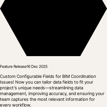
Feature Release
16 Dec 2025
Custom Configurable Fields for BIM Coordination 
Issues! Now you can tailor data fields to fit your 
project’s unique needs—streamlining data 
management, improving accuracy, and ensuring your 
team captures the most relevant information for 
every workflow.