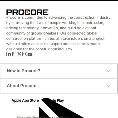
Procore is committed to advancing the construction industry
by improving the lives of people working in construction,
driving technology innovation, and building a global
community of groundbreakers. Our connected global
construction platform unites all stakeholders on a project
with unlimited access to support and a business model
designed for the construction industry.
LinkedIn
Facebook
Twitter
Instagram
YouTube
New to Procore?
About Procore
Apple App Store
Google Play
Privacy Notice
Terms of Service
Australia Privacy