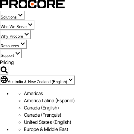
Solutions
Who We Serve
Why Procore
Resources
Support
Pricing
Flag Icon of Australia & New Zealand (English)
Australia & New Zealand (English)
Americas
América Latina (Español)
Canada (English)
Canada (Français)
United States (English)
Europe & Middle East