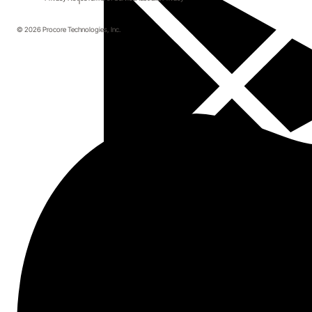
© 2026 Procore Technologies, Inc.