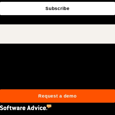
Subscribe
Join 3M daily users who
build better with Procore.
Request a demo