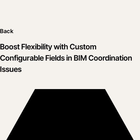
Back
Boost Flexibility with Custom
Configurable Fields in BIM Coordination
Issues