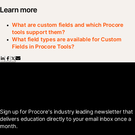
Learn more
What are custom fields and which Procore
tools support them?
What field types are available for Custom
Fields in Procore Tools?
Scroll Less, Learn More with
Blueprint
Sign up for Procore's industry leading newsletter that 
delivers education directly to your email inbox once a 
month.