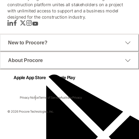
construction platform unites all stakeholders on a project
with unlimited access to support and a business model
designed for the construction industry.
LinkedIn
Facebook
Twitter
Instagram
YouTube
New to Procore?
About Procore
Apple App Store
Google Play
Privacy Notice
Terms of Service
Australia Privacy
© 2026 Procore Technologies, Inc.