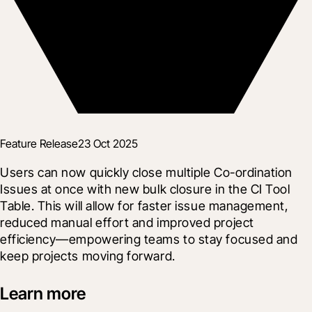
Feature Release
23 Oct 2025
Users can now quickly close multiple Co-ordination 
Issues at once with new bulk closure in the CI Tool 
Table. This will allow for faster issue management, 
reduced manual effort and improved project 
efficiency—empowering teams to stay focused and 
keep projects moving forward.
Learn more