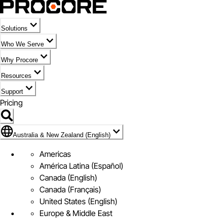
Solutions
Who We Serve
Why Procore
Resources
Support
Pricing
Flag Icon of Australia & New Zealand (English)
Australia & New Zealand (English)
Americas
América Latina (Español)
Canada (English)
Canada (Français)
United States (English)
Europe & Middle East