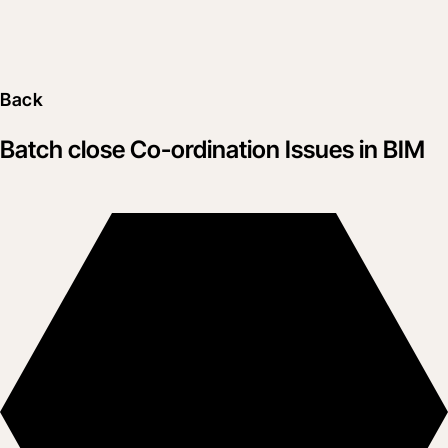
Back
Batch close Co-ordination Issues in BIM