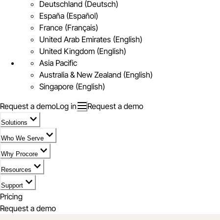
Deutschland (Deutsch)
España (Español)
France (Français)
United Arab Emirates (English)
United Kingdom (English)
Asia Pacific
Australia & New Zealand (English)
Singapore (English)
Request a demo
Log in
Request a demo
Solutions
Who We Serve
Why Procore
Resources
Support
Pricing
Request a demo