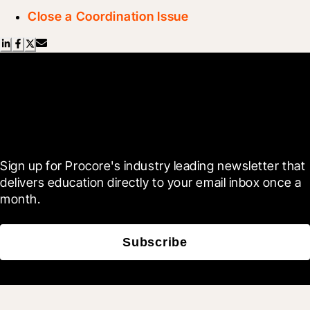
Close a Coordination Issue
Scroll Less, Learn More with
Blueprint
Sign up for Procore's industry leading newsletter that 
delivers education directly to your email inbox once a 
month.
Subscribe