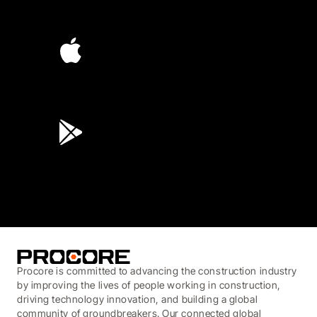
4.6
(4,223)
4.6
(45K)
3.7
(3,200)
Procore is committed to advancing the construction industry
by improving the lives of people working in construction,
driving technology innovation, and building a global
community of groundbreakers. Our connected global