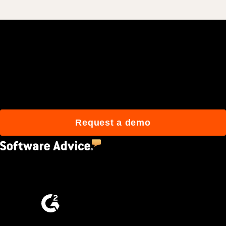
Join 3M daily users who
build better with Procore.
Request a demo
4.5
(2,670)