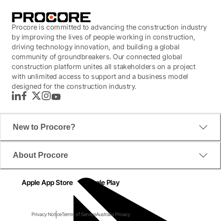
Procore is committed to advancing the construction industry
by improving the lives of people working in construction,
driving technology innovation, and building a global
community of groundbreakers. Our connected global
construction platform unites all stakeholders on a project
with unlimited access to support and a business model
designed for the construction industry.
LinkedIn
Facebook
Twitter
Instagram
YouTube
New to Procore?
About Procore
Apple App Store
Google Play
Privacy Notice
Terms of Service
Australia Privacy