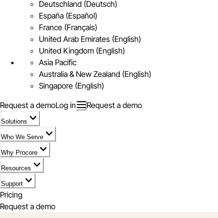
Deutschland (Deutsch)
España (Español)
France (Français)
United Arab Emirates (English)
United Kingdom (English)
Asia Pacific
Australia & New Zealand (English)
Singapore (English)
Request a demo
Log in
Request a demo
Solutions
Who We Serve
Why Procore
Resources
Support
Pricing
Request a demo