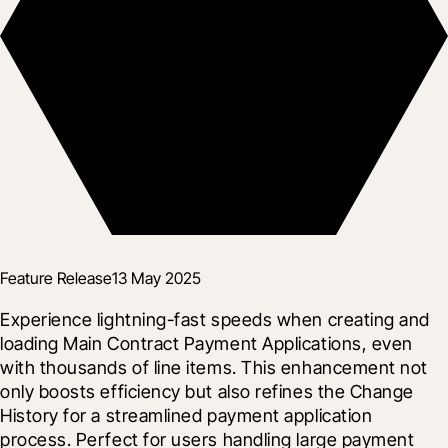
Feature Release
13 May 2025
Experience lightning-fast speeds when creating and 
loading Main Contract Payment Applications, even 
with thousands of line items. This enhancement not 
only boosts efficiency but also refines the Change 
History for a streamlined payment application 
process. Perfect for users handling large payment 