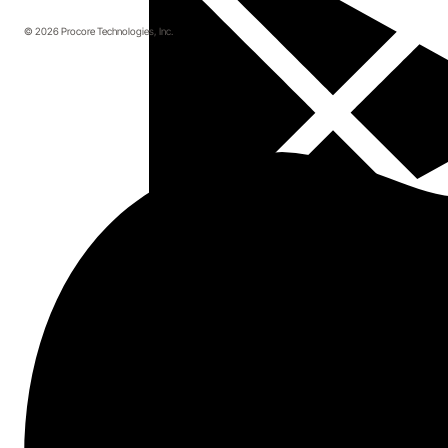
© 2026 Procore Technologies, Inc.