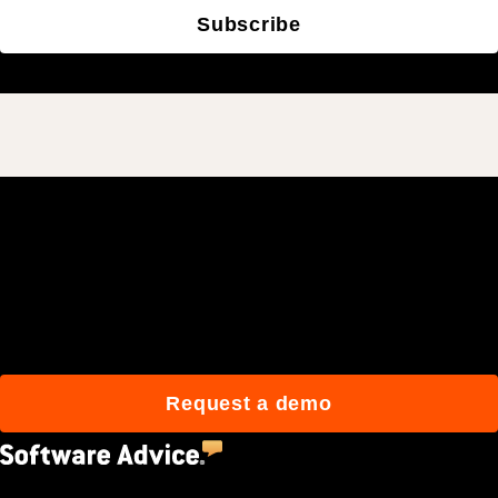
Subscribe
Join 3M daily users who
build better with Procore.
Request a demo