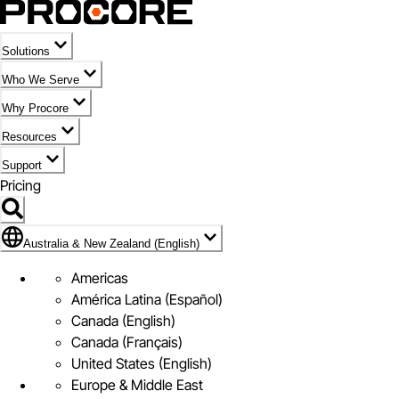
Solutions
Who We Serve
Why Procore
Resources
Support
Pricing
Flag Icon of Australia & New Zealand (English)
Australia & New Zealand (English)
Americas
América Latina (Español)
Canada (English)
Canada (Français)
United States (English)
Europe & Middle East