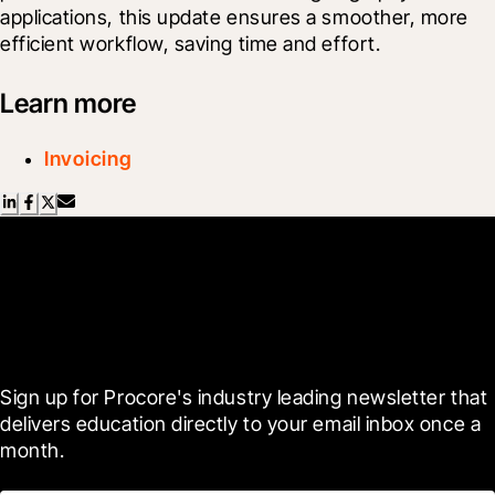
applications, this update ensures a smoother, more 
efficient workflow, saving time and effort.
Learn more
Invoicing
Scroll Less, Learn More with
Blueprint
Sign up for Procore's industry leading newsletter that 
delivers education directly to your email inbox once a 
month.