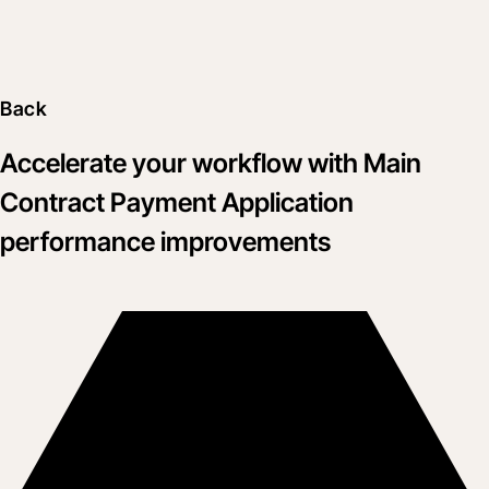
Back
Accelerate your workflow with Main
Contract Payment Application
performance improvements