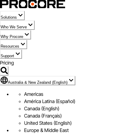
Solutions
Who We Serve
Why Procore
Resources
Support
Pricing
Flag Icon of Australia & New Zealand (English)
Australia & New Zealand (English)
Americas
América Latina (Español)
Canada (English)
Canada (Français)
United States (English)
Europe & Middle East