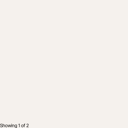
Company
Procore's commitment to customers in r
12 Mar 2020
10 min read
Showing 1 of 2