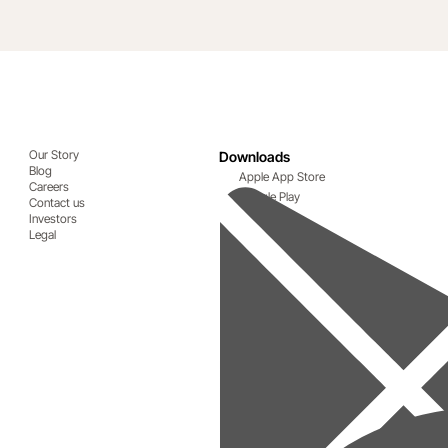
Our Story
Downloads
Blog
Apple App Store
Careers
Google Play
Contact us
Investors
Legal