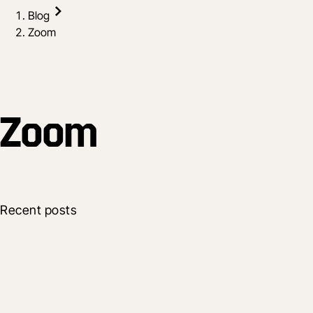
Blog
Zoom
Zoom
Recent posts