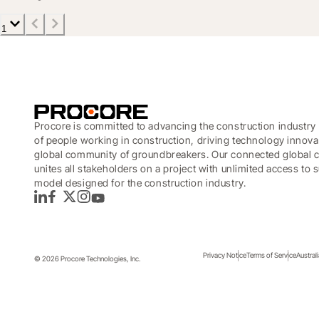
1
Procore is committed to advancing the construction industry 
of people working in construction, driving technology innova
global community of groundbreakers. Our connected global c
unites all stakeholders on a project with unlimited access to
model designed for the construction industry.
LinkedIn
Facebook
Twitter
Instagram
YouTube
Privacy Notice
Terms of Service
Austral
© 2026 Procore Technologies, Inc.