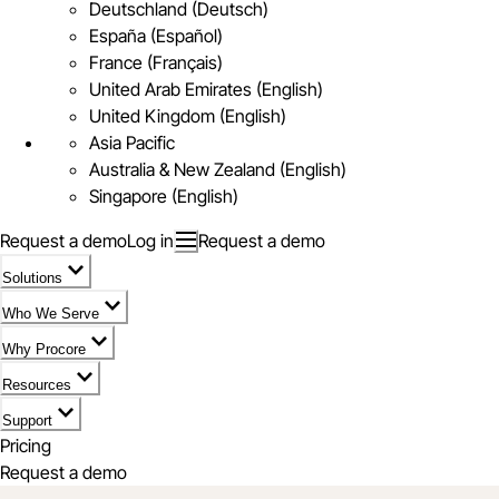
Deutschland (Deutsch)
España (Español)
France (Français)
United Arab Emirates (English)
United Kingdom (English)
Asia Pacific
Australia & New Zealand (English)
Singapore (English)
Request a demo
Log in
Request a demo
Solutions
Who We Serve
Why Procore
Resources
Support
Pricing
Request a demo