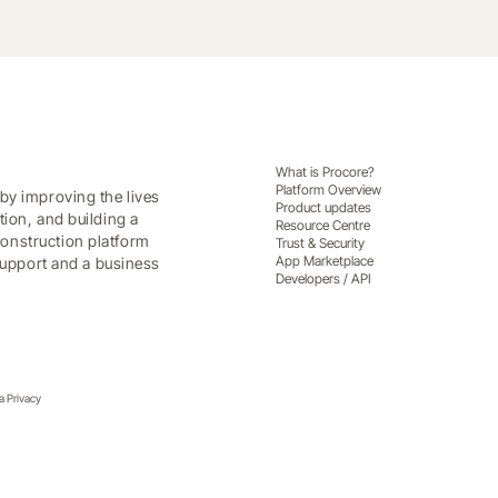
What is Procore?
Platform Overview
by improving the lives
Product updates
tion, and building a
Resource Centre
onstruction platform
Trust & Security
App Marketplace
 support and a business
Developers / API
ia Privacy