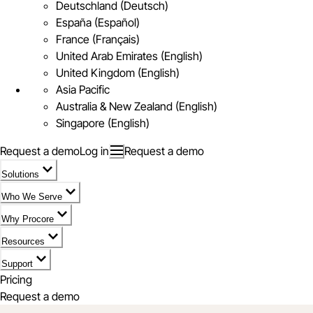
Deutschland (Deutsch)
España (Español)
France (Français)
United Arab Emirates (English)
United Kingdom (English)
Asia Pacific
Australia & New Zealand (English)
Singapore (English)
Request a demo
Log in
Request a demo
Solutions
Who We Serve
Why Procore
Resources
Support
Pricing
Request a demo