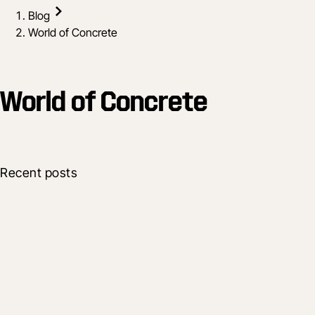
Blog
World of Concrete
World of Concrete
Recent posts