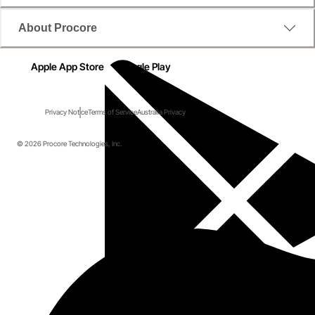
About Procore
Apple App Store
Google Play
Privacy Notice
Terms of Service
Australia Privacy
© 2026 Procore Technologies, Inc.