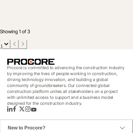
Your Guide to World of Concrete 2020
22 Jan 2020
2 min read
Showing 1 of 3
1
Procore is committed to advancing the construction industry
by improving the lives of people working in construction,
driving technology innovation, and building a global
community of groundbreakers. Our connected global
construction platform unites all stakeholders on a project
with unlimited access to support and a business model
designed for the construction industry.
LinkedIn
Facebook
Twitter
Instagram
YouTube
New to Procore?