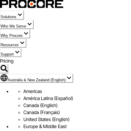
Solutions
Who We Serve
Why Procore
Resources
Support
Pricing
Flag Icon of Australia & New Zealand (English)
Australia & New Zealand (English)
Americas
América Latina (Español)
Canada (English)
Canada (Français)
United States (English)
Europe & Middle East