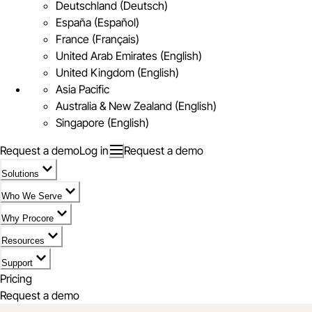
Deutschland (Deutsch)
España (Español)
France (Français)
United Arab Emirates (English)
United Kingdom (English)
Asia Pacific
Australia & New Zealand (English)
Singapore (English)
Request a demo
Log in
Request a demo
Solutions
Who We Serve
Why Procore
Resources
Support
Pricing
Request a demo