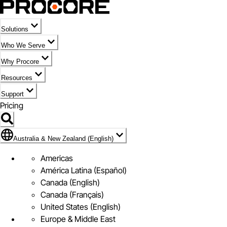
Solutions
Who We Serve
Why Procore
Resources
Support
Pricing
Flag Icon of Australia & New Zealand (English)
Australia & New Zealand (English)
Americas
América Latina (Español)
Canada (English)
Canada (Français)
United States (English)
Europe & Middle East