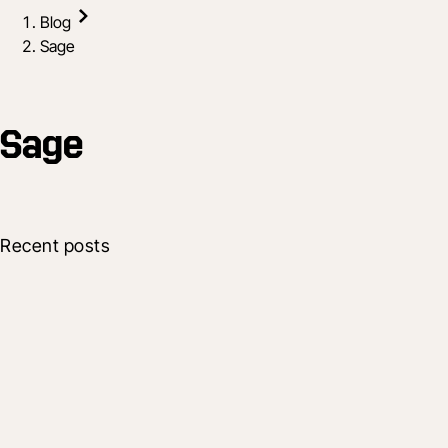
Blog
Sage
Sage
Recent posts