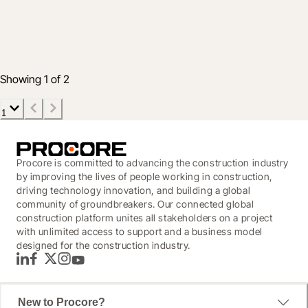
into financial data
28 May 2020
2 min read
Showing 1 of 2
1
Procore is committed to advancing the construction industry
by improving the lives of people working in construction,
driving technology innovation, and building a global
community of groundbreakers. Our connected global
construction platform unites all stakeholders on a project
with unlimited access to support and a business model
designed for the construction industry.
LinkedIn
Facebook
Twitter
Instagram
YouTube
New to Procore?