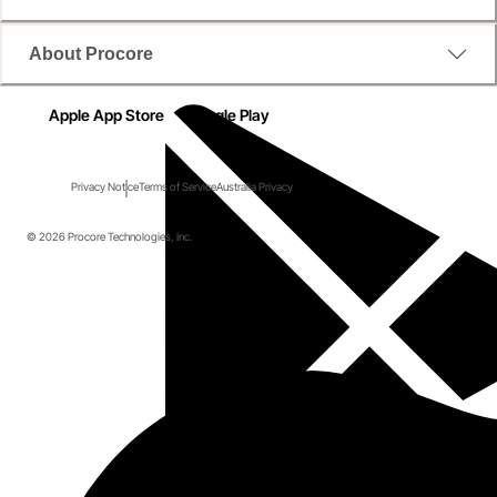
About Procore
Apple App Store
Google Play
Privacy Notice
Terms of Service
Australia Privacy
© 2026 Procore Technologies, Inc.