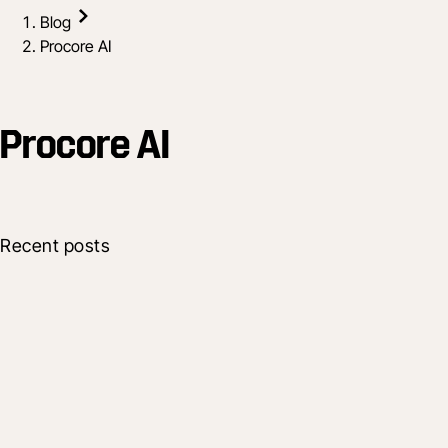
Blog
Procore AI
Procore AI
Recent posts