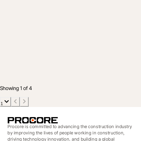
Product
Inside Procore’s 2025 Innovation Summit
and the future of connected construction
16 June 2025
8 min read
Showing 1 of 4
1
Procore is committed to advancing the construction industry
by improving the lives of people working in construction,
driving technology innovation, and building a global