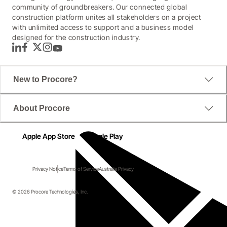
community of groundbreakers. Our connected global
construction platform unites all stakeholders on a project
with unlimited access to support and a business model
designed for the construction industry.
LinkedIn
Facebook
Twitter
Instagram
YouTube
New to Procore?
About Procore
Apple App Store
Google Play
Privacy Notice
Terms of Service
Australia Privacy
© 2026 Procore Technologies, Inc.