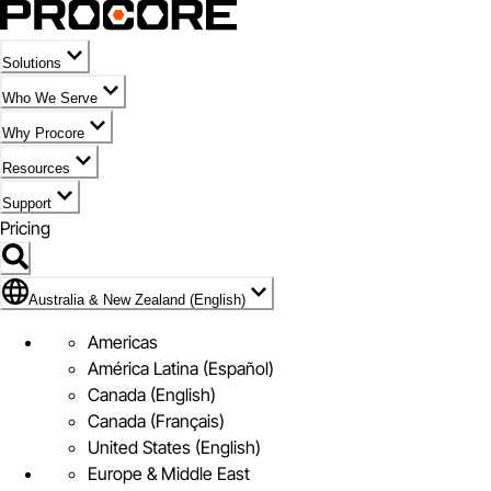
Solutions
Who We Serve
Why Procore
Resources
Support
Pricing
Flag Icon of Australia & New Zealand (English)
Australia & New Zealand (English)
Americas
América Latina (Español)
Canada (English)
Canada (Français)
United States (English)
Europe & Middle East