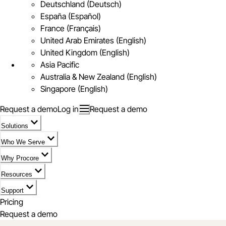
Deutschland (Deutsch)
España (Español)
France (Français)
United Arab Emirates (English)
United Kingdom (English)
Asia Pacific
Australia & New Zealand (English)
Singapore (English)
Request a demo
Log in
Request a demo
Solutions
Who We Serve
Why Procore
Resources
Support
Pricing
Request a demo