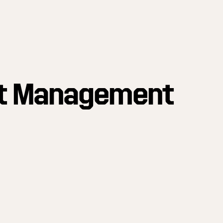
t Management