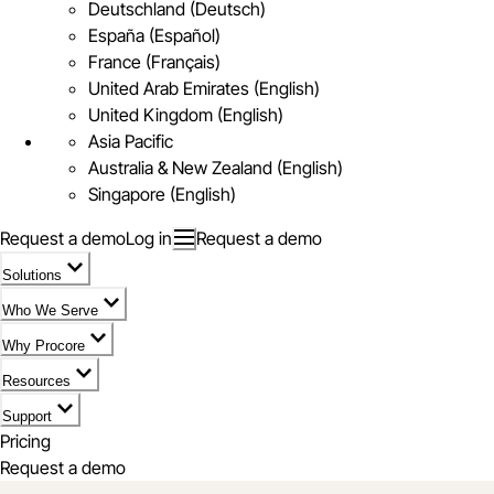
Deutschland (Deutsch)
España (Español)
France (Français)
United Arab Emirates (English)
United Kingdom (English)
Asia Pacific
Australia & New Zealand (English)
Singapore (English)
Request a demo
Log in
Request a demo
Solutions
Who We Serve
Why Procore
Resources
Support
Pricing
Request a demo