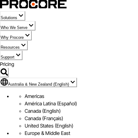
Solutions
Who We Serve
Why Procore
Resources
Support
Pricing
Flag Icon of Australia & New Zealand (English)
Australia & New Zealand (English)
Americas
América Latina (Español)
Canada (English)
Canada (Français)
United States (English)
Europe & Middle East