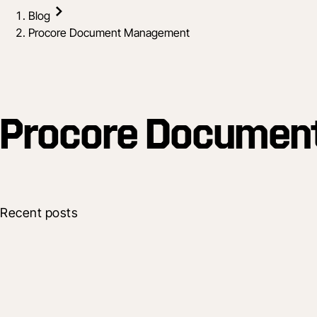
Blog
Procore Document Management
Procore Documen
Recent posts