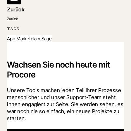
Zurück
Zurück
TAGS
App Marketplace
Sage
Wachsen Sie noch heute mit
Procore
Unsere Tools machen jeden Teil Ihrer Prozesse 
menschlicher und unser Support-Team steht 
Ihnen engagiert zur Seite. Sie werden sehen, es 
war noch nie so einfach, ein neues Projekte zu 
starten.