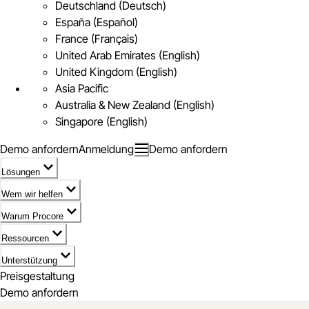
Deutschland (Deutsch)
España (Español)
France (Français)
United Arab Emirates (English)
United Kingdom (English)
Asia Pacific
Australia & New Zealand (English)
Singapore (English)
Demo anfordern
Anmeldung
Demo anfordern
Lösungen
Wem wir helfen
Warum Procore
Ressourcen
Unterstützung
Preisgestaltung
Demo anfordern