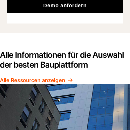
Demo anfordern
Alle Informationen für die Auswahl
der besten Bauplattform
Alle Ressourcen anzeigen