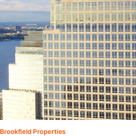
Brookfield Properties