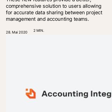
comprehensive solution to users allowing
for accurate data sharing between project
management and accounting teams.
2 MIN.
28. Mai 2020