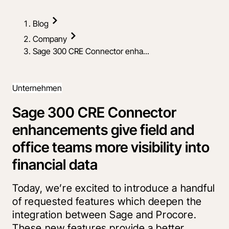
Blog
Company
Sage 300 CRE Connector enha...
Unternehmen
Sage 300 CRE Connector
enhancements give field and
office teams more visibility into
financial data
Today, we’re excited to introduce a handful
of requested features which deepen the
integration between Sage and Procore.
These new features provide a better,