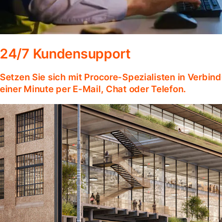
24/7 Kundensupport
Setzen Sie sich mit Procore-Spezialisten in Verbind
einer Minute per E-Mail, Chat oder Telefon.