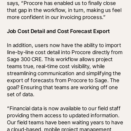
says, “Procore has enabled us to finally close 
that gap in the workflow, in turn, making us feel 
more confident in our invoicing process.”
Job Cost Detail and Cost Forecast Export
In addition, users now have the ability to import 
line-by-line cost detail into Procore directly from 
Sage 300 CRE. This workflow allows project 
teams true, real-time cost visibility, while 
streamlining communication and simplifying the 
export of forecasts from Procore to Sage. The 
goal? Ensuring that teams are working off one 
set of data. 
“Financial data is now available to our field staff 
providing them access to updated information. 
Our field teams have been waiting years to have 
a cloud-based, mobile project management 