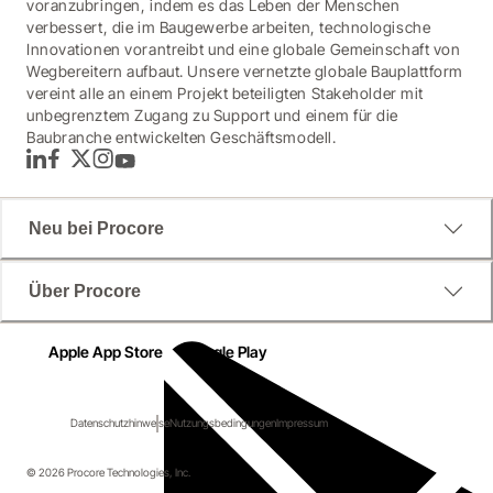
voranzubringen, indem es das Leben der Menschen
verbessert, die im Baugewerbe arbeiten, technologische
Innovationen vorantreibt und eine globale Gemeinschaft von
Wegbereitern aufbaut. Unsere vernetzte globale Bauplattform
vereint alle an einem Projekt beteiligten Stakeholder mit
unbegrenztem Zugang zu Support und einem für die
Baubranche entwickelten Geschäftsmodell.
LinkedIn
Facebook
Twitter
Instagram
YouTube
Neu bei Procore
Über Procore
Apple App Store
Google Play
Datenschutzhinweise
Nutzungsbedingungen
Impressum
© 2026 Procore Technologies, Inc.