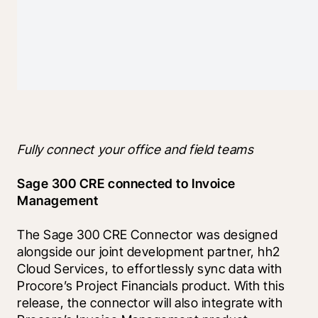
Fully connect your office and field teams
Sage 300 CRE connected to Invoice 
Management
The Sage 300 CRE Connector was designed 
alongside our joint development partner, hh2 
Cloud Services, to effortlessly sync data with 
Procore’s Project Financials product. With this 
release, the connector will also integrate with 