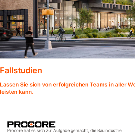
Fallstudien
Lassen Sie sich von erfolgreichen Teams in aller W
leisten kann.
Procore hat es sich zur Aufgabe gemacht, die Bauindustrie