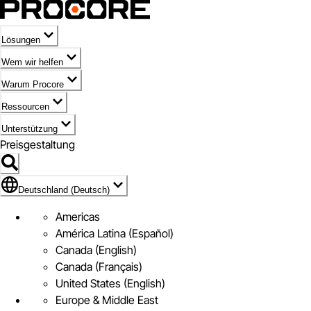
Lösungen
Wem wir helfen
Warum Procore
Ressourcen
Unterstützung
Preisgestaltung
Markieren des Symbols für Deutschland (Deutsch)
Deutschland (Deutsch)
Americas
América Latina (Español)
Canada (English)
Canada (Français)
United States (English)
Europe & Middle East