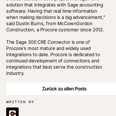
solution that integrates with Sage accounting 
software. Having that real time information 
when making decisions is a big advancement," 
said Dustin Burns, from McCownGordon 
Construction, a Procore customer since 2012. 
The Sage 300 CRE Connector is one of 
Procore’s most mature and widely used 
integrations to date. Procore is dedicated to 
continued development of connections and 
integrations that best serve the construction 
industry.
Zurück zu allen Posts
WRITTEN BY