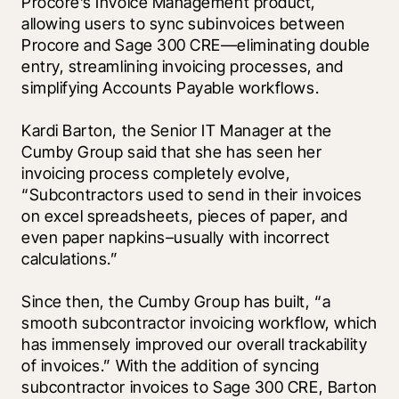
Procore’s Invoice Management product, 
allowing users to sync subinvoices between 
Procore and Sage 300 CRE—eliminating double 
entry, streamlining invoicing processes, and 
simplifying Accounts Payable workflows.       
Kardi Barton, the Senior IT Manager at the 
Cumby Group said that she has seen her 
invoicing process completely evolve, 
“Subcontractors used to send in their invoices 
on excel spreadsheets, pieces of paper, and 
even paper napkins–usually with incorrect 
calculations.”
Since then, the Cumby Group has built, “a 
smooth subcontractor invoicing workflow, which 
has immensely improved our overall trackability 
of invoices.” With the addition of syncing 
subcontractor invoices to Sage 300 CRE, Barton 