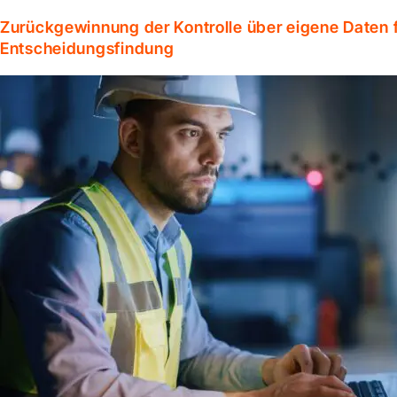
Zurückgewinnung der Kontrolle über eigene Daten f
Entscheidungsfindung