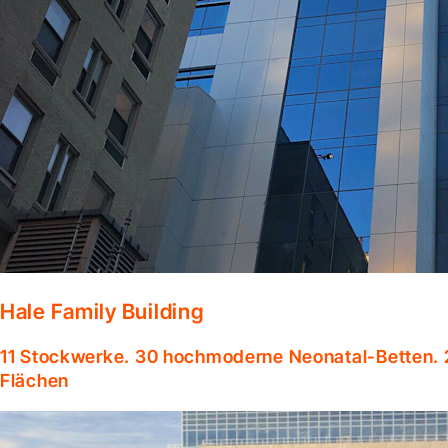
Hale Family Building
11 Stockwerke. 30 hochmoderne Neonatal-Betten. 
Flächen