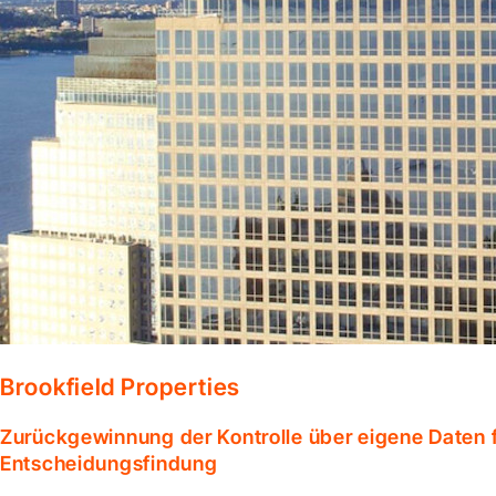
Brookfield Properties
Zurückgewinnung der Kontrolle über eigene Daten f
Entscheidungsfindung