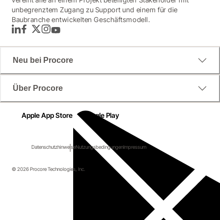
unbegrenztem Zugang zu Support und einem für die
Baubranche entwickelten Geschäftsmodell.
LinkedIn
Facebook
Twitter
Instagram
YouTube
Neu bei Procore
Über Procore
Apple App Store
Google Play
Datenschutzhinweise
Nutzungsbedingungen
Impressum
© 2026 Procore Technologies, Inc.