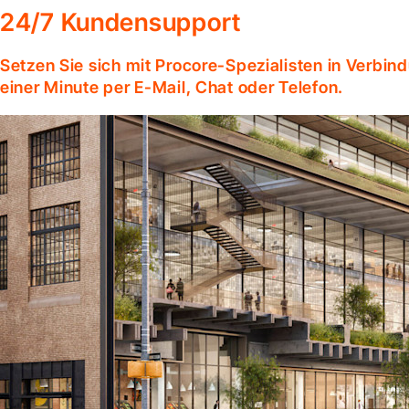
24/7 Kundensupport
Setzen Sie sich mit Procore-Spezialisten in Verbind
einer Minute per E-Mail, Chat oder Telefon.