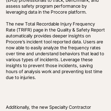
(EHS) professionals to track, benchmark, and 
assess safety program performance by 
leveraging data in the Procore platform.
The new Total Recordable Injury Frequency 
Rate (TRIFR) page in the Quality & Safety Report 
automatically provides deeper insights on 
Procore’s incident tool reported data. Users are 
now able to easily analyze the frequency rates 
over time and understand behaviors that lead to 
various types of incidents. Leverage these 
insights to prevent those incidents, saving 
hours of analysis work and preventing lost time 
due to injuries. 
Additionally, the new Specialty Contractor 