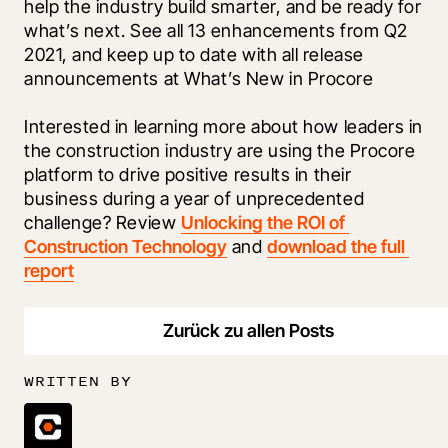
help the industry build smarter, and be ready for 
what’s next. See all 13 enhancements from Q2 
2021, and keep up to date with all release 
announcements at What’s New in Procore
Interested in learning more about how leaders in 
the construction industry are using the Procore 
platform to drive positive results in their 
business during a year of unprecedented 
challenge? Review 
Unlocking the ROI of 
Construction Technology
 and 
download the full 
report
Zurück zu allen Posts
WRITTEN BY