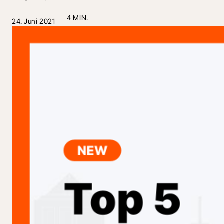
4 MIN.
24. Juni 2021