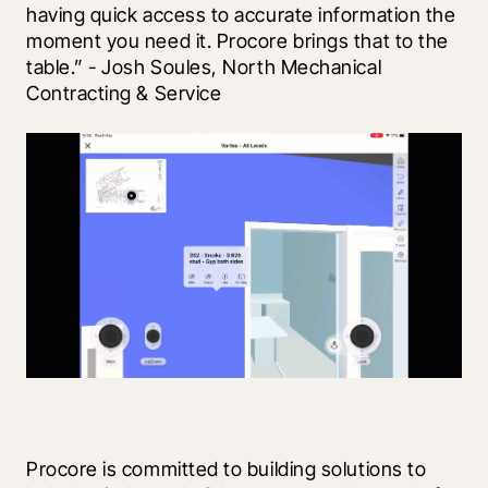
having quick access to accurate information the 
moment you need it. Procore brings that to the 
table.” - Josh Soules, North Mechanical 
Contracting & Service
Procore is committed to building solutions to 