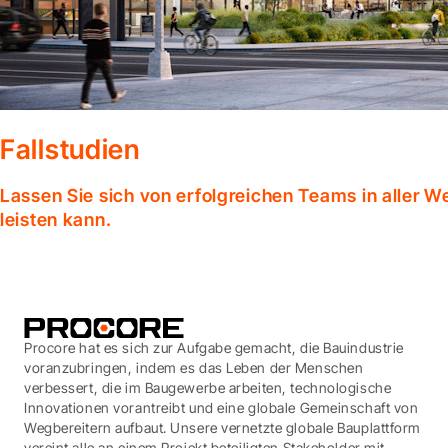
Fallstudien
Lassen Sie sich von erfolgreichen Teams in aller W
leisten kann.
Procore hat es sich zur Aufgabe gemacht, die Bauindustrie
voranzubringen, indem es das Leben der Menschen
verbessert, die im Baugewerbe arbeiten, technologische
Innovationen vorantreibt und eine globale Gemeinschaft von
Wegbereitern aufbaut. Unsere vernetzte globale Bauplattform
vereint alle an einem Projekt beteiligten Stakeholder mit