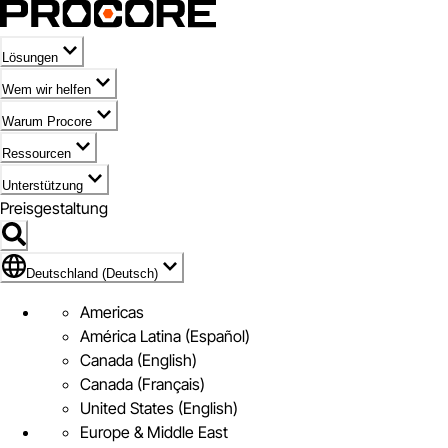
Lösungen
Wem wir helfen
Warum Procore
Ressourcen
Unterstützung
Preisgestaltung
Markieren des Symbols für Deutschland (Deutsch)
Deutschland (Deutsch)
Americas
América Latina (Español)
Canada (English)
Canada (Français)
United States (English)
Europe & Middle East