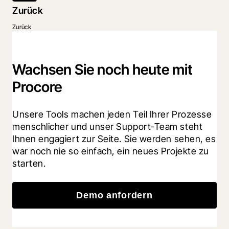
Zurück
Zurück
Wachsen Sie noch heute mit
Procore
Unsere Tools machen jeden Teil Ihrer Prozesse 
menschlicher und unser Support-Team steht 
Ihnen engagiert zur Seite. Sie werden sehen, es 
war noch nie so einfach, ein neues Projekte zu 
starten.
Demo anfordern