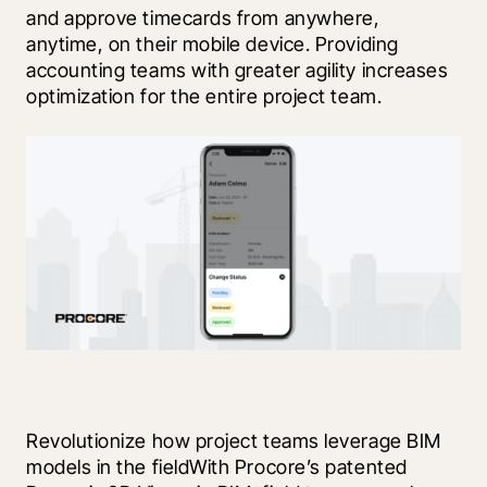
and approve timecards from anywhere, 
anytime, on their mobile device. Providing 
accounting teams with greater agility increases 
optimization for the entire project team.  
Revolutionize how project teams leverage BIM 
models in the fieldWith Procore’s patented 