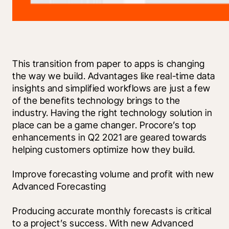
This transition from paper to apps is changing 
the way we build. Advantages like real-time data 
insights and simplified workflows are just a few 
of the benefits technology brings to the 
industry. Having the right technology solution in 
place can be a game changer. Procore’s top 
enhancements in Q2 2021 are geared towards 
helping customers optimize how they build. 
Improve forecasting volume and profit with new 
Advanced Forecasting 
Producing accurate monthly forecasts is critical 
to a project’s success. With new Advanced 