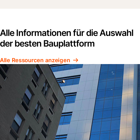
Alle Informationen für die Auswahl
der besten Bauplattform
Alle Ressourcen anzeigen