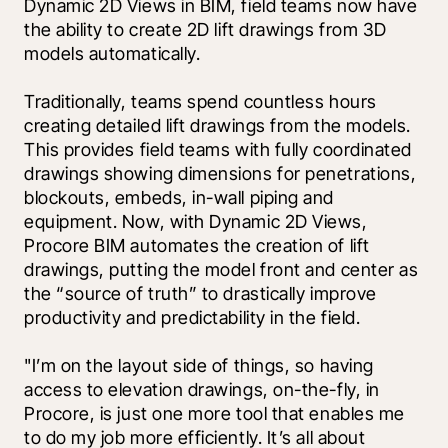
Dynamic 2D Views in BIM, field teams now have 
the ability to create 2D lift drawings from 3D 
models automatically.
Traditionally, teams spend countless hours 
creating detailed lift drawings from the models. 
This provides field teams with fully coordinated 
drawings showing dimensions for penetrations, 
blockouts, embeds, in-wall piping and 
equipment. Now, with Dynamic 2D Views, 
Procore BIM automates the creation of lift 
drawings, putting the model front and center as 
the “source of truth” to drastically improve 
productivity and predictability in the field. 
"I’m on the layout side of things, so having 
access to elevation drawings, on-the-fly, in 
Procore, is just one more tool that enables me 
to do my job more efficiently. It’s all about 