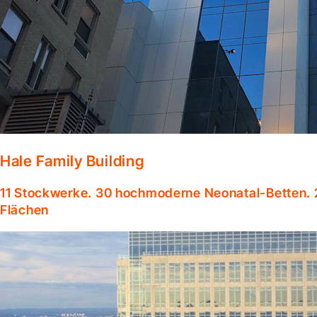
Hale Family Building
11 Stockwerke. 30 hochmoderne Neonatal-Betten. 
Flächen