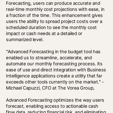
Forecasting, users can produce accurate and 
real-time monthly cost projections with ease, in 
a fraction of the time. This enhancement gives 
users the ability to spread project costs over a 
scheduled duration to see the monthly cost 
impact or cash needs at a detailed or 
summarized level.
"Advanced Forecasting in the budget tool has 
enabled us to streamline, accelerate, and 
automate our monthly forecasting process. Its 
ease of use and direct integration with Business 
Intelligence applications create a utility that far 
exceeds other tools currently on the market." - 
Michael Capuzzi, CFO at The Vorea Group,
Advanced Forecasting optimizes the way users 
forecast, enabling access to actionable cash 
flow data, reducing financial risk, and eliminating 