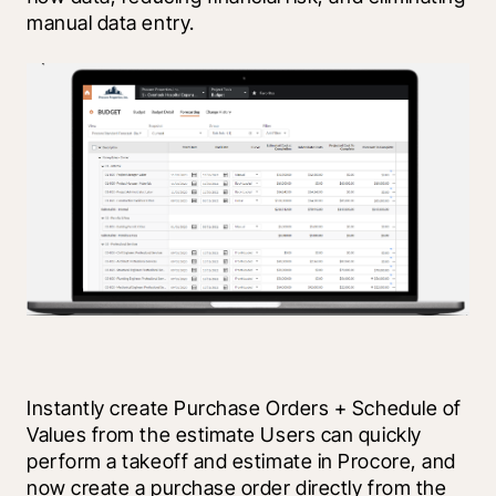
manual data entry. 
Instantly create Purchase Orders + Schedule of 
Values from the estimate Users can quickly 
perform a takeoff and estimate in Procore, and 
now create a purchase order directly from the 