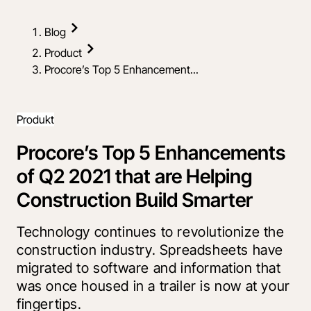
Blog
Product
Procore’s Top 5 Enhancement...
Produkt
Procore’s Top 5 Enhancements
of Q2 2021 that are Helping
Construction Build Smarter
Technology continues to revolutionize the
construction industry. Spreadsheets have
migrated to software and information that
was once housed in a trailer is now at your
fingertips.