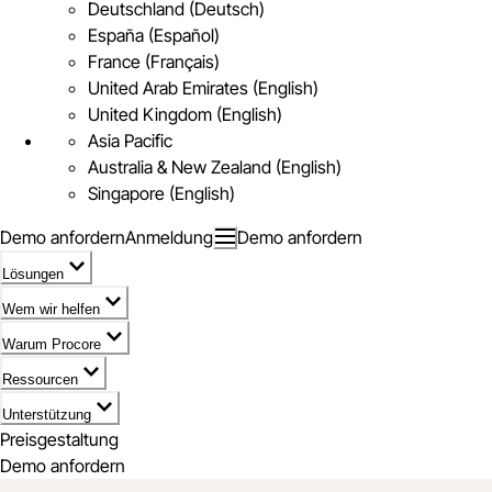
Deutschland (Deutsch)
España (Español)
France (Français)
United Arab Emirates (English)
United Kingdom (English)
Asia Pacific
Australia & New Zealand (English)
Singapore (English)
Demo anfordern
Anmeldung
Demo anfordern
Lösungen
Wem wir helfen
Warum Procore
Ressourcen
Unterstützung
Preisgestaltung
Demo anfordern