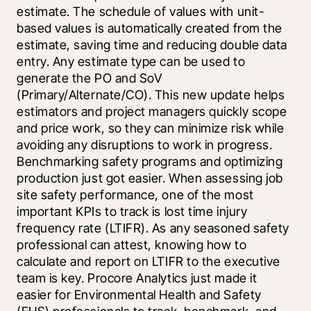
estimate. The schedule of values with unit-
based values is automatically created from the 
estimate, saving time and reducing double data 
entry. Any estimate type can be used to 
generate the PO and SoV 
(Primary/Alternate/CO). This new update helps 
estimators and project managers quickly scope 
and price work, so they can minimize risk while 
avoiding any disruptions to work in progress. 
Benchmarking safety programs and optimizing 
production just got easier. When assessing job 
site safety performance, one of the most 
important KPIs to track is lost time injury 
frequency rate (LTIFR). As any seasoned safety 
professional can attest, knowing how to 
calculate and report on LTIFR to the executive 
team is key. Procore Analytics just made it 
easier for Environmental Health and Safety 