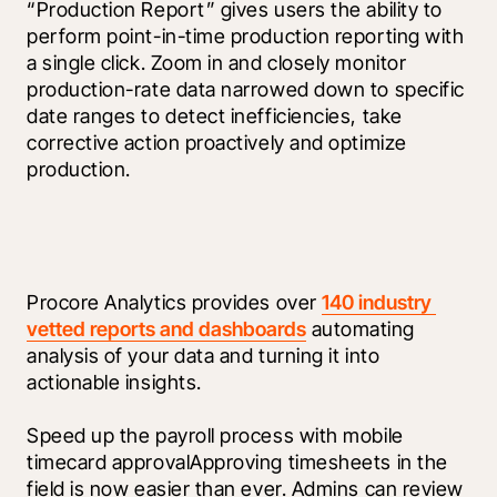
“Production Report” gives users the ability to 
perform point-in-time production reporting with 
a single click. Zoom in and closely monitor 
production-rate data narrowed down to specific 
date ranges to detect inefficiencies, take 
corrective action proactively and optimize 
production.
Procore Analytics provides over 
140 industry 
vetted reports and dashboards
 automating 
analysis of your data and turning it into 
actionable insights.
Speed up the payroll process with mobile 
timecard approvalApproving timesheets in the 
field is now easier than ever. Admins can review 