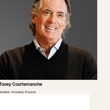
Tooey Courtemanche
Gründer, Vorstand, Procore