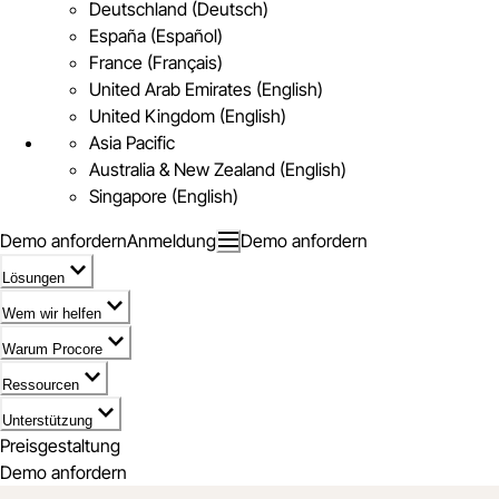
Deutschland (Deutsch)
España (Español)
France (Français)
United Arab Emirates (English)
United Kingdom (English)
Asia Pacific
Australia & New Zealand (English)
Singapore (English)
Demo anfordern
Anmeldung
Demo anfordern
Lösungen
Wem wir helfen
Warum Procore
Ressourcen
Unterstützung
Preisgestaltung
Demo anfordern