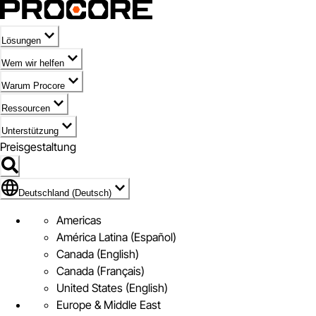
Lösungen
Wem wir helfen
Warum Procore
Ressourcen
Unterstützung
Preisgestaltung
Markieren des Symbols für Deutschland (Deutsch)
Deutschland (Deutsch)
Americas
América Latina (Español)
Canada (English)
Canada (Français)
United States (English)
Europe & Middle East