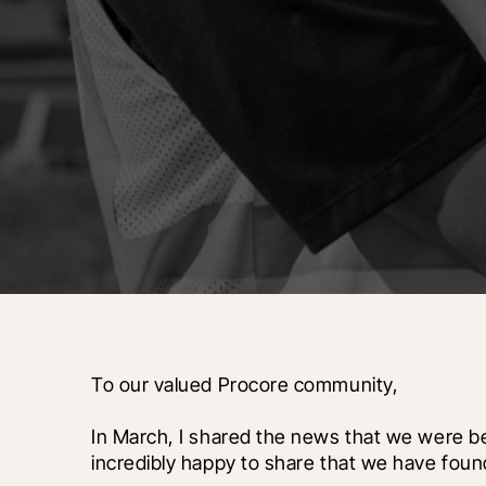
To our valued Procore community,
In March, I shared the news that we were be
incredibly happy to share that we have foun