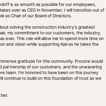
handoff is as smooth as possible for our employees, 
akes over as CEO in November, I will transition out of 
le as Chair of our Board of Directors. 
out solving the construction industry’s greatest 
air, my commitment to our customers, the industry, 
as ever. This role will allow me to spend more time on 
on and vision while supporting Ajei as he takes the 
h immense gratitude for this community. Procore would 
and partnership of our customers, and the unwavering 
ore team. I'm honored to have been on this journey 
ill continue to build on this foundation of trust as we 
ther.