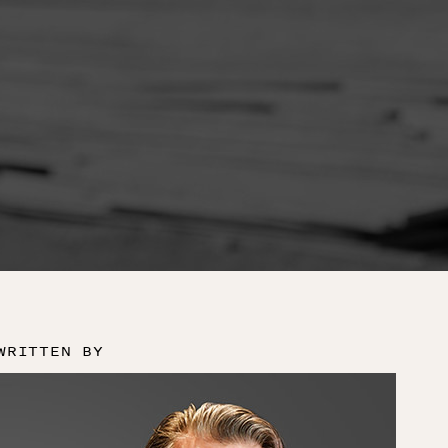
WRITTEN BY