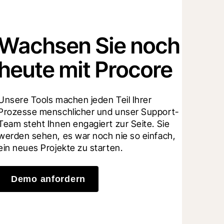
Wachsen Sie noch
heute mit Procore
Unsere Tools machen jeden Teil Ihrer 
Prozesse menschlicher und unser Support-
Team steht Ihnen engagiert zur Seite. Sie 
werden sehen, es war noch nie so einfach, 
ein neues Projekte zu starten.
Demo anfordern