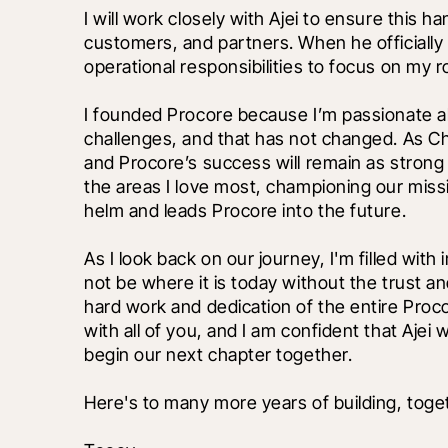
I will work closely with Ajei to ensure this 
customers, and partners. When he officially t
operational responsibilities to focus on my ro
I founded Procore because I’m passionate ab
challenges, and that has not changed. As Ch
and Procore’s success will remain as strong 
the areas I love most, championing our missi
helm and leads Procore into the future.
As I look back on our journey, I'm filled wit
not be where it is today without the trust 
hard work and dedication of the entire Proc
with all of you, and I am confident that Ajei w
begin our next chapter together.
Here's to many more years of building, toge