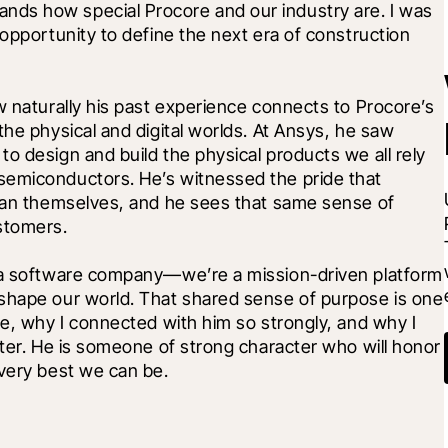
ds how special Procore and our industry are. I was 
opportunity to define the next era of construction 
w naturally his past experience connects to Procore’s 
he physical and digital worlds. At Ansys, he saw 
o design and build the physical products we all rely 
semiconductors. He’s witnessed the pride that 
than themselves, and he sees that same sense of 
stomers.
t a software company—we’re a mission-driven platform 
shape our world. That shared sense of purpose is one 
re, why I connected with him so strongly, and why I 
pter. He is someone of strong character who will honor 
 very best we can be.