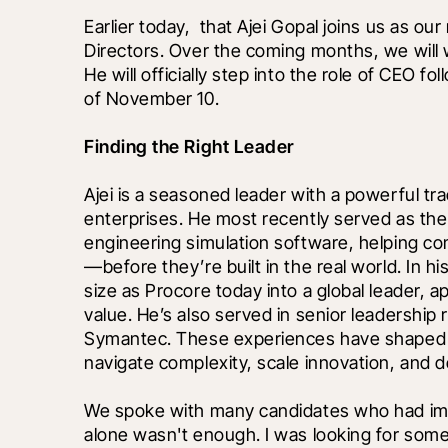
Earlier today, 
 that Ajei Gopal joins us as o
Directors. Over the coming months, we will w
He will officially step into the role of CEO f
of November 10.
Finding the Right Leader
Ajei is a seasoned leader with a powerful tra
enterprises. He most recently served as the 
engineering simulation software, helping co
—before they’re built in the real world. In h
size as Procore today into a global leader, 
value. He’s also served in senior leadership
Symantec. These experiences have shaped h
navigate complexity, scale innovation, and de
We spoke with many candidates who had imp
alone wasn't enough. I was looking for someo