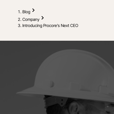
Blog
Company
Introducing Procore’s Next CEO