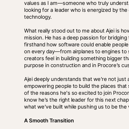
values as I am—someone who truly understan
looking for a leader who is energized by the 
technology.
What really stood out to me about Ajei is ho
mission. He has a deep passion for bridging t
firsthand how software could enable people t
on every day—from airplanes to engines to 
creators feel in building something bigger 
purpose in construction and in Procore’s cu
Ajei deeply understands that we’re not jus
empowering people to build the places that 
of the reasons he's so excited to join Proco
know he’s the right leader for this next cha
what we’ve built while pushing us to be the
A Smooth Transition