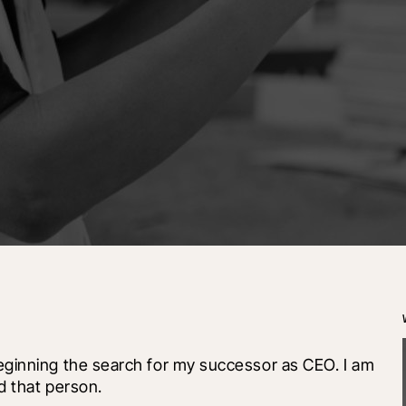
ginning the search for my successor as CEO. I am 
d that person.