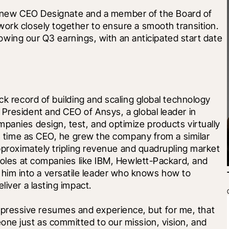
ur new CEO Designate and a member of the Board of 
ork closely together to ensure a smooth transition. 
ollowing our Q3 earnings, with an anticipated start date 
ck record of building and scaling global technology 
President and CEO of Ansys, a global leader in 
mpanies design, test, and optimize products virtually
is time as CEO, he grew the company from a similar 
approximately tripling revenue and quadrupling market 
 roles at companies like IBM, Hewlett-Packard, and 
im into a versatile leader who knows how to 
liver a lasting impact.
ressive resumes and experience, but for me, that 
ne just as committed to our mission, vision, and 