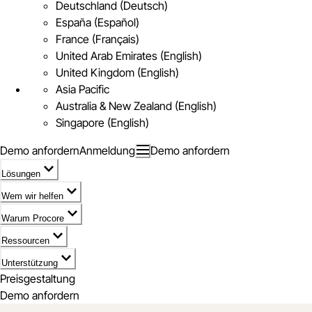
Deutschland (Deutsch)
España (Español)
France (Français)
United Arab Emirates (English)
United Kingdom (English)
Asia Pacific
Australia & New Zealand (English)
Singapore (English)
Demo anfordern
Anmeldung
Demo anfordern
Lösungen
Wem wir helfen
Warum Procore
Ressourcen
Unterstützung
Preisgestaltung
Demo anfordern