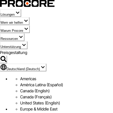
Lösungen
Wem wir helfen
Warum Procore
Ressourcen
Unterstützung
Preisgestaltung
Markieren des Symbols für Deutschland (Deutsch)
Deutschland (Deutsch)
Americas
América Latina (Español)
Canada (English)
Canada (Français)
United States (English)
Europe & Middle East