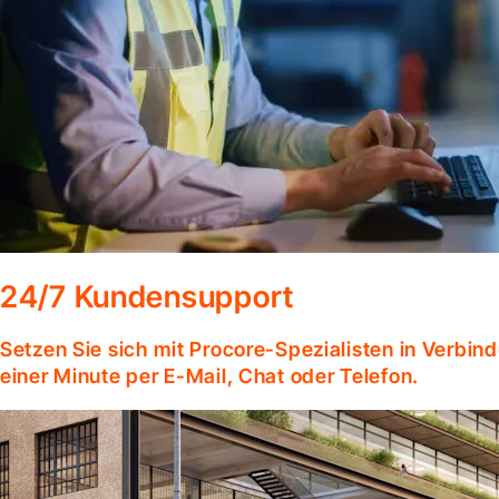
24/7 Kundensupport
Setzen Sie sich mit Procore-Spezialisten in Verbind
einer Minute per E-Mail, Chat oder Telefon.