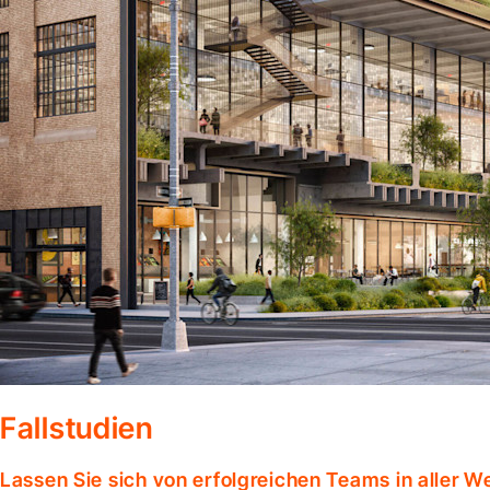
Fallstudien
Lassen Sie sich von erfolgreichen Teams in aller W