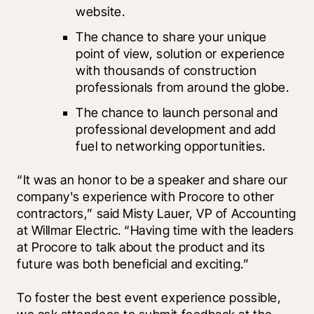
website.
The chance to share your unique 
point of view, solution or experience 
with thousands of construction 
professionals from around the globe.
The chance to launch personal and 
professional development and add 
fuel to networking opportunities.
“It was an honor to be a speaker and share our 
company's experience with Procore to other 
contractors,” said Misty Lauer, VP of Accounting 
at Willmar Electric. “Having time with the leaders 
at Procore to talk about the product and its 
future was both beneficial and exciting.”  
To foster the best event experience possible, 