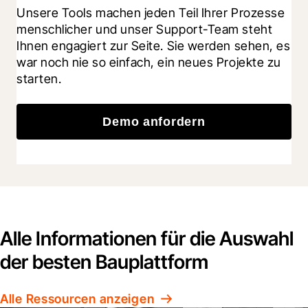
Unsere Tools machen jeden Teil Ihrer Prozesse 
menschlicher und unser Support-Team steht 
Ihnen engagiert zur Seite. Sie werden sehen, es 
war noch nie so einfach, ein neues Projekte zu 
starten.
Demo anfordern
Alle Informationen für die Auswahl
der besten Bauplattform
Alle Ressourcen anzeigen