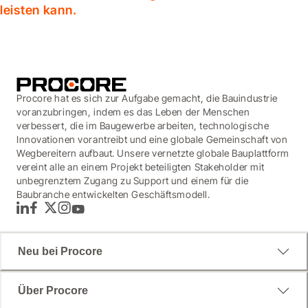
leisten kann.
Procore hat es sich zur Aufgabe gemacht, die Bauindustrie
voranzubringen, indem es das Leben der Menschen
verbessert, die im Baugewerbe arbeiten, technologische
Innovationen vorantreibt und eine globale Gemeinschaft von
Wegbereitern aufbaut. Unsere vernetzte globale Bauplattform
vereint alle an einem Projekt beteiligten Stakeholder mit
unbegrenztem Zugang zu Support und einem für die
Baubranche entwickelten Geschäftsmodell.
LinkedIn
Facebook
Twitter
Instagram
YouTube
Neu bei Procore
Über Procore