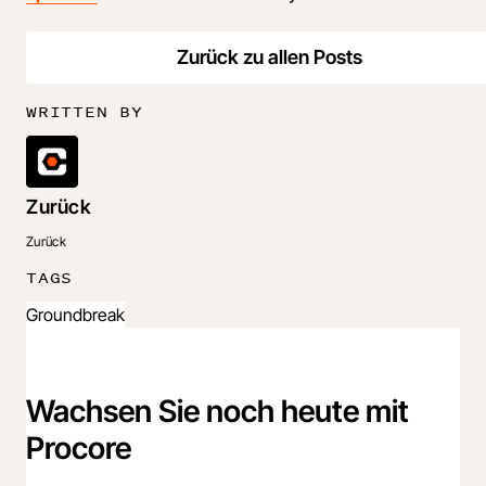
Zurück zu allen Posts
WRITTEN BY
Zurück
Zurück
TAGS
Groundbreak
Wachsen Sie noch heute mit
Procore