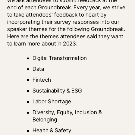
we ask attendees to submit feedback at the 
end of each Groundbreak. Every year, we strive 
to take attendees’ feedback to heart by 
incorporating their survey responses into our 
speaker themes for the following Groundbreak. 
Here are the themes attendees said they want 
to learn more about in 2023:
Digital Transformation
Data
Fintech
Sustainability & ESG
Labor Shortage
Diversity, Equity, Inclusion & 
Belonging
Health & Safety