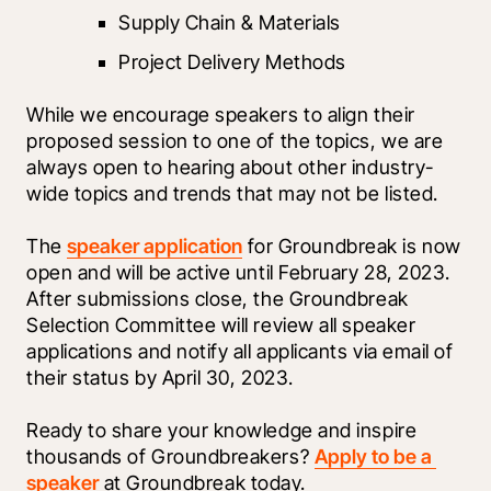
Supply Chain & Materials
Project Delivery Methods
While we encourage speakers to align their 
proposed session to one of the topics, we are 
always open to hearing about other industry-
wide topics and trends that may not be listed. 
The 
speaker application
 for Groundbreak is now 
open and will be active until February 28, 2023. 
After submissions close, the Groundbreak 
Selection Committee will review all speaker 
applications and notify all applicants via email of 
their status by April 30, 2023.
Ready to share your knowledge and inspire 
thousands of Groundbreakers? 
Apply to be a 
speaker
 at Groundbreak today.