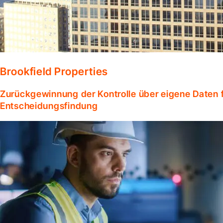
Brookfield Properties
Zurückgewinnung der Kontrolle über eigene Daten f
Entscheidungsfindung