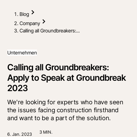
Blog
Company
Calling all Groundbreakers:...
Unternehmen
Calling all Groundbreakers:
Apply to Speak at Groundbreak
2023
We're looking for experts who have seen
the issues facing construction firsthand
and want to be a part of the solution.
3 MIN.
6. Jan. 2023