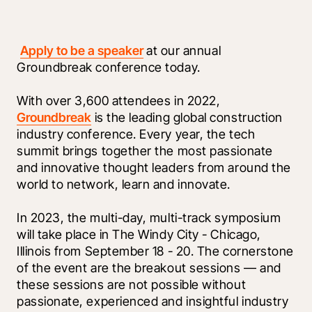
Apply to be a speaker
 at our annual 
Groundbreak conference today. 
With over 3,600 attendees in 2022, 
Groundbreak
 is the leading global construction 
industry conference. Every year, the tech 
summit brings together the most passionate 
and innovative thought leaders from around the 
world to network, learn and innovate. 
In 2023, the multi-day, multi-track symposium 
will take place in The Windy City - Chicago, 
Illinois from September 18 - 20. The cornerstone 
of the event are the breakout sessions — and 
these sessions are not possible without 
passionate, experienced and insightful industry 