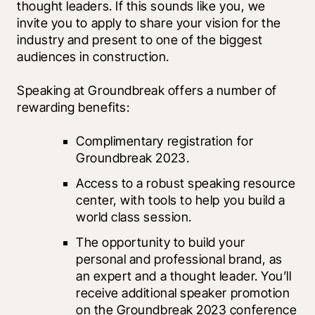
thought leaders. If this sounds like you, we 
invite you to apply to share your vision for the 
industry and present to one of the biggest 
audiences in construction. 
Speaking at Groundbreak offers a number of 
rewarding benefits:
Complimentary registration for 
Groundbreak 2023.
Access to a robust speaking resource 
center, with tools to help you build a 
world class session.
The opportunity to build your 
personal and professional brand, as 
an expert and a thought leader. You’ll 
receive additional speaker promotion 
on the Groundbreak 2023 conference 