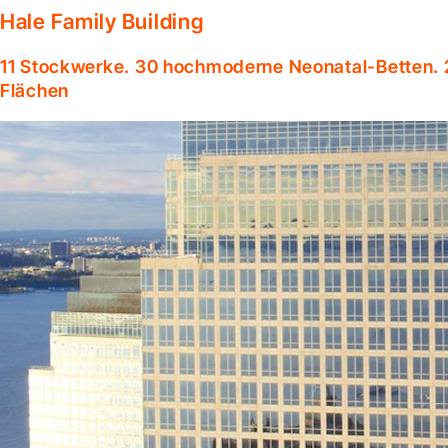
Hale Family Building
11 Stockwerke. 30 hochmoderne Neonatal-Betten. 
Flächen