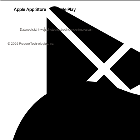
Apple App Store
Google Play
Datenschutzhinweise
Nutzungsbedingungen
Impressum
© 2026 Procore Technologies, Inc.