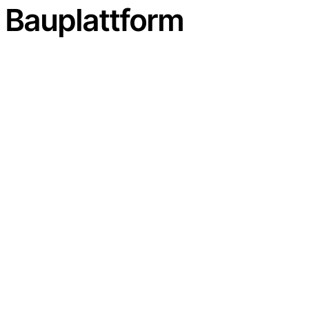
n Bauplattform