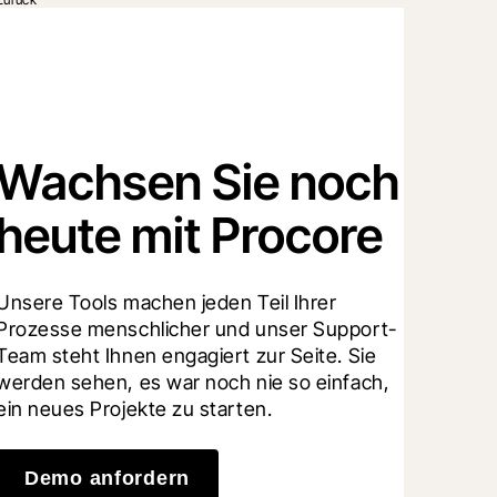
Wachsen Sie noch
heute mit Procore
Unsere Tools machen jeden Teil Ihrer 
Prozesse menschlicher und unser Support-
Team steht Ihnen engagiert zur Seite. Sie 
werden sehen, es war noch nie so einfach, 
ein neues Projekte zu starten.
Demo anfordern