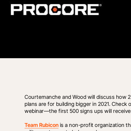
Courtemanche and Wood will discuss how 20
plans are for building bigger in 2021. Check 
webinar—the first 500 signs ups will receiv
Team Rubicon
 is a non-profit organization t