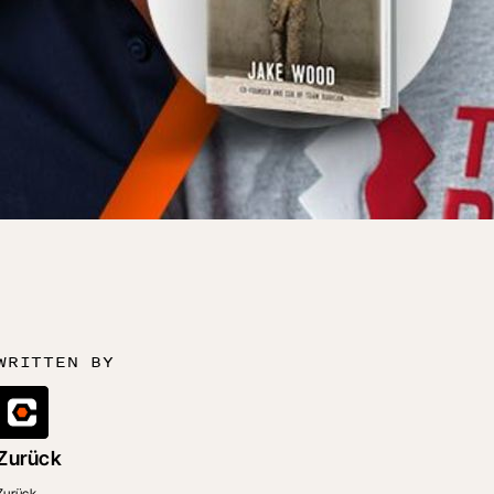
WRITTEN BY
Zurück
Zurück