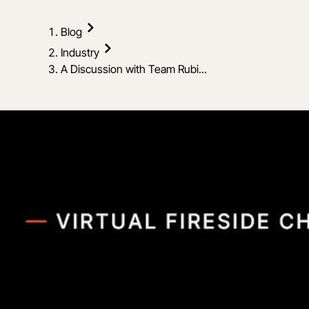
Blog
Industry
A Discussion with Team Rubi...