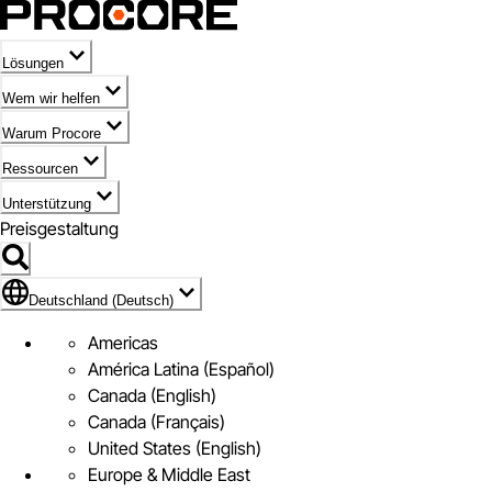
Lösungen
Wem wir helfen
Warum Procore
Ressourcen
Unterstützung
Preisgestaltung
Markieren des Symbols für Deutschland (Deutsch)
Deutschland (Deutsch)
Americas
América Latina (Español)
Canada (English)
Canada (Français)
United States (English)
Europe & Middle East