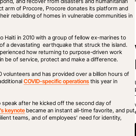
spond, and recover from disasters and humanitarian 
act arm of Procore, Procore donates its platform and 
their rebuilding of homes in vulnerable communities in 
 Haiti in 2010 with a group of fellow ex-marines to 
f a devastating  earthquake that struck the island. 
xperienced how returning to purpose-driven work 
in be of service, protect and make a difference. 
volunteers and has provided over a billion hours of 
dditional 
COVID-specific operations
 this year in 
speak after he kicked off the second day of 
s keynote
 became an instant all-time favorite, and put 
ilient teams, and of employees’ need for identity, 