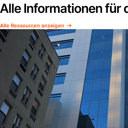
Alle Informationen für
Alle Ressourcen anzeigen