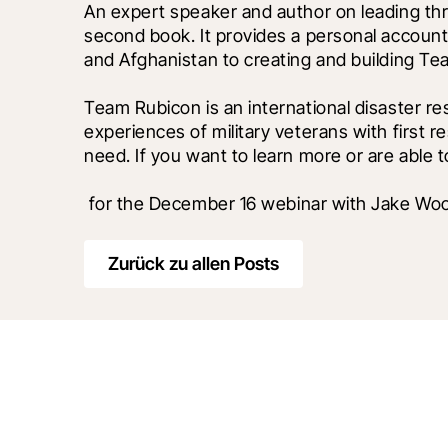
An expert speaker and author on leading thro
second book. It provides a personal account
and Afghanistan to creating and building Te
Team Rubicon is an international disaster res
experiences of military veterans with first r
need. If you want to learn more or are able t
 for the December 16 webinar with Jake W
Zurück zu allen Posts