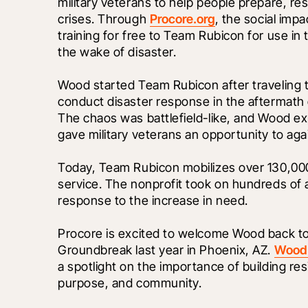
military veterans to help people prepare, re
crises. Through 
Procore.org
, the social imp
training for free to Team Rubicon for use in 
the wake of disaster.
Wood started Team Rubicon after traveling to
conduct disaster response in the aftermath o
The chaos was battlefield-like, and Wood e
gave military veterans an opportunity to aga
Today, Team Rubicon mobilizes over 130,000 
service. The nonprofit took on hundreds of a
response to the increase in need. 
Procore is excited to welcome Wood back to 
Groundbreak last year in Phoenix, AZ. 
Wood’
a spotlight on the importance of building res
purpose, and community. 