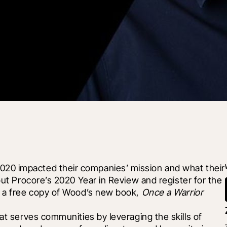
20 impacted their companies’ mission and what their 
out Procore’s 2020 Year in Review and register for the 
e a free copy of Wood’s new book, 
Once a Warrior
hat serves communities by leveraging the skills of 