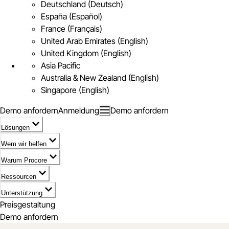
Deutschland (Deutsch)
España (Español)
France (Français)
United Arab Emirates (English)
United Kingdom (English)
Asia Pacific
Australia & New Zealand (English)
Singapore (English)
Demo anfordern
Anmeldung
Demo anfordern
Lösungen
Wem wir helfen
Warum Procore
Ressourcen
Unterstützung
Preisgestaltung
Demo anfordern