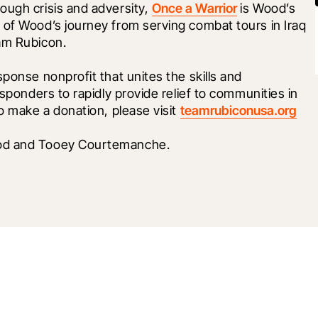
ugh crisis and adversity, 
Once a Warrior
 is Wood’s 
 of Wood’s journey from serving combat tours in Iraq 
am Rubicon. 
ponse nonprofit that unites the skills and 
esponders to rapidly provide relief to communities in 
o make a donation, please visit 
teamrubiconusa.org
ood and Tooey Courtemanche.