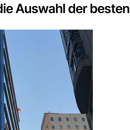
 die Auswahl der beste