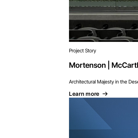
Project Story
Mortenson | McCarth
Architectural Majesty in the Des
Learn more