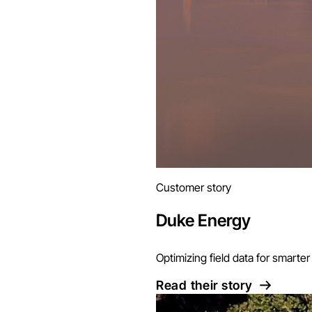
Customer story
Duke Energy
Optimizing field data for smart
Read their story