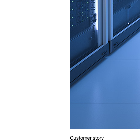
Customer story