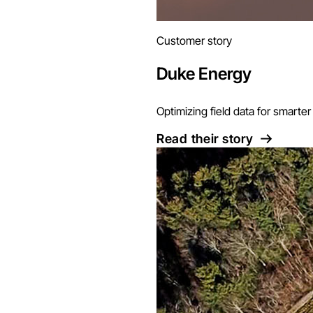
Customer story
Duke Energy
Optimizing field data for smart
Read their story