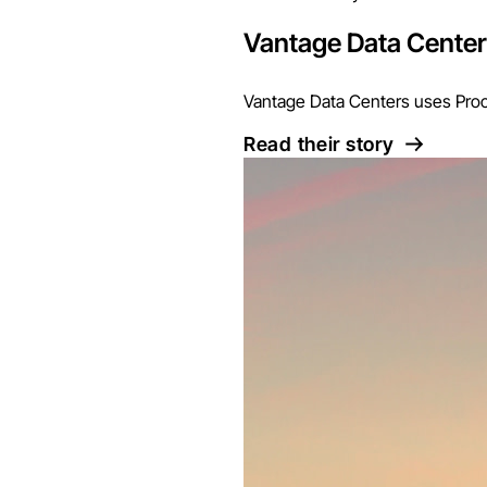
Vantage Data Cente
Vantage Data Centers uses Proco
Read their story