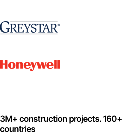
3M+ construction projects. 160+
countries