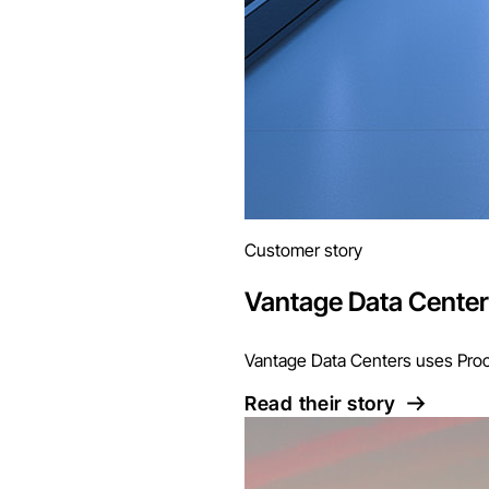
Customer story
Vantage Data Cente
Vantage Data Centers uses Proco
Read their story