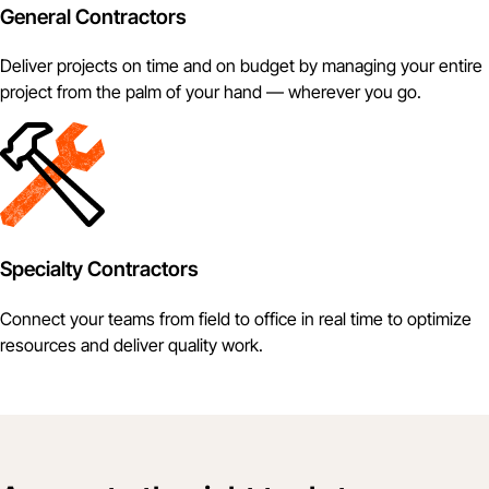
General Contractors
Deliver projects on time and on budget by managing your entire
project from the palm of your hand — wherever you go.
Specialty Contractors
Connect your teams from field to office in real time to optimize
resources and deliver quality work.