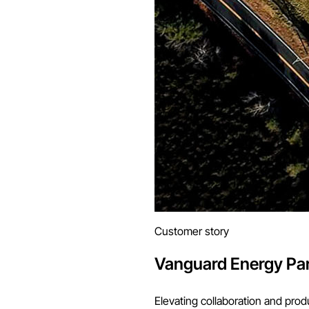
Customer story
Vanguard Energy Pa
Elevating collaboration and prod