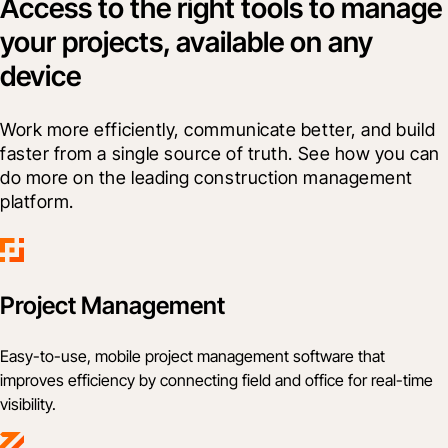
Access to the right tools to manage
your projects, available on any
device
Work more efficiently, communicate better, and build 
faster from a single source of truth. See how you can 
do more on the leading construction management 
platform.
Project Management
Easy-to-use, mobile project management software that
improves efficiency by connecting field and office for real-time
visibility.