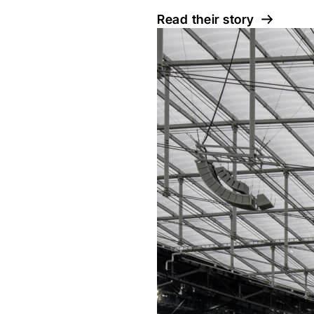
Read their story