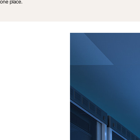
one place.