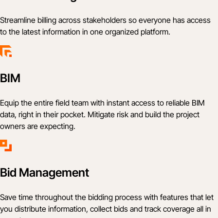
Streamline billing across stakeholders so everyone has access
to the latest information in one organized platform.
BIM
Equip the entire field team with instant access to reliable BIM
data, right in their pocket. Mitigate risk and build the project
owners are expecting.
Bid Management
Save time throughout the bidding process with features that let
you distribute information, collect bids and track coverage all in