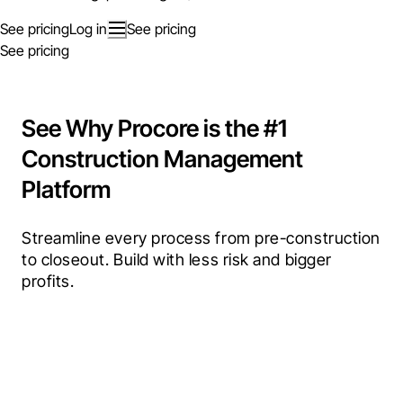
See pricing
Log in
See pricing
See pricing
See Why Procore is the #1
Construction Management
Platform
Streamline every process from pre-construction 
to closeout. Build with less risk and bigger 
profits.