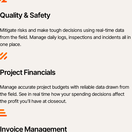
Quality & Safety
Mitigate risks and make tough decisions using real-time data
from the field. Manage daily logs, inspections and incidents all in
one place.
Project Financials
Manage accurate project budgets with reliable data drawn from
the field. See in real time how your spending decisions affect
the profit you’ll have at closeout.
Invoice Management