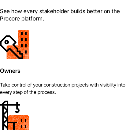
See how every stakeholder builds better on the 
Procore platform.
Owners
Take control of your construction projects with visibility into
every step of the process.