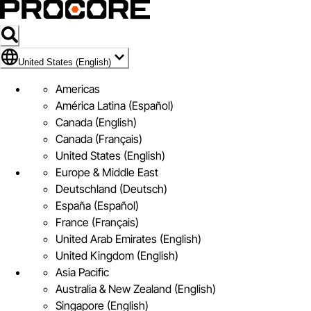
Flag Icon of United States (English)
United States (English)
Americas
América Latina (Español)
Canada (English)
Canada (Français)
United States (English)
Europe & Middle East
Deutschland (Deutsch)
España (Español)
France (Français)
United Arab Emirates (English)
United Kingdom (English)
Asia Pacific
Australia & New Zealand (English)
Singapore (English)