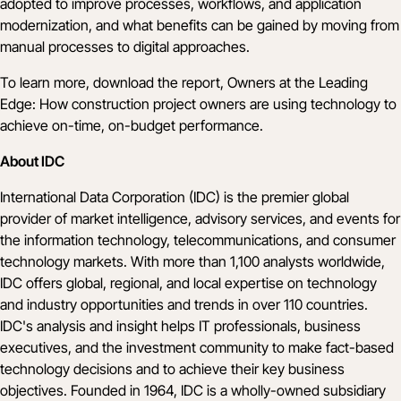
adopted to improve processes, workflows, and application
modernization, and what benefits can be gained by moving from
manual processes to digital approaches.
To learn more,
download the report
, Owners at the Leading
Edge: How construction project owners are using technology to
achieve on-time, on-budget performance.
About IDC
International Data Corporation (IDC) is the premier global
provider of market intelligence, advisory services, and events for
the information technology, telecommunications, and consumer
technology markets. With more than 1,100 analysts worldwide,
IDC offers global, regional, and local expertise on technology
and industry opportunities and trends in over 110 countries.
IDC's analysis and insight helps IT professionals, business
executives, and the investment community to make fact-based
technology decisions and to achieve their key business
objectives. Founded in 1964, IDC is a wholly-owned subsidiary