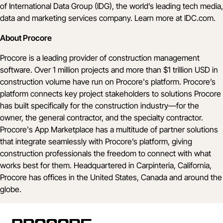
of International Data Group (IDG), the world’s leading tech media,
data and marketing services company. Learn more at
IDC.com
.
About Procore
Procore is a leading provider of construction management
software. Over 1 million projects and more than $1 trillion USD in
construction volume have run on Procore's platform. Procore’s
platform connects key project stakeholders to solutions Procore
has built specifically for the construction industry—for the
owner, the general contractor, and the specialty contractor.
Procore's App Marketplace has a multitude of partner solutions
that integrate seamlessly with Procore’s platform, giving
construction professionals the freedom to connect with what
works best for them. Headquartered in Carpinteria, California,
Procore has offices in the United States, Canada and around the
globe.