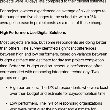
projects were 70 days late compared to their original estimates.
Per project, owners experienced an average of six changes to
the budget and five changes to the schedule, with a 15%
average increase in project costs as a result of these changes.
High Performers Use Digital Solutions
Most projects are late, but some respondents are doing better
than others. The survey identified significant differences
between high and low performers, based on variance between
budget estimate and estimate for day and project completion
time. Better on-budget and on-schedule performance often
corresponded with embracing integrated technology. Two
groups emerged:
High performers: The 17% of respondents who were least
over their budget and estimate for days/completion time.
Low performers: The 19% of responding organizations
who were most over their budget and estimate for