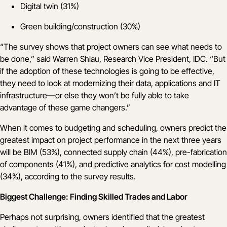
Digital twin (31%)
Green building/construction (30%)
“The survey shows that project owners can see what needs to
be done,” said Warren Shiau, Research Vice President, IDC. “But
if the adoption of these technologies is going to be effective,
they need to look at modernizing their data, applications and IT
infrastructure—or else they won’t be fully able to take
advantage of these game changers.”
When it comes to budgeting and scheduling, owners predict the
greatest impact on project performance in the next three years
will be BIM (53%), connected supply chain (44%), pre-fabrication
of components (41%), and predictive analytics for cost modelling
(34%), according to the survey results.
Biggest Challenge: Finding Skilled Trades and Labor
Perhaps not surprising, owners identified that the greatest