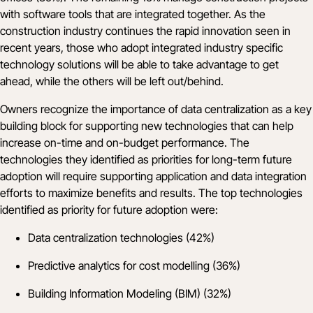
with software tools that are integrated together. As the
construction industry continues the rapid innovation seen in
recent years, those who adopt integrated industry specific
technology solutions will be able to take advantage to get
ahead, while the others will be left out/behind.
Owners recognize the importance of data centralization as a key
building block for supporting new technologies that can help
increase on-time and on-budget performance. The
technologies they identified as priorities for long-term future
adoption will require supporting application and data integration
efforts to maximize benefits and results. The top technologies
identified as priority for future adoption were:
Data centralization technologies (42%)
Predictive analytics for cost modelling (36%)
Building Information Modeling (BIM) (32%)