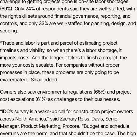
challenge to getting projects done is on-site labor shortages
(69%). Only 24% of respondents said they are well-staffed, with
the right skill sets around financial governance, reporting, and
controls, and only 33% are well-staffed for planning, design, and
scoping.
“Trade and labor is part and parcel of estimating project
timelines and viability, so when there’s a labor shortage, it
impacts costs. And the longer it takes to finish a project, the
more your costs escalate. For companies without proper
processes in place, these problems are only going to be
exacerbated,” Shiau added.
Owners also saw environmental regulations (66%) and project
cost escalations (61%) as challenges to their businesses.
“IDC’s survey is a wake-up call for construction project owners
across North America,” said Zachary Reiss-Davis, Senior
Manager, Product Marketing, Procore. “Budget and schedule
overruns are the norm, and that shouldn’t be the case. The high