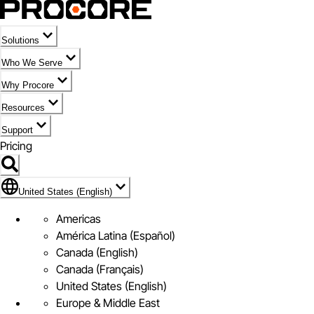
Solutions
Who We Serve
Why Procore
Resources
Support
Pricing
United States (English)
United States (English)
Americas
América Latina (Español)
Canada (English)
Canada (Français)
United States (English)
Europe & Middle East