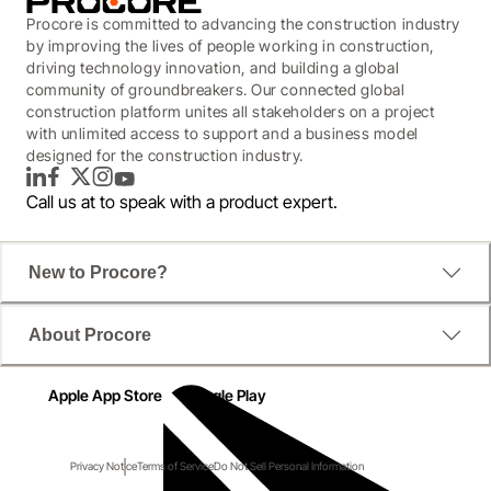
Procore is committed to advancing the construction industry
by improving the lives of people working in construction,
driving technology innovation, and building a global
community of groundbreakers. Our connected global
construction platform unites all stakeholders on a project
with unlimited access to support and a business model
designed for the construction industry.
LinkedIn
Facebook
Twitter
Instagram
YouTube
Call us at
to speak with a product expert.
New to Procore?
About Procore
Apple App Store
Google Play
Privacy Notice
Terms of Service
Do Not Sell Personal Information