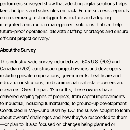
performers surveyed show that adopting digital solutions helps
keep budgets and schedules on track. Future success depends
on modernizing technology infrastructure and adopting
integrated construction management solutions that can help
future-proof operations, alleviate staffing shortages and ensure
efficient project delivery.”
About the Survey
This industry-wide survey included over 505 U.S. (303) and
Canadian (202) construction project owners and developers
including private corporations, governments, healthcare and
education institutions, and commercial real estate owners and
operators. Over the past 12 months, these owners have
delivered varying types of projects, from capital improvements
to industrial, including turnarounds, to ground-up development.
Conducted in May-June 2021 by IDC, the survey sought to learn
about owners’ challenges and how they’ve responded to them
—or plan to. It also focused on changes being planned or