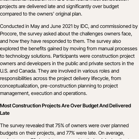
projects are delivered late and significantly over budget
compared to the owners' original plan.
Conducted in May and June 2021 by IDC, and commissioned by
Procore, the
survey
asked about the challenges owners face,
and how they have responded to them. The survey also
explored the benefits gained by moving from manual processes
to technology solutions. Participants were construction project
owners and developers in the public and private sectors in the
U.S. and Canada. They are involved in various roles and
responsibilities across the project delivery lifecycle, from
conceptualization, pre-construction planning to project
management, execution and operations.
Most Construction Projects Are Over Budget And Delivered
Late
The survey revealed that 75% of owners were over planned
budgets on their projects, and 77% were late. On average,