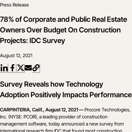
Press Release
78% of Corporate and Public Real Estate
Owners Over Budget On Construction
Projects: IDC Survey
August 12, 2021
Survey Reveals how Technology
Adoption Positively Impacts Performance
CARPINTERIA, Calif., August 12, 2021 —
Procore Technologies,
Inc. (NYSE: PCOR), a leading provider of construction
management software, today announced a new survey from
international research firm IDC that found most construction