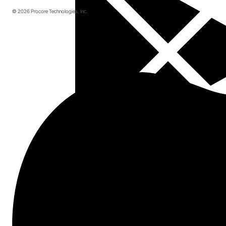
© 2026 Procore Technologies, Inc.