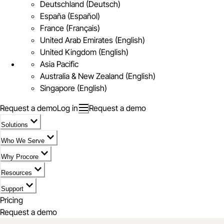
Deutschland (Deutsch)
España (Español)
France (Français)
United Arab Emirates (English)
United Kingdom (English)
Asia Pacific
Australia & New Zealand (English)
Singapore (English)
Request a demo
Log in
Request a demo
Solutions
Who We Serve
Why Procore
Resources
Support
Pricing
Request a demo