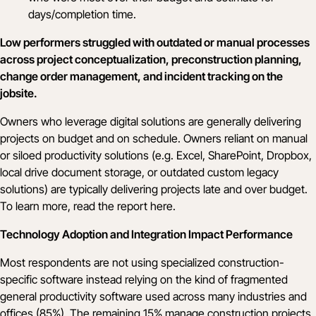
days/completion time.
Low performers struggled with outdated or manual processes
across project conceptualization, preconstruction planning,
change order management, and incident tracking on the
jobsite.
Owners who leverage digital solutions are generally delivering
projects on budget and on schedule. Owners reliant on manual
or siloed productivity solutions (e.g. Excel, SharePoint, Dropbox,
local drive document storage, or outdated custom legacy
solutions) are typically delivering projects late and over budget.
To learn more, read the report
here
.
Technology Adoption and Integration Impact Performance
Most respondents are not using specialized construction-
specific software instead relying on the kind of fragmented
general productivity software used across many industries and
offices (85%). The remaining 15% manage construction projects