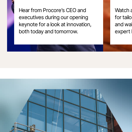
Hear from Procore’s CEO and
Watch a
executives during our opening
for tai
keynote for a look at innovation,
and wal
both today and tomorrow.
expert