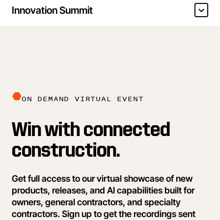
Innovation Summit
ON DEMAND VIRTUAL EVENT
Win with connected
construction.
Get full access to our virtual showcase of new
products, releases, and AI capabilities built for
owners, general contractors, and specialty
contractors. Sign up to get the recordings sent