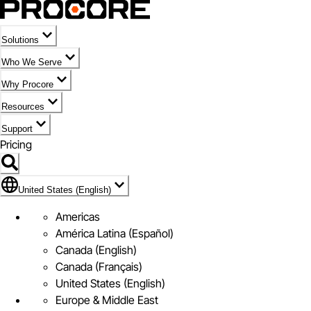
Solutions
Who We Serve
Why Procore
Resources
Support
Pricing
Flag Icon of United States (English)
United States (English)
Americas
América Latina (Español)
Canada (English)
Canada (Français)
United States (English)
Europe & Middle East