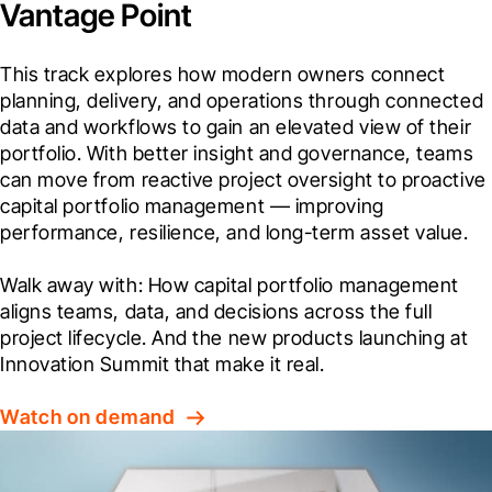
Vantage Point
This track explores how modern owners connect 
planning, delivery, and operations through connected 
data and workflows to gain an elevated view of their 
portfolio. With better insight and governance, teams 
can move from reactive project oversight to proactive 
capital portfolio management — improving 
performance, resilience, and long-term asset value.
Walk away with: How capital portfolio management 
aligns teams, data, and decisions across the full 
project lifecycle. And the new products launching at 
Innovation Summit that make it real.
Watch on demand