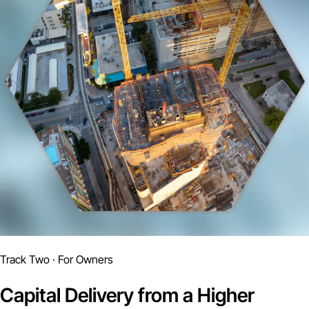
Track Two · For Owners
Capital Delivery from a Higher