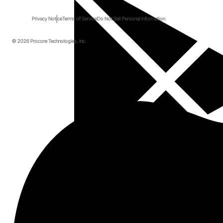
Privacy Notice
Terms of Service
Do Not Sell Personal Information
© 2026 Procore Technologies, Inc.