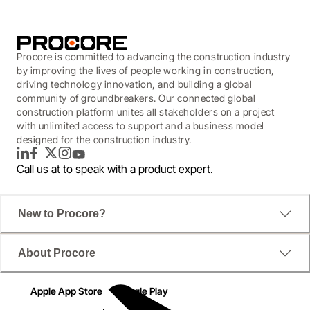
Procore is committed to advancing the construction industry
by improving the lives of people working in construction,
driving technology innovation, and building a global
community of groundbreakers. Our connected global
construction platform unites all stakeholders on a project
with unlimited access to support and a business model
designed for the construction industry.
LinkedIn
Facebook
Twitter
Instagram
YouTube
Call us at
to speak with a product expert.
New to Procore?
About Procore
Apple App Store
Google Play