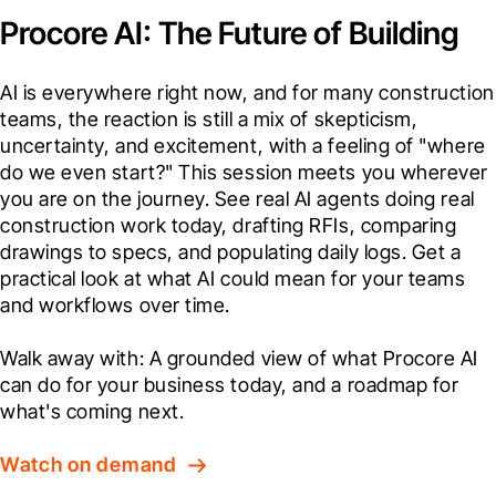
Procore AI: The Future of Building
AI is everywhere right now, and for many construction 
teams, the reaction is still a mix of skepticism, 
uncertainty, and excitement, with a feeling of "where 
do we even start?" This session meets you wherever 
you are on the journey. See real AI agents doing real 
construction work today, drafting RFIs, comparing 
drawings to specs, and populating daily logs. Get a 
practical look at what AI could mean for your teams 
and workflows over time.

Walk away with: A grounded view of what Procore AI 
can do for your business today, and a roadmap for 
what's coming next.
Watch on demand