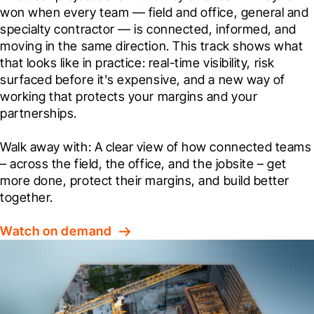
won when every team — field and office, general and 
specialty contractor — is connected, informed, and 
moving in the same direction. This track shows what 
that looks like in practice: real-time visibility, risk 
surfaced before it's expensive, and a new way of 
working that protects your margins and your 
partnerships.
Walk away with: A clear view of how connected teams 
– across the field, the office, and the jobsite – get 
more done, protect their margins, and build better 
together.
Watch on demand