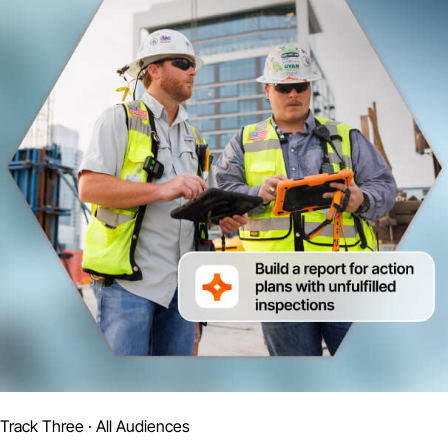
Track Three · All Audiences