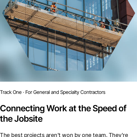
Track One · For General and Specialty Contractors
Connecting Work at the Speed of
the Jobsite
The best projects aren't won by one team. They're 