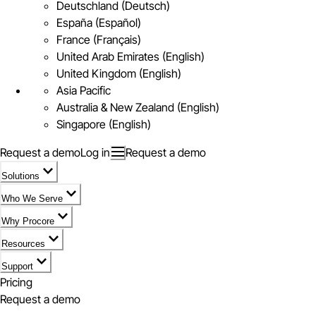
Deutschland (Deutsch)
España (Español)
France (Français)
United Arab Emirates (English)
United Kingdom (English)
Asia Pacific
Australia & New Zealand (English)
Singapore (English)
Request a demo
Log in
Request a demo
Solutions
Who We Serve
Why Procore
Resources
Support
Pricing
Request a demo