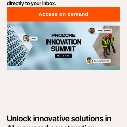
directly to your inbox.
Access on demand
Unlock innovative solutions in