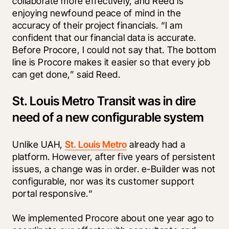
collaborate more effectively, and Reed is 
enjoying newfound peace of mind in the 
accuracy of their project financials. “I am 
confident that our financial data is accurate. 
Before Procore, I could not say that. The bottom 
line is Procore makes it easier so that every job 
can get done,” said Reed.
St. Louis Metro Transit was in dire
need of a new configurable system
Unlike UAH, 
St. Louis Metro
 already had a 
platform. However, after five years of persistent 
issues, a change was in order. e-Builder was not 
configurable, nor was its customer support 
portal responsive.“
We implemented Procore about one year ago to 