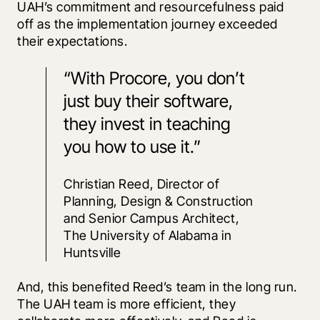
UAH’s commitment and resourcefulness paid 
off as the implementation journey exceeded 
their expectations.
“With Procore, you don’t 
just buy their software, 
they invest in teaching 
you how to use it.”
Christian Reed, Director of 
Planning, Design & Construction 
and Senior Campus Architect, 
The University of Alabama in 
Huntsville
And, this benefited Reed’s team in the long run. 
The UAH team is more efficient, they 