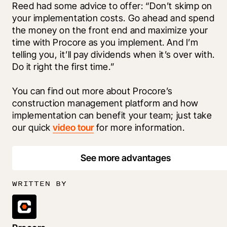
Reed had some advice to offer: “Don’t skimp on 
your implementation costs. Go ahead and spend 
the money on the front end and maximize your 
time with Procore as you implement. And I’m 
telling you, it’ll pay dividends when it’s over with. 
Do it right the first time.”
You can find out more about Procore’s 
construction management platform and how 
implementation can benefit your team; just take 
our quick 
video tour
 for more information.
See more advantages
WRITTEN BY