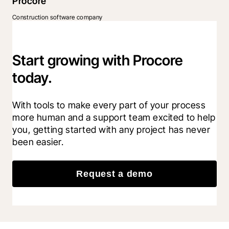
Procore
Construction software company
Start growing with Procore
today.
With tools to make every part of your process 
more human and a support team excited to help 
you, getting started with any project has never 
been easier.
Request a demo