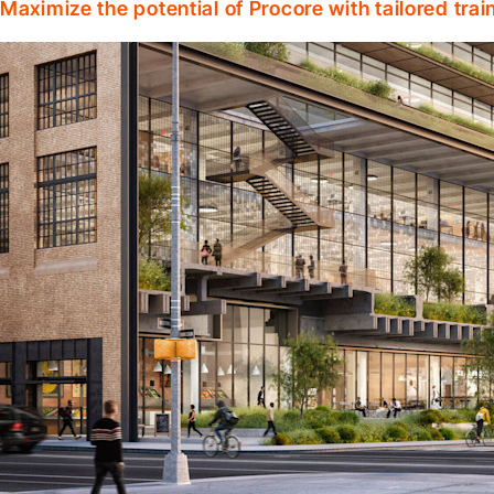
Maximize the potential of Procore with tailored tra