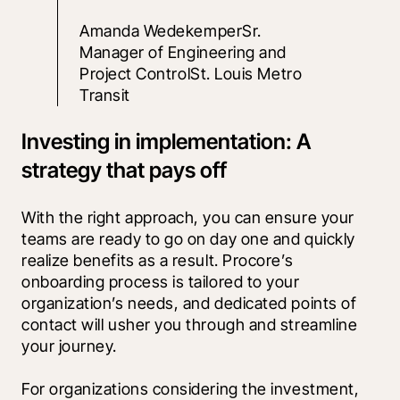
Amanda WedekemperSr. 
Manager of Engineering and 
Project ControlSt. Louis Metro 
Transit
Investing in implementation: A
strategy that pays off
With the right approach, you can ensure your 
teams are ready to go on day one and quickly 
realize benefits as a result. Procore’s 
onboarding process is tailored to your 
organization’s needs, and dedicated points of 
contact will usher you through and streamline 
your journey.
For organizations considering the investment, 