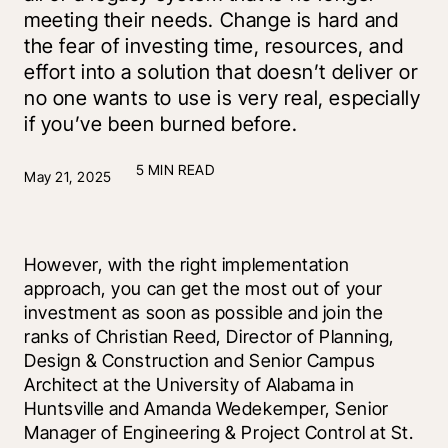
meeting their needs. Change is hard and
the fear of investing time, resources, and
effort into a solution that doesn’t deliver or
no one wants to use is very real, especially
if you’ve been burned before.
5 MIN READ
May 21, 2025
However, with the right implementation 
approach, you can get the most out of your 
investment as soon as possible and join the 
ranks of Christian Reed, Director of Planning, 
Design & Construction and Senior Campus 
Architect at the University of Alabama in 
Huntsville and Amanda Wedekemper, Senior 
Manager of Engineering & Project Control at St. 