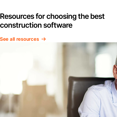
Resources for choosing the best
construction software
See all resources