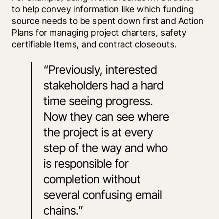
to help convey information like which funding 
source needs to be spent down first and Action 
Plans for managing project charters, safety 
certifiable Items, and contract closeouts.
“Previously, interested 
stakeholders had a hard 
time seeing progress. 
Now they can see where 
the project is at every 
step of the way and who 
is responsible for 
completion without 
several confusing email 
chains.”