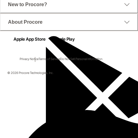
New to Procore?
About Procore
Apple App Store
Google Play
Privacy Notice
Terms of Service
Do Not Sell Personal Information
© 2026 Procore Technologies, Inc.