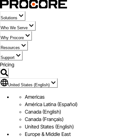
Solutions
Who We Serve
Why Procore
Resources
Support
Pricing
Flag Icon of United States (English)
United States (English)
Americas
América Latina (Español)
Canada (English)
Canada (Français)
United States (English)
Europe & Middle East