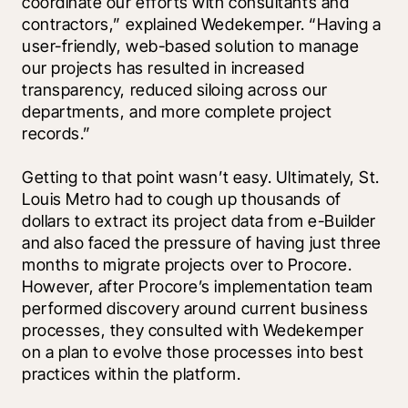
coordinate our efforts with consultants and 
contractors,” explained Wedekemper. “Having a 
user-friendly, web-based solution to manage 
our projects has resulted in increased 
transparency, reduced siloing across our 
departments, and more complete project 
records.”
Getting to that point wasn’t easy. Ultimately, St. 
Louis Metro had to cough up thousands of 
dollars to extract its project data from e-Builder 
and also faced the pressure of having just three 
months to migrate projects over to Procore. 
However, after Procore’s implementation team 
performed discovery around current business 
processes, they consulted with Wedekemper 
on a plan to evolve those processes into best 
practices within the platform.