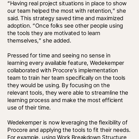
“Having real project situations in place to show 
our team helped the most with retention,” she 
said. This strategy saved time and maximized 
adoption. “Once folks see other people using 
the tools they are motivated to learn 
themselves,” she added.
Pressed for time and seeing no sense in 
learning every available feature, Wedekemper 
collaborated with Procore’s implementation 
team to train her team specifically on the tools 
they would be using. By focusing on the 
relevant tools, they were able to streamline the 
learning process and make the most efficient 
use of their time.
Wedekemper is now leveraging the flexibility of 
Procore and applying the tools to fit their needs. 
For example, using Work Breakdown Structure 