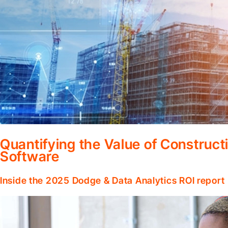
Quantifying the Value of Constru
Software
Inside the 2025 Dodge & Data Analytics ROI report