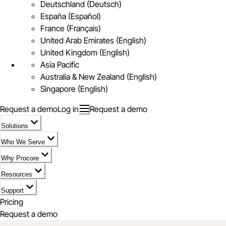
Deutschland (Deutsch)
España (Español)
France (Français)
United Arab Emirates (English)
United Kingdom (English)
Asia Pacific
Australia & New Zealand (English)
Singapore (English)
Request a demo
Log in
Request a demo
Solutions
Who We Serve
Why Procore
Resources
Support
Pricing
Request a demo