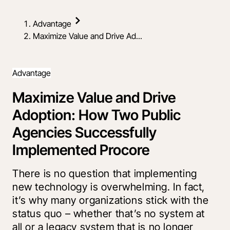
Advantage
Maximize Value and Drive Ad...
Advantage
Maximize Value and Drive
Adoption: How Two Public
Agencies Successfully
Implemented Procore
There is no question that implementing
new technology is overwhelming. In fact,
it’s why many organizations stick with the
status quo – whether that’s no system at
all or a legacy system that is no longer