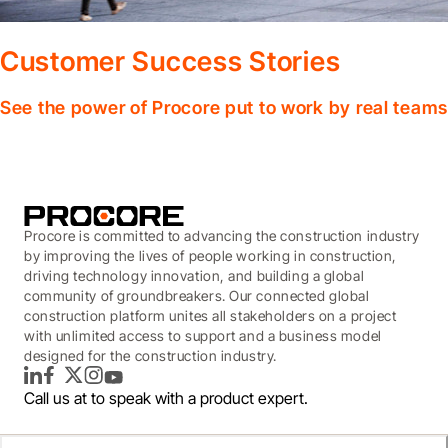
Customer Success Stories
See the power of Procore put to work by real teams
Procore is committed to advancing the construction industry
by improving the lives of people working in construction,
driving technology innovation, and building a global
community of groundbreakers. Our connected global
construction platform unites all stakeholders on a project
with unlimited access to support and a business model
designed for the construction industry.
LinkedIn
Facebook
Twitter
Instagram
YouTube
Call us at
to speak with a product expert.