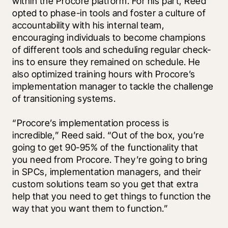
within the Procore platform. For his part, Reed 
opted to phase-in tools and foster a culture of 
accountability with his internal team, 
encouraging individuals to become champions 
of different tools and scheduling regular check-
ins to ensure they remained on schedule. He 
also optimized training hours with Procore’s 
implementation manager to tackle the challenge 
of transitioning systems.
“Procore’s implementation process is 
incredible,” Reed said. “Out of the box, you’re 
going to get 90-95% of the functionality that 
you need from Procore. They’re going to bring 
in SPCs, implementation managers, and their 
custom solutions team so you get that extra 
help that you need to get things to function the 
way that you want them to function.”