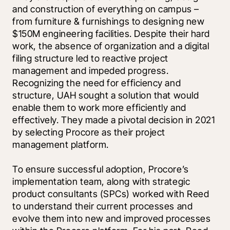
and construction of everything on campus – 
from furniture & furnishings to designing new 
$150M engineering facilities. Despite their hard 
work, the absence of organization and a digital 
filing structure led to reactive project 
management and impeded progress. 
Recognizing the need for efficiency and 
structure, UAH sought a solution that would 
enable them to work more efficiently and 
effectively. They made a pivotal decision in 2021 
by selecting Procore as their project 
management platform.
To ensure successful adoption, Procore’s 
implementation team, along with strategic 
product consultants (SPCs) worked with Reed 
to understand their current processes and 
evolve them into new and improved processes 