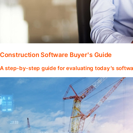
Construction Software Buyer's Guide
A step-by-step guide for evaluating today’s softwa