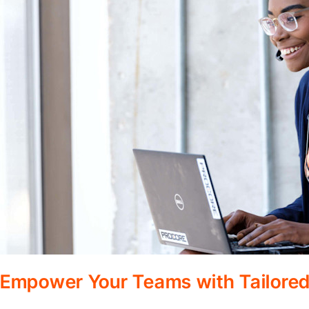
Empower Your Teams with Tailored