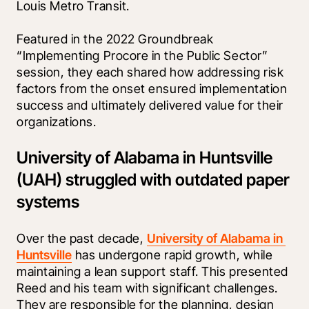
Louis Metro Transit.
Featured in the 2022 Groundbreak 
“Implementing Procore in the Public Sector” 
session, they each shared how addressing risk 
factors from the onset ensured implementation 
success and ultimately delivered value for their 
organizations.
University of Alabama in Huntsville
(UAH) struggled with outdated paper
systems
Over the past decade, 
University of Alabama in 
Huntsville
 has undergone rapid growth, while 
maintaining a lean support staff. This presented 
Reed and his team with significant challenges. 
They are responsible for the planning, design 