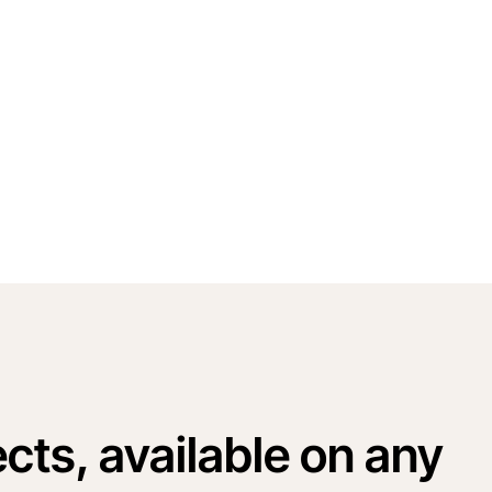
cts, available on any