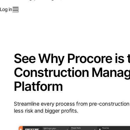
Log in
See Why Procore is 
Construction Mana
Platform
Streamline every process from pre-construction t
less risk and bigger profits.