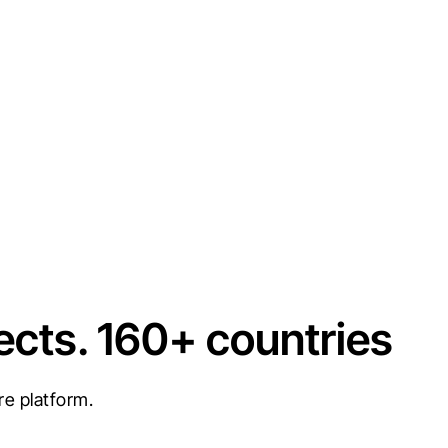
ects. 160+ countries
re platform.