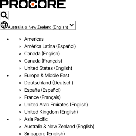
Flag Icon of Australia & New Zealand (English)
Australia & New Zealand (English)
Americas
América Latina (Español)
Canada (English)
Canada (Français)
United States (English)
Europe & Middle East
Deutschland (Deutsch)
España (Español)
France (Français)
United Arab Emirates (English)
United Kingdom (English)
Asia Pacific
Australia & New Zealand (English)
Singapore (English)