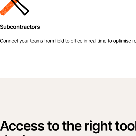
Subcontractors
Connect your teams from field to office in real time to optimise r
Access to the right too