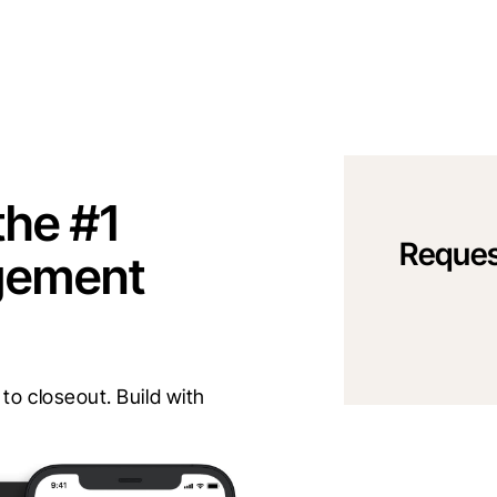
the #1
Reques
gement
o closeout. Build with 