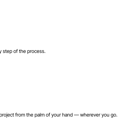
ry step of the process.
 project from the palm of your hand — wherever you go.