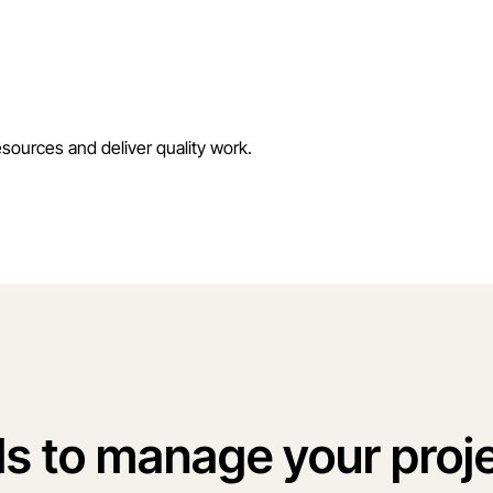
esources and deliver quality work.
ls to manage your proje