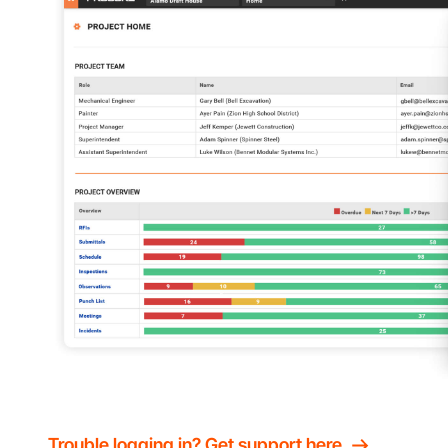
Trouble logging in? Get support here