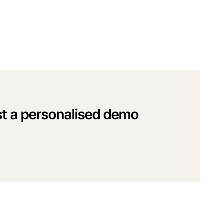
t a personalised demo