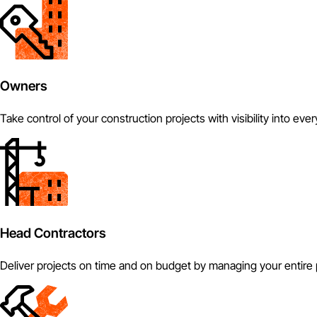
Owners
Take control of your construction projects with visibility into eve
Head Contractors
Deliver projects on time and on budget by managing your entire