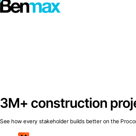
3M+ construction proj
See how every stakeholder builds better on the Proco